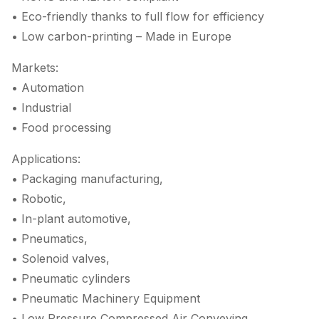
• Eco-friendly thanks to full flow for efficiency
• Low carbon-printing – Made in Europe
Markets:
• Automation
• Industrial
• Food processing
Applications:
• Packaging manufacturing,
• Robotic,
• In-plant automotive,
• Pneumatics,
• Solenoid valves,
• Pneumatic cylinders
• Pneumatic Machinery Equipment
• Low Pressure Compressed Air Conveying