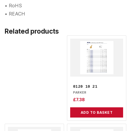
• RoHS
• REACH
Related products
0120 10 21
PARKER
£
7.38
ADD TO BASKET