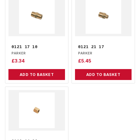
0121 17 10
0121 21 17
PARKER
PARKER
£
3.34
£
5.45
ADD TO BASKET
ADD TO BASKET