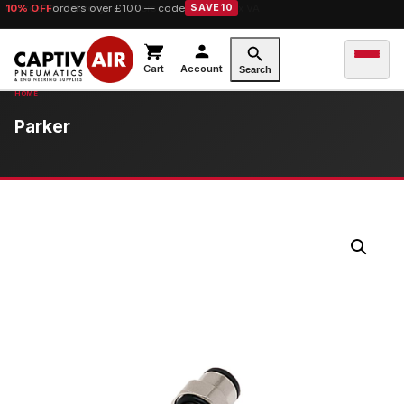
10% OFF
orders over £100 — code
SAVE10
Cart
Account
Search
Parker