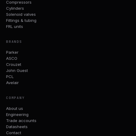
Compressors
Cylinders
Solenoid valves
Fittings & tubing
FRL units
BRANDS
Parker
ASCO
Crouzet
John Guest
PCL
Avelair
COMPANY
About us
Engineering
Trade accounts
Datasheets
Contact