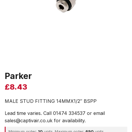
Parker
£
8.43
MALE STUD FITTING 14MMX1/2″ BSPP
Lead time varies. Call 01474 334537 or email
sales@captivair.co.uk for availability.
Minimum order:
10
units. Maximum order:
690
units.