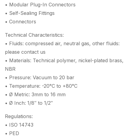
• Modular Plug-In Connectors
• Self-Sealing Fittings
• Connectors
Technical Characteristics:
• Fluids: compressed air, neutral gas, other fluids:
please contact us
• Materials: Technical polymer, nickel-plated brass,
NBR
• Pressure: Vacuum to 20 bar
• Temperature: -20°C to +80°C
• Ø Metric: 3mm to 16 mm
• Ø Inch: 1/8″ to 1/2″
Regulations:
• ISO 14743
• PED