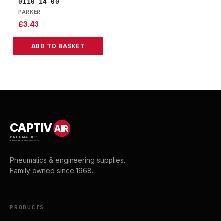
0110 14 00
PARKER
£
3.43
ADD TO BASKET
CAPTIV
AIR
PNEUMATICS
& ENGINEERING SUPPLIES
Pneumatics & engineering supplies.
Family owned since 1968.
PRODUCTS