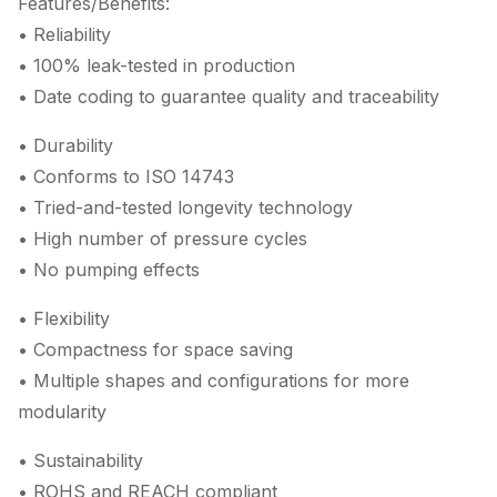
Features/Benefits:
• Reliability
• 100% leak-tested in production
• Date coding to guarantee quality and traceability
• Durability
• Conforms to ISO 14743
• Tried-and-tested longevity technology
• High number of pressure cycles
• No pumping effects
• Flexibility
• Compactness for space saving
• Multiple shapes and configurations for more
modularity
• Sustainability
• ROHS and REACH compliant