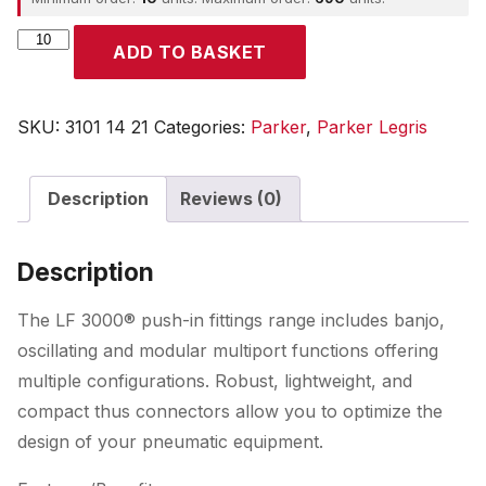
Parker
ADD TO BASKET
quantity
SKU:
3101 14 21
Categories:
Parker
,
Parker Legris
Description
Reviews (0)
Description
The LF 3000® push-in fittings range includes banjo,
oscillating and modular multiport functions offering
multiple configurations. Robust, lightweight, and
compact thus connectors allow you to optimize the
design of your pneumatic equipment.