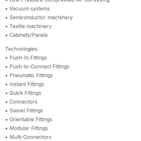
• Vacuum systems
• Semiconductor machinery
• Textile machinery
• Cabinets/Panels
Technologies:
• Push-In Fittings
• Push-to-Connect Fittings
• Pneumatic Fittings
• Instant Fittings
• Quick Fittings
• Connectors
• Swivel Fittings
• Orientable Fittings
• Modular Fittings
• Multi-Connectors