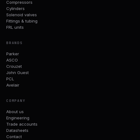
Compressors
Cylinders
Solenoid valves
Fittings & tubing
FRL units
BRANDS
Parker
ASCO
Crouzet
John Guest
PCL
Avelair
COMPANY
About us
Engineering
Trade accounts
Datasheets
Contact