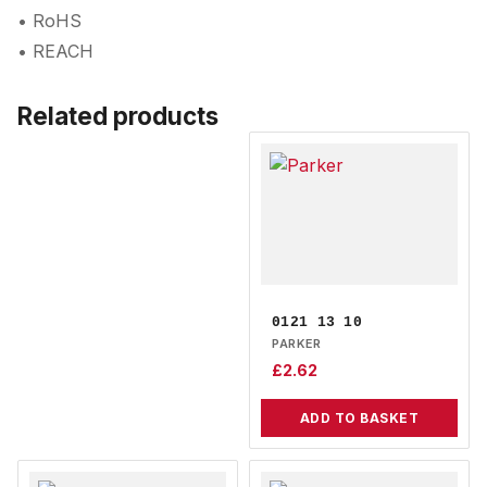
• RoHS
• REACH
Related products
0121 13 10
PARKER
£
2.62
ADD TO BASKET