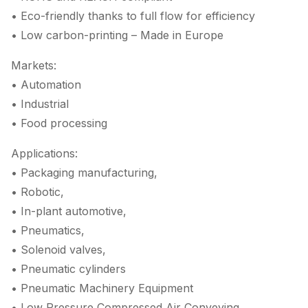
• Eco-friendly thanks to full flow for efficiency
• Low carbon-printing – Made in Europe
Markets:
• Automation
• Industrial
• Food processing
Applications:
• Packaging manufacturing,
• Robotic,
• In-plant automotive,
• Pneumatics,
• Solenoid valves,
• Pneumatic cylinders
• Pneumatic Machinery Equipment
• Low Pressure Compressed Air Conveying