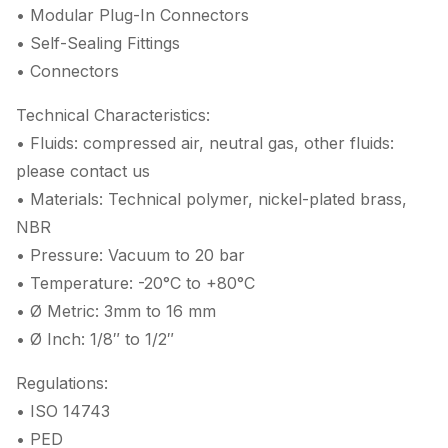
• Modular Plug-In Connectors
• Self-Sealing Fittings
• Connectors
Technical Characteristics:
• Fluids: compressed air, neutral gas, other fluids:
please contact us
• Materials: Technical polymer, nickel-plated brass,
NBR
• Pressure: Vacuum to 20 bar
• Temperature: -20°C to +80°C
• Ø Metric: 3mm to 16 mm
• Ø Inch: 1/8″ to 1/2″
Regulations:
• ISO 14743
• PED