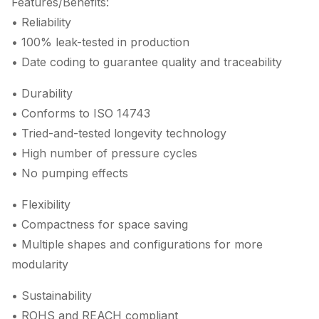
Features/Benefits:
• Reliability
• 100% leak-tested in production
• Date coding to guarantee quality and traceability
• Durability
• Conforms to ISO 14743
• Tried-and-tested longevity technology
• High number of pressure cycles
• No pumping effects
• Flexibility
• Compactness for space saving
• Multiple shapes and configurations for more
modularity
• Sustainability
• ROHS and REACH compliant