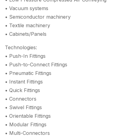
• Vacuum systems
• Semiconductor machinery
• Textile machinery
• Cabinets/Panels
Technologies:
• Push-In Fittings
• Push-to-Connect Fittings
• Pneumatic Fittings
• Instant Fittings
• Quick Fittings
• Connectors
• Swivel Fittings
• Orientable Fittings
• Modular Fittings
• Multi-Connectors