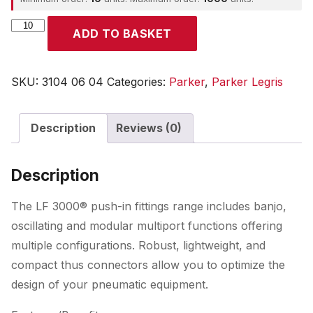
Parker
ADD TO BASKET
quantity
SKU:
3104 06 04
Categories:
Parker
,
Parker Legris
Description
Reviews (0)
Description
The LF 3000® push-in fittings range includes banjo,
oscillating and modular multiport functions offering
multiple configurations. Robust, lightweight, and
compact thus connectors allow you to optimize the
design of your pneumatic equipment.