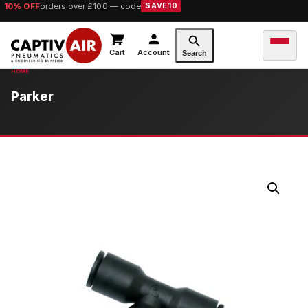
10% OFF
orders over £100 — code
SAVE10
Cart
Account
Search
Parker