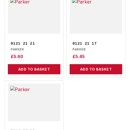
0121 21 21
0121 21 17
PARKER
PARKER
£
5.60
£
5.45
ADD TO BASKET
ADD TO BASKET