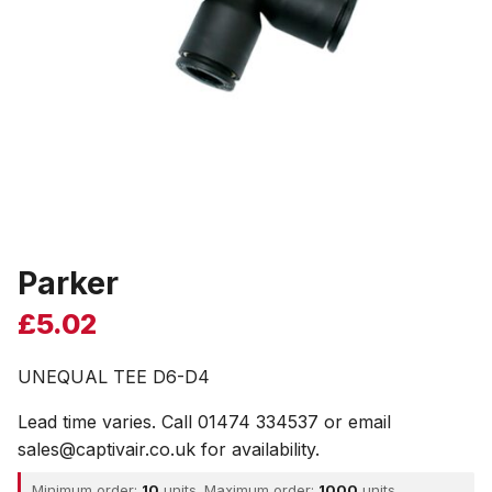
Parker
£
5.02
UNEQUAL TEE D6-D4
Lead time varies. Call 01474 334537 or email
sales@captivair.co.uk for availability.
Minimum order:
10
units. Maximum order:
1000
units.