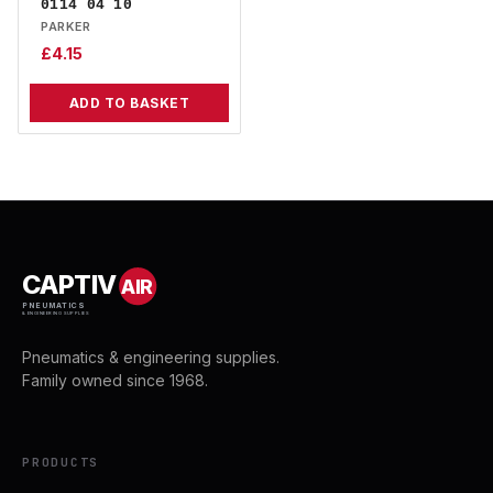
0114 04 10
PARKER
£
4.15
ADD TO BASKET
CAPTIV
AIR
PNEUMATICS
& ENGINEERING SUPPLIES
Pneumatics & engineering supplies.
Family owned since 1968.
PRODUCTS