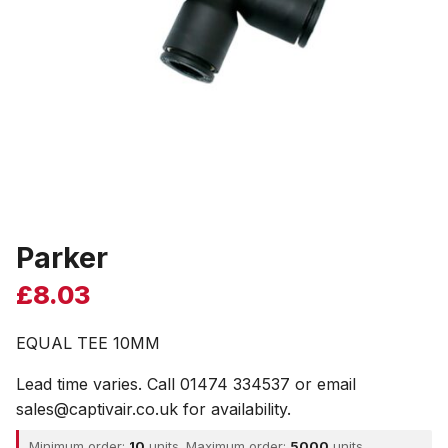
Parker
£
8.03
EQUAL TEE 10MM
Lead time varies. Call 01474 334537 or email
sales@captivair.co.uk for availability.
Minimum order:
10
units. Maximum order:
5000
units.