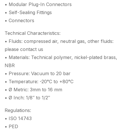
• Modular Plug-In Connectors
• Self-Sealing Fittings
• Connectors
Technical Characteristics:
• Fluids: compressed air, neutral gas, other fluids:
please contact us
• Materials: Technical polymer, nickel-plated brass,
NBR
• Pressure: Vacuum to 20 bar
• Temperature: -20°C to +80°C
• Ø Metric: 3mm to 16 mm
• Ø Inch: 1/8″ to 1/2″
Regulations:
• ISO 14743
• PED