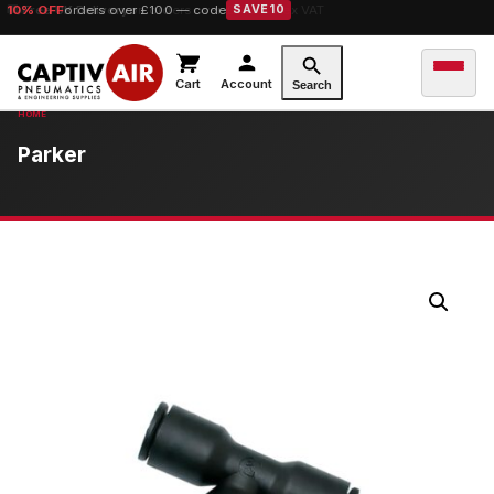
10% OFF
orders over £100 — code
SAVE10
Cart
Account
Search
Parker