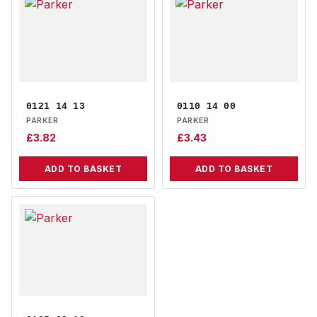
0121 14 13
0110 14 00
PARKER
PARKER
£
3.82
£
3.43
ADD TO BASKET
ADD TO BASKET