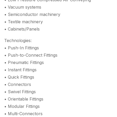
• Vacuum systems
• Semiconductor machinery
• Textile machinery
• Cabinets/Panels
Technologies:
• Push-In Fittings
• Push-to-Connect Fittings
• Pneumatic Fittings
• Instant Fittings
• Quick Fittings
• Connectors
• Swivel Fittings
• Orientable Fittings
• Modular Fittings
• Multi-Connectors