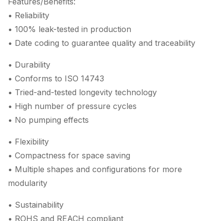
Features/Benefits:
• Reliability
• 100% leak-tested in production
• Date coding to guarantee quality and traceability
• Durability
• Conforms to ISO 14743
• Tried-and-tested longevity technology
• High number of pressure cycles
• No pumping effects
• Flexibility
• Compactness for space saving
• Multiple shapes and configurations for more
modularity
• Sustainability
• ROHS and REACH compliant