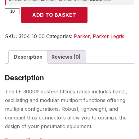
Parker
ADD TO BASKET
quantity
SKU:
3104 10 00
Categories:
Parker
,
Parker Legris
Description
Reviews (0)
Description
The LF 3000® push-in fittings range includes banjo,
oscillating and modular multiport functions offering
multiple configurations. Robust, lightweight, and
compact thus connectors allow you to optimize the
design of your pneumatic equipment.