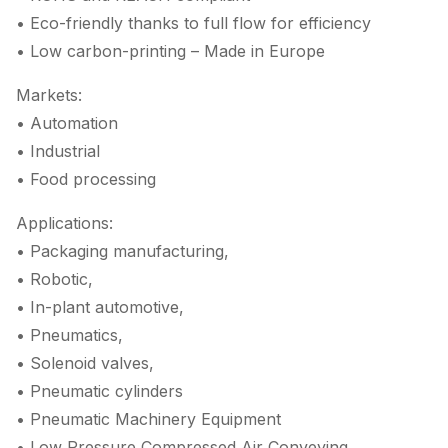
• Eco-friendly thanks to full flow for efficiency
• Low carbon-printing – Made in Europe
Markets:
• Automation
• Industrial
• Food processing
Applications:
• Packaging manufacturing,
• Robotic,
• In-plant automotive,
• Pneumatics,
• Solenoid valves,
• Pneumatic cylinders
• Pneumatic Machinery Equipment
• Low Pressure Compressed Air Conveying