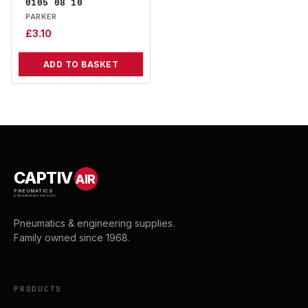
0105 08 10
PARKER
£
3.10
ADD TO BASKET
CAPTIV
AIR
PNEUMATICS
& ENGINEERING SUPPLIES
Pneumatics & engineering supplies.
Family owned since 1968.
PRODUCTS