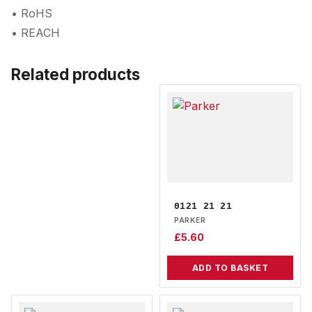
• RoHS
• REACH
Related products
0121 21 21
PARKER
£
5.60
ADD TO BASKET