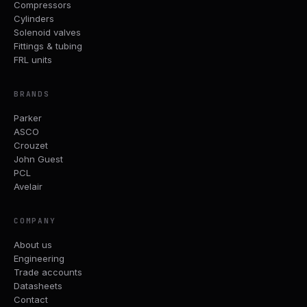
Compressors
Cylinders
Solenoid valves
Fittings & tubing
FRL units
BRANDS
Parker
ASCO
Crouzet
John Guest
PCL
Avelair
COMPANY
About us
Engineering
Trade accounts
Datasheets
Contact