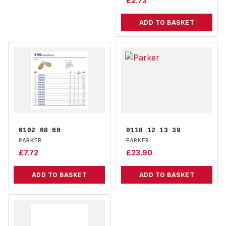
£
2.73
ADD TO BASKET
0102 08 00
0118 12 13 39
PARKER
PARKER
£
7.72
£
23.90
ADD TO BASKET
ADD TO BASKET