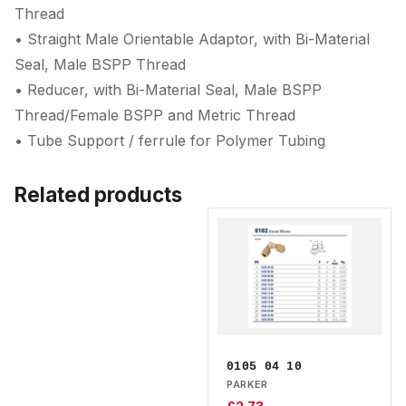
Thread
• Straight Male Orientable Adaptor, with Bi-Material
Seal, Male BSPP Thread
• Reducer, with Bi-Material Seal, Male BSPP
Thread/Female BSPP and Metric Thread
• Tube Support / ferrule for Polymer Tubing
Related products
0105 04 10
PARKER