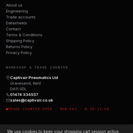
About us
Engineering
Trade accounts
Datasheets
Contact
Terms & Conditions
Shipping Policy
Returns Policy
Privacy Policy
WORKSHOP & TRADE COUNTER
Captivair Pneumatics Ltd
Gravesend, Kent
DA11 0DL
01474 334537
sales@captivair.co.uk
TRADE COUNTER OPEN · MON–FRI · 8:30–17:00
We use cookies to keep your shopping cart session active