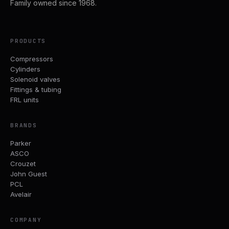
Family owned since 1968.
PRODUCTS
Compressors
Cylinders
Solenoid valves
Fittings & tubing
FRL units
BRANDS
Parker
ASCO
Crouzet
John Guest
PCL
Avelair
COMPANY