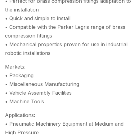
• Perfect for brass compression fittings adaptation to
the installation
• Quick and simple to install
• Compatible with the Parker Legris range of brass
compression fittings
• Mechanical properties proven for use in industrial
robotic installations
Markets:
• Packaging
• Miscellaneous Manufacturing
• Vehicle Assembly Facilities
• Machine Tools
Applications:
• Pneumatic Machinery Equipment at Medium and
High Pressure