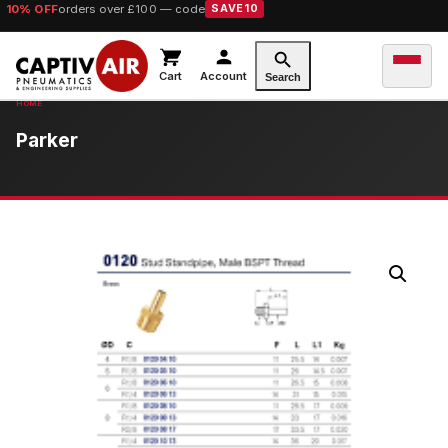
10% OFF
orders over £100 — code
SAVE10
Cart
Account
Search
Parker