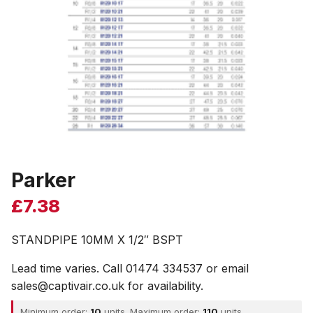
Parker
£
7.38
STANDPIPE 10MM X 1/2″ BSPT
Lead time varies. Call 01474 334537 or email
sales@captivair.co.uk for availability.
Minimum order:
10
units. Maximum order:
110
units.