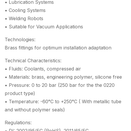
• Lubrication Systems
• Cooling Systems
• Welding Robots
• Suitable for Vacuum Applications
Technologies:
Brass fittings for optimum installation adaptation
Technical Characteristics:
• Fluids: Coolants, compressed air
• Materials: brass, engineering polymer, silicone free
• Pressure: 0 to 20 bar (250 bar for the the 0220
product type)
• Temperature: -60°C to +250°C ( With metallic tube
and without polymer seals)
Regulations:
• DI: 2002/95/EC (RoHS), 2011/65/EC