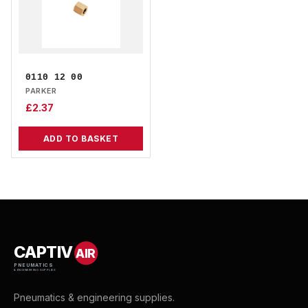
0110 12 00
PARKER
£
2.37
ADD TO BASKET
CAPTIV
AIR
PNEUMATICS
& ENGINEERING SUPPLIES
Pneumatics & engineering supplies.