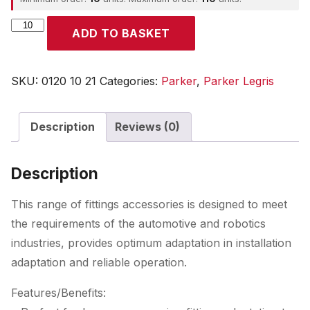
Parker
ADD TO BASKET
quantity
SKU:
0120 10 21
Categories:
Parker
,
Parker Legris
Description
Reviews (0)
Description
This range of fittings accessories is designed to meet
the requirements of the automotive and robotics
industries, provides optimum adaptation in installation
adaptation and reliable operation.
Features/Benefits: