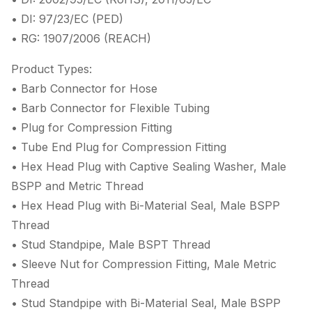
• DI: 97/23/EC (PED)
• RG: 1907/2006 (REACH)
Product Types:
• Barb Connector for Hose
• Barb Connector for Flexible Tubing
• Plug for Compression Fitting
• Tube End Plug for Compression Fitting
• Hex Head Plug with Captive Sealing Washer, Male
BSPP and Metric Thread
• Hex Head Plug with Bi-Material Seal, Male BSPP
Thread
• Stud Standpipe, Male BSPT Thread
• Sleeve Nut for Compression Fitting, Male Metric
Thread
• Stud Standpipe with Bi-Material Seal, Male BSPP