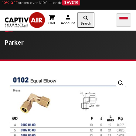
10% OFF
orders over £100 — code
SAVE10
Cart
Account
Search
Parker