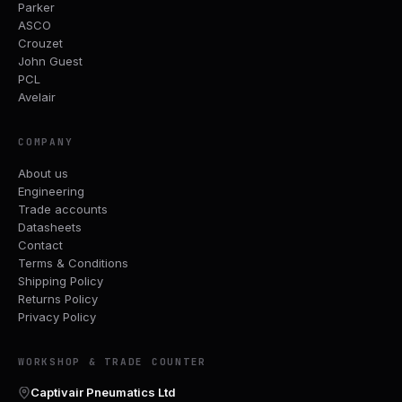
Parker
ASCO
Crouzet
John Guest
PCL
Avelair
COMPANY
About us
Engineering
Trade accounts
Datasheets
Contact
Terms & Conditions
Shipping Policy
Returns Policy
Privacy Policy
WORKSHOP & TRADE COUNTER
Captivair Pneumatics Ltd