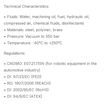
Technical Characteristics:
• Fluids: Water, machining oil, fuel, hydraulic oil,
compressed air, chemical fluids, disinfectants
• Materials: steel, polymer, brass
• Pressure: Vacuum to 550 bar
• Temperature: -40°C to +250°C
Regulations:
• CNOMO: E07.21.115N (for robotic equipment in the
automotive industry)
• DI: 97/23/EC (PED)
• RG: 1907/2006 (REACH)
• DI: 2002/95/EC (RoHS)
• DI: 94/9/EC (ATEX)