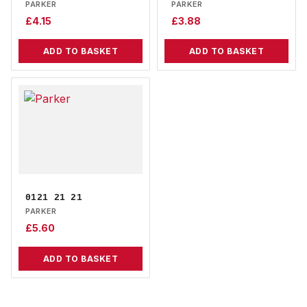
PARKER
PARKER
£
4.15
£
3.88
ADD TO BASKET
ADD TO BASKET
0121 21 21
PARKER
£
5.60
ADD TO BASKET