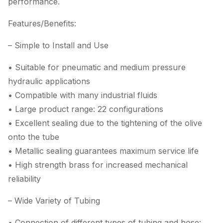
performance.
Features/Benefits:
– Simple to Install and Use
• Suitable for pneumatic and medium pressure
hydraulic applications
• Compatible with many industrial fluids
• Large product range: 22 configurations
• Excellent sealing due to the tightening of the olive
onto the tube
• Metallic sealing guarantees maximum service life
• High strength brass for increased mechanical
reliability
– Wide Variety of Tubing
• Connection of different types of tubing and hose: