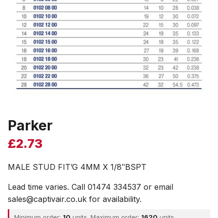
Parker
£
2.73
MALE STUD FIT’G 4MM X 1/8″BSPT
Lead time varies. Call 01474 334537 or email
sales@captivair.co.uk for availability.
Minimum order:
10
units. Maximum order:
1620
units.