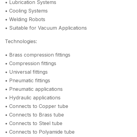
• Lubrication Systems
• Cooling Systems
• Welding Robots
• Suitable for Vacuum Applications
Technologies:
• Brass compression fittings
• Compression fittings
• Universal fittings
• Pneumatic fittings
• Pneumatic applications
• Hydraulic applications
• Connects to Copper tube
• Connects to Brass tube
• Connects to Steel tube
• Connects to Polyamide tube