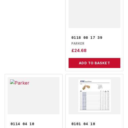
0118 08 17 39
PARKER
£
24.68
ADD TO BASKET
0114 04 10
0101 04 10