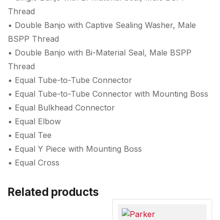
Thread
• Double Banjo with Captive Sealing Washer, Male
BSPP Thread
• Double Banjo with Bi-Material Seal, Male BSPP
Thread
• Equal Tube-to-Tube Connector
• Equal Tube-to-Tube Connector with Mounting Boss
• Equal Bulkhead Connector
• Equal Elbow
• Equal Tee
• Equal Y Piece with Mounting Boss
• Equal Cross
Related products