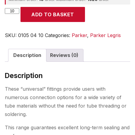
Parker
ADD TO BASKET
quantity
SKU:
0105 04 10
Categories:
Parker
,
Parker Legris
Description
Reviews (0)
Description
These “universal” fittings provide users with
numerous connection options for a wide variety of
tube materials without the need for tube threading or
soldering.
This range guarantees excellent long-term sealing and