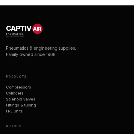
CAPTIV
AIR
PNEUMATICS
& ENGINEERING SUPPLIES
Pneumatics & engineering supplies.
Family owned since 1968.
PRODUCTS
Compressors
Cylinders
Solenoid valves
Fittings & tubing
FRL units
BRANDS