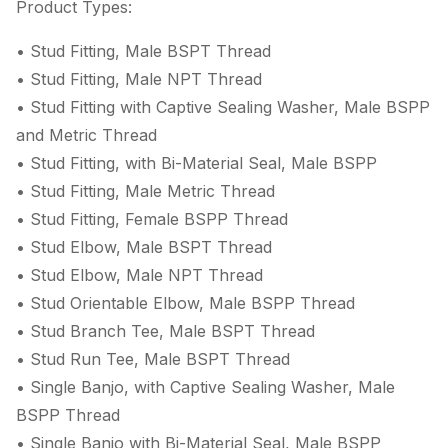
Product Types:
• Stud Fitting, Male BSPT Thread
• Stud Fitting, Male NPT Thread
• Stud Fitting with Captive Sealing Washer, Male BSPP
and Metric Thread
• Stud Fitting, with Bi-Material Seal, Male BSPP
• Stud Fitting, Male Metric Thread
• Stud Fitting, Female BSPP Thread
• Stud Elbow, Male BSPT Thread
• Stud Elbow, Male NPT Thread
• Stud Orientable Elbow, Male BSPP Thread
• Stud Branch Tee, Male BSPT Thread
• Stud Run Tee, Male BSPT Thread
• Single Banjo, with Captive Sealing Washer, Male
BSPP Thread
• Single Banjo with Bi-Material Seal, Male BSPP