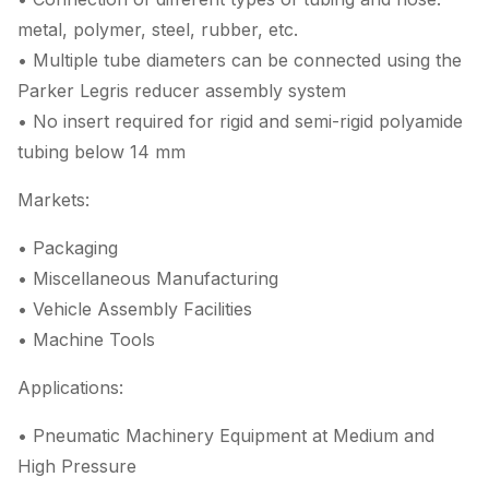
metal, polymer, steel, rubber, etc.
• Multiple tube diameters can be connected using the
Parker Legris reducer assembly system
• No insert required for rigid and semi-rigid polyamide
tubing below 14 mm
Markets:
• Packaging
• Miscellaneous Manufacturing
• Vehicle Assembly Facilities
• Machine Tools
Applications:
• Pneumatic Machinery Equipment at Medium and
High Pressure