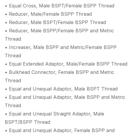
• Equal Cross, Male BSPT/Female BSPP Thread
• Reducer, Male/Female BSPP Thread
• Reducer, Male BSPT/Female BSPP Thread
• Reducer, Male BSPP/Female BSPP and Metric
Thread
• Increaser, Male BSPP and Metric/Female BSPP
Thread
• Equal Extended Adaptor, Male/Female BSPP Thread
• Bulkhead Connector, Female BSPP and Metric
Thread
• Equal and Unequal Adaptor, Male BSPT Thread
• Equal and Unequal Adaptor, Male BSPP and Metric
Thread
• Equal and Unequal Straight Adaptor, Male
BSPT/BSPP Thread
• Equal and Unequal Adaptor, Female BSPP and