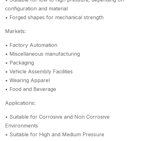
configuration and material
• Forged shapes for mechanical strength
Markets:
• Factory Automation
• Miscellaneous manufacturing
• Packaging
• Vehicle Assembly Facilities
• Wearing Apparel
• Food and Beverage
Applications:
• Suitable for Corrosive and Non Corrosive
Environments
• Suitable for High and Medium Pressure