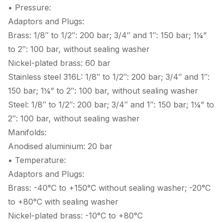
• Pressure:
Adaptors and Plugs:
Brass: 1/8″ to 1/2″: 200 bar; 3/4″ and 1″: 150 bar; 1¼”
to 2″: 100 bar, without sealing washer
Nickel-plated brass: 60 bar
Stainless steel 316L: 1/8″ to 1/2″: 200 bar; 3/4″ and 1″:
150 bar; 1¼” to 2″: 100 bar, without sealing washer
Steel: 1/8″ to 1/2″: 200 bar; 3/4″ and 1″: 150 bar; 1¼” to
2″: 100 bar, without sealing washer
Manifolds:
Anodised aluminium: 20 bar
• Temperature:
Adaptors and Plugs:
Brass: -40°C to +150°C without sealing washer; -20°C
to +80°C with sealing washer
Nickel-plated brass: -10°C to +80°C