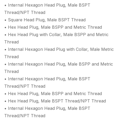
• Internal Hexagon Head Plug, Male BSPT
Thread/NPT Thread
• Square Head Plug, Male BSPT Thread
• Hex Head Plug, Male BSPP and Metric Thread
• Hex Head Plug with Collar, Male BSPP and Metric
Thread
• Internal Hexagon Head Plug with Collar, Male Metric
Thread
• Internal Hexagon Head Plug, Male BSPP and Metric
Thread
• Internal Hexagon Head Plug, Male BSPT
Thread/NPT Thread
• Hex Head Plug, Male BSPP and Metric Thread
• Hex Head Plug, Male BSPT Thread/NPT Thread
• Internal Hexagon Head Plug, Male BSPT
Thread/NPT Thread