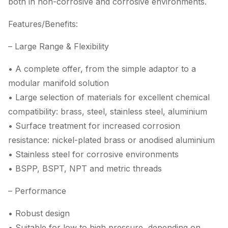
both in non-corrosive and corrosive environments.
Features/Benefits:
– Large Range & Flexibility
• A complete offer, from the simple adaptor to a
modular manifold solution
• Large selection of materials for excellent chemical
compatibility: brass, steel, stainless steel, aluminium
• Surface treatment for increased corrosion
resistance: nickel-plated brass or anodised aluminium
• Stainless steel for corrosive environments
• BSPP, BSPT, NPT and metric threads
– Performance
• Robust design
• Suitable for low to high pressure, depending on