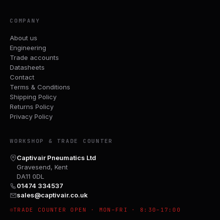
COMPANY
About us
Engineering
Trade accounts
Datasheets
Contact
Terms & Conditions
Shipping Policy
Returns Policy
Privacy Policy
WORKSHOP & TRADE COUNTER
Captivair Pneumatics Ltd
Gravesend, Kent
DA11 0DL
01474 334537
sales@captivair.co.uk
TRADE COUNTER OPEN · MON–FRI · 8:30–17:00