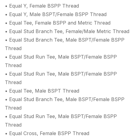
• Equal Y, Female BSPP Thread
• Equal Y, Male BSPT/Female BSPP Thread
• Equal Tee, Female BSPP and Metric Thread
• Equal Stud Branch Tee, Female/Male Metric Thread
• Equal Stud Branch Tee, Male BSPT/Female BSPP
Thread
• Equal Stud Run Tee, Male BSPT/Female BSPP
Thread
• Equal Stud Run Tee, Male BSPT/Female BSPP
Thread
• Equal Tee, Male BSPT Thread
• Equal Stud Branch Tee, Male BSPT/Female BSPP
Thread
• Equal Stud Run Tee, Male BSPT/Female BSPP
Thread
• Equal Cross, Female BSPP Thread