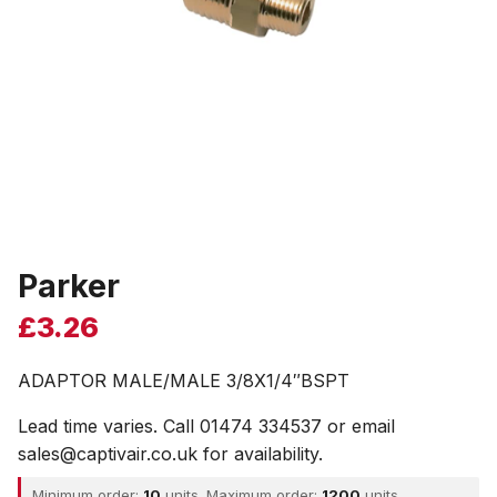
Parker
£
3.26
ADAPTOR MALE/MALE 3/8X1/4″BSPT
Lead time varies. Call 01474 334537 or email
sales@captivair.co.uk for availability.
Minimum order:
10
units. Maximum order:
1200
units.