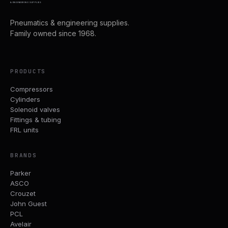
& ENGINEERING SUPPLIES
Pneumatics & engineering supplies.
Family owned since 1968.
PRODUCTS
Compressors
Cylinders
Solenoid valves
Fittings & tubing
FRL units
BRANDS
Parker
ASCO
Crouzet
John Guest
PCL
Avelair