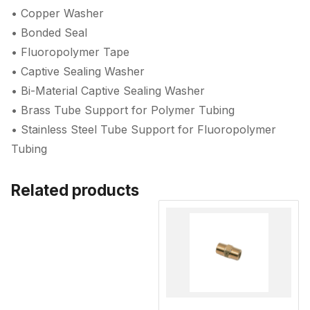
• Copper Washer
• Bonded Seal
• Fluoropolymer Tape
• Captive Sealing Washer
• Bi-Material Captive Sealing Washer
• Brass Tube Support for Polymer Tubing
• Stainless Steel Tube Support for Fluoropolymer
Tubing
Related products