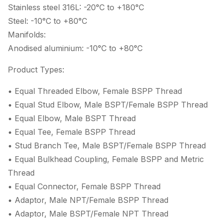
Stainless steel 316L: -20°C to +180°C
Steel: -10°C to +80°C
Manifolds:
Anodised aluminium: -10°C to +80°C
Product Types:
• Equal Threaded Elbow, Female BSPP Thread
• Equal Stud Elbow, Male BSPT/Female BSPP Thread
• Equal Elbow, Male BSPT Thread
• Equal Tee, Female BSPP Thread
• Stud Branch Tee, Male BSPT/Female BSPP Thread
• Equal Bulkhead Coupling, Female BSPP and Metric
Thread
• Equal Connector, Female BSPP Thread
• Adaptor, Male NPT/Female BSPP Thread
• Adaptor, Male BSPT/Female NPT Thread