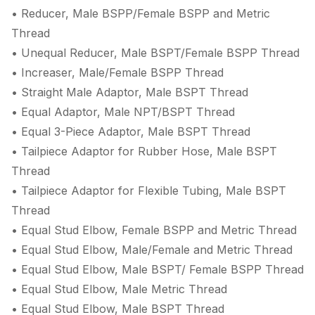
• Reducer, Male BSPP/Female BSPP and Metric
Thread
• Unequal Reducer, Male BSPT/Female BSPP Thread
• Increaser, Male/Female BSPP Thread
• Straight Male Adaptor, Male BSPT Thread
• Equal Adaptor, Male NPT/BSPT Thread
• Equal 3-Piece Adaptor, Male BSPT Thread
• Tailpiece Adaptor for Rubber Hose, Male BSPT
Thread
• Tailpiece Adaptor for Flexible Tubing, Male BSPT
Thread
• Equal Stud Elbow, Female BSPP and Metric Thread
• Equal Stud Elbow, Male/Female and Metric Thread
• Equal Stud Elbow, Male BSPT/ Female BSPP Thread
• Equal Stud Elbow, Male Metric Thread
• Equal Stud Elbow, Male BSPT Thread