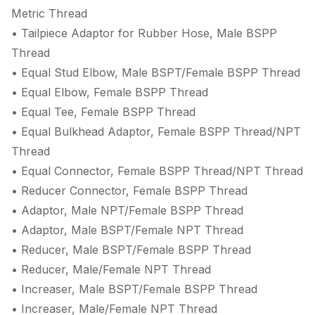
Metric Thread
• Tailpiece Adaptor for Rubber Hose, Male BSPP
Thread
• Equal Stud Elbow, Male BSPT/Female BSPP Thread
• Equal Elbow, Female BSPP Thread
• Equal Tee, Female BSPP Thread
• Equal Bulkhead Adaptor, Female BSPP Thread/NPT
Thread
• Equal Connector, Female BSPP Thread/NPT Thread
• Reducer Connector, Female BSPP Thread
• Adaptor, Male NPT/Female BSPP Thread
• Adaptor, Male BSPT/Female NPT Thread
• Reducer, Male BSPT/Female BSPP Thread
• Reducer, Male/Female NPT Thread
• Increaser, Male BSPT/Female BSPP Thread
• Increaser, Male/Female NPT Thread