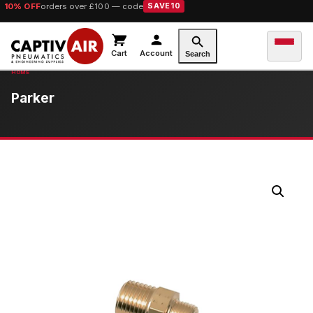
10% OFF
orders over £100 — code
SAVE10
Cart
Account
Search
Parker