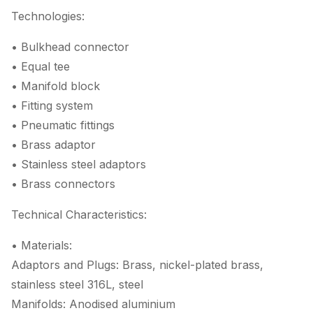
Technologies:
• Bulkhead connector
• Equal tee
• Manifold block
• Fitting system
• Pneumatic fittings
• Brass adaptor
• Stainless steel adaptors
• Brass connectors
Technical Characteristics:
• Materials:
Adaptors and Plugs: Brass, nickel-plated brass,
stainless steel 316L, steel
Manifolds: Anodised aluminium