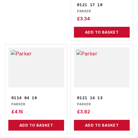
0121 17 10
PARKER
£
3.34
ADD TO BASKET
0114 04 10
0121 14 13
PARKER
PARKER
£
4.15
£
3.82
ADD TO BASKET
ADD TO BASKET