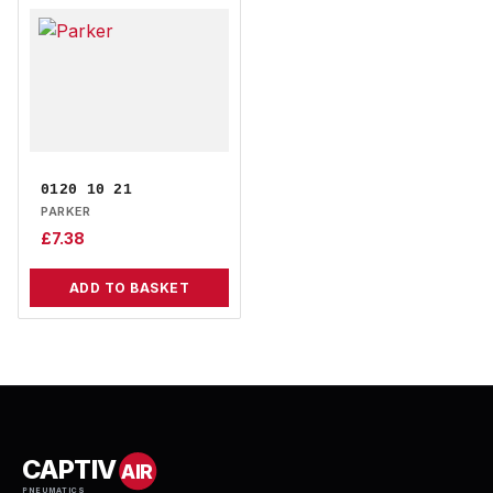
0120 10 21
PARKER
£
7.38
ADD TO BASKET
CAPTIV
AIR
PNEUMATICS