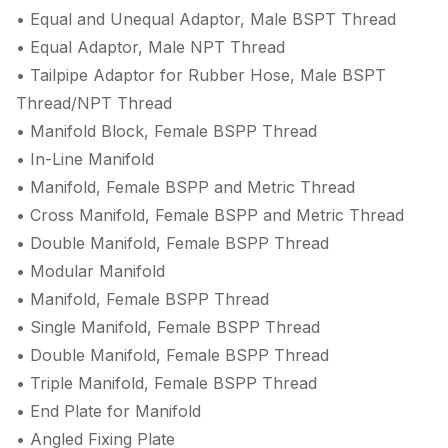
• Equal and Unequal Adaptor, Male BSPT Thread
• Equal Adaptor, Male NPT Thread
• Tailpipe Adaptor for Rubber Hose, Male BSPT
Thread/NPT Thread
• Manifold Block, Female BSPP Thread
• In-Line Manifold
• Manifold, Female BSPP and Metric Thread
• Cross Manifold, Female BSPP and Metric Thread
• Double Manifold, Female BSPP Thread
• Modular Manifold
• Manifold, Female BSPP Thread
• Single Manifold, Female BSPP Thread
• Double Manifold, Female BSPP Thread
• Triple Manifold, Female BSPP Thread
• End Plate for Manifold
• Angled Fixing Plate