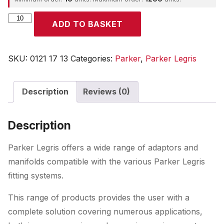
Parker
ADD TO BASKET
quantity
SKU:
0121 17 13
Categories:
Parker
,
Parker Legris
Description
Reviews (0)
Description
Parker Legris offers a wide range of adaptors and
manifolds compatible with the various Parker Legris
fitting systems.
This range of products provides the user with a
complete solution covering numerous applications,