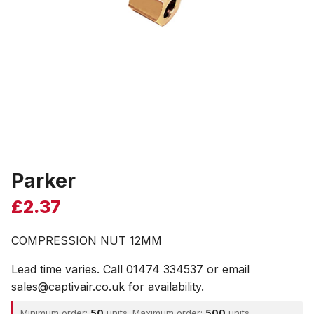
Parker
£
2.37
COMPRESSION NUT 12MM
Lead time varies. Call 01474 334537 or email
sales@captivair.co.uk for availability.
Minimum order:
50
units. Maximum order:
500
units.