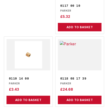
0117 00 10
PARKER
£
5.32
ADD TO BASKET
0110 14 00
0118 08 17 39
PARKER
PARKER
£
3.43
£
24.68
ADD TO BASKET
ADD TO BASKET