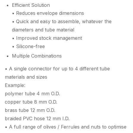
Efficient Solution
• Reduces envelope dimensions
• Quick and easy to assemble, whatever the
diameters and tube material
• Improved stock management
• Silicone-free
Multiple Combinations
• A single connector for up to 4 different tube
materials and sizes
Example:
polymer tube 4 mm O.D.
copper tube 8 mm O.D.
brass tube 12 mm O.D.
braided PVC hose 12 mm I.D.
• A full range of olives / Ferrules and nuts to optimise