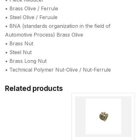
• Brass Olive / Ferrule
• Steel Olive / Feruule
• BNA (standards organization in the field of
Automotive Process) Brass Olive
• Brass Nut
• Steel Nut
• Brass Long Nut
• Technical Polymer Nut-Olive / Nut-Ferrule
Related products