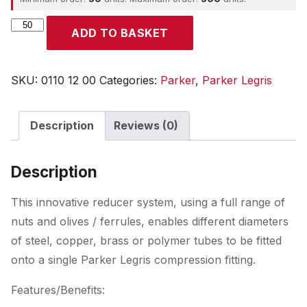
Parker
ADD TO BASKET
quantity
SKU:
0110 12 00
Categories:
Parker
,
Parker Legris
Description
Reviews (0)
Description
This innovative reducer system, using a full range of
nuts and olives / ferrules, enables different diameters
of steel, copper, brass or polymer tubes to be fitted
onto a single Parker Legris compression fitting.
Features/Benefits: