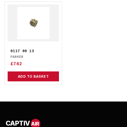
0117 00 13
PARKER
£
7.62
ADD TO BASKET
CAPTIV
AIR