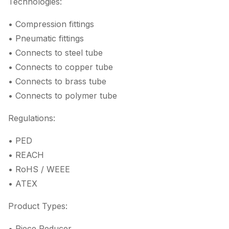
Technologies:
• Compression fittings
• Pneumatic fittings
• Connects to steel tube
• Connects to copper tube
• Connects to brass tube
• Connects to polymer tube
Regulations:
• PED
• REACH
• RoHS / WEEE
• ATEX
Product Types:
• Piece Reducer