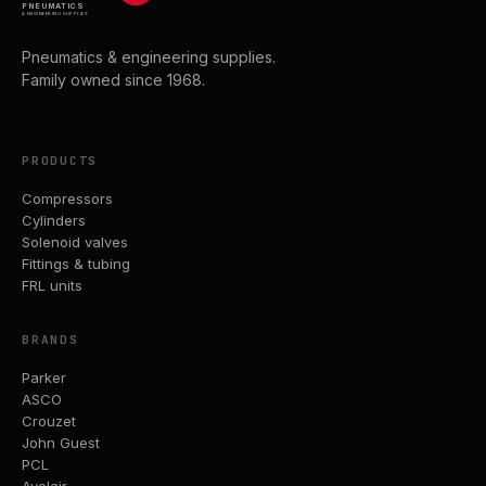
PNEUMATICS
& ENGINEERING SUPPLIES
Pneumatics & engineering supplies.
Family owned since 1968.
PRODUCTS
Compressors
Cylinders
Solenoid valves
Fittings & tubing
FRL units
BRANDS
Parker
ASCO
Crouzet
John Guest
PCL
Avelair