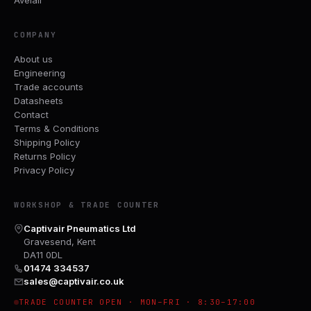
COMPANY
About us
Engineering
Trade accounts
Datasheets
Contact
Terms & Conditions
Shipping Policy
Returns Policy
Privacy Policy
WORKSHOP & TRADE COUNTER
Captivair Pneumatics Ltd
Gravesend, Kent
DA11 0DL
01474 334537
sales@captivair.co.uk
TRADE COUNTER OPEN · MON–FRI · 8:30–17:00