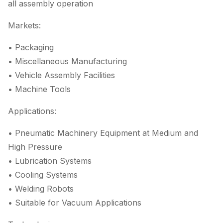
all assembly operation
Markets:
• Packaging
• Miscellaneous Manufacturing
• Vehicle Assembly Facilities
• Machine Tools
Applications:
• Pneumatic Machinery Equipment at Medium and
High Pressure
• Lubrication Systems
• Cooling Systems
• Welding Robots
• Suitable for Vacuum Applications