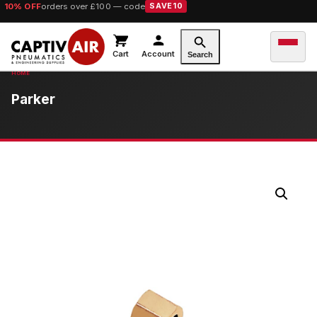
10% OFF
orders over £100 — code
SAVE10
Cart
Account
Search
Parker