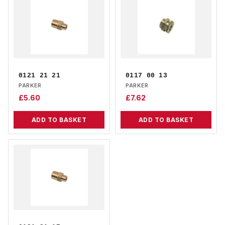
0121 21 21
0117 00 13
PARKER
PARKER
£
5.60
£
7.62
ADD TO BASKET
ADD TO BASKET