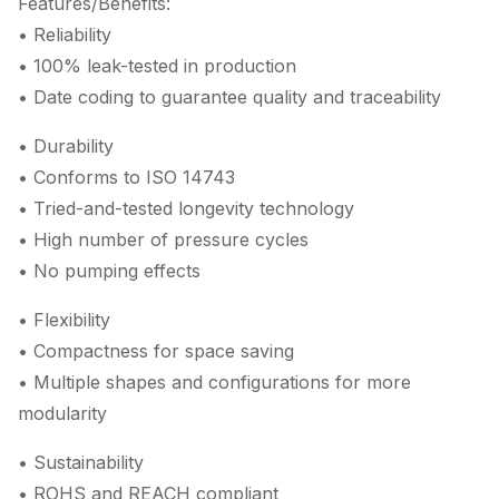
Features/Benefits:
• Reliability
• 100% leak-tested in production
• Date coding to guarantee quality and traceability
• Durability
• Conforms to ISO 14743
• Tried-and-tested longevity technology
• High number of pressure cycles
• No pumping effects
• Flexibility
• Compactness for space saving
• Multiple shapes and configurations for more
modularity
• Sustainability
• ROHS and REACH compliant