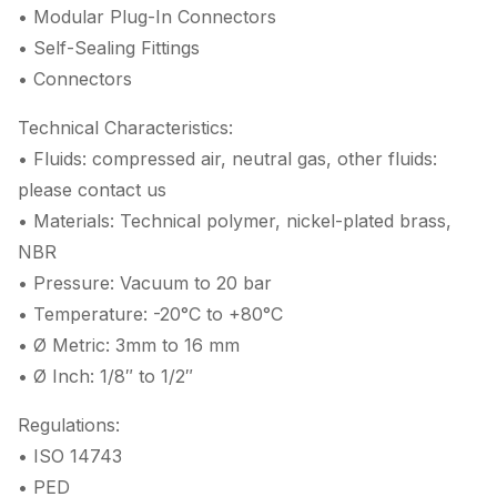
• Modular Plug-In Connectors
• Self-Sealing Fittings
• Connectors
Technical Characteristics:
• Fluids: compressed air, neutral gas, other fluids:
please contact us
• Materials: Technical polymer, nickel-plated brass,
NBR
• Pressure: Vacuum to 20 bar
• Temperature: -20°C to +80°C
• Ø Metric: 3mm to 16 mm
• Ø Inch: 1/8″ to 1/2″
Regulations:
• ISO 14743
• PED