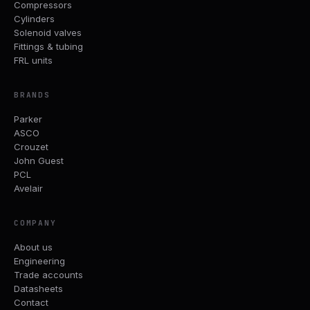
Compressors
Cylinders
Solenoid valves
Fittings & tubing
FRL units
BRANDS
Parker
ASCO
Crouzet
John Guest
PCL
Avelair
COMPANY
About us
Engineering
Trade accounts
Datasheets
Contact