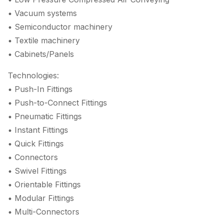
• Vacuum systems
• Semiconductor machinery
• Textile machinery
• Cabinets/Panels
Technologies:
• Push-In Fittings
• Push-to-Connect Fittings
• Pneumatic Fittings
• Instant Fittings
• Quick Fittings
• Connectors
• Swivel Fittings
• Orientable Fittings
• Modular Fittings
• Multi-Connectors