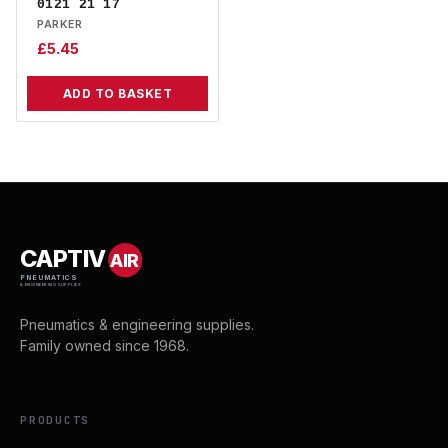
0121 21 17
PARKER
£
5.45
ADD TO BASKET
CAPTIV
AIR
PNEUMATICS
& ENGINEERING SUPPLIES
Pneumatics & engineering supplies.
Family owned since 1968.
PRODUCTS