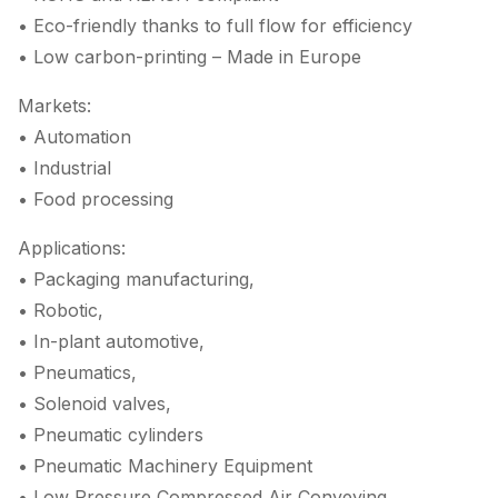
• Eco-friendly thanks to full flow for efficiency
• Low carbon-printing – Made in Europe
Markets:
• Automation
• Industrial
• Food processing
Applications:
• Packaging manufacturing,
• Robotic,
• In-plant automotive,
• Pneumatics,
• Solenoid valves,
• Pneumatic cylinders
• Pneumatic Machinery Equipment
• Low Pressure Compressed Air Conveying