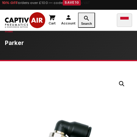
10% OFF
orders over £100 — code
SAVE10
Cart
Account
Search
Parker