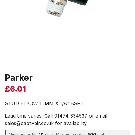
Parker
£
6.01
STUD ELBOW 10MM X 1/8″ BSPT
Lead time varies. Call 01474 334537 or email
sales@captivair.co.uk for availability.
Minimum order:
10
units. Maximum order:
600
units.