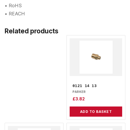
• RoHS
• REACH
Related products
0121 14 13
PARKER
£
3.82
ADD TO BASKET