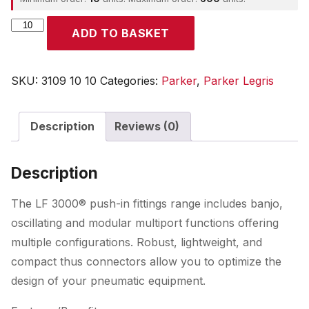
Parker
ADD TO BASKET
quantity
SKU:
3109 10 10
Categories:
Parker
,
Parker Legris
Description
Reviews (0)
Description
The LF 3000® push-in fittings range includes banjo,
oscillating and modular multiport functions offering
multiple configurations. Robust, lightweight, and
compact thus connectors allow you to optimize the
design of your pneumatic equipment.