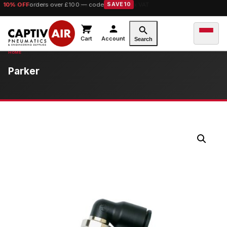
10% OFF
orders over £100 — code
SAVE10
Cart
Account
Search
Parker