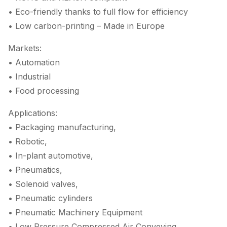
• Eco-friendly thanks to full flow for efficiency
• Low carbon-printing – Made in Europe
Markets:
• Automation
• Industrial
• Food processing
Applications:
• Packaging manufacturing,
• Robotic,
• In-plant automotive,
• Pneumatics,
• Solenoid valves,
• Pneumatic cylinders
• Pneumatic Machinery Equipment
• Low Pressure Compressed Air Conveying