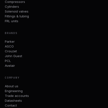
Compressors
Cylinders
Solenoid valves
Fittings & tubing
FRL units
BRANDS
Parker
ASCO
Crouzet
John Guest
PCL
Avelair
COMPANY
About us
Engineering
Trade accounts
Datasheets
Contact