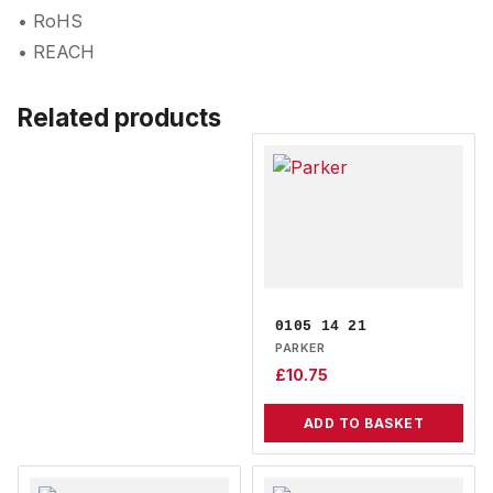
• RoHS
• REACH
Related products
0105 14 21
PARKER
£
10.75
ADD TO BASKET