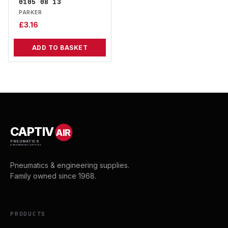
0105 08 13
PARKER
£
3.16
ADD TO BASKET
CAPTIV
AIR
PNEUMATICS
& ENGINEERING SUPPLIES
Pneumatics & engineering supplies.
Family owned since 1968.
PRODUCTS