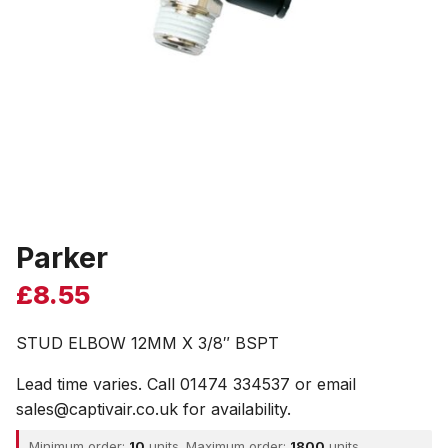
Parker
£
8.55
STUD ELBOW 12MM X 3/8″ BSPT
Lead time varies. Call 01474 334537 or email
sales@captivair.co.uk for availability.
Minimum order:
10
units. Maximum order:
1800
units.