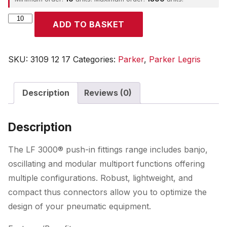
Parker
ADD TO BASKET
quantity
SKU:
3109 12 17
Categories:
Parker
,
Parker Legris
Description
Reviews (0)
Description
The LF 3000® push-in fittings range includes banjo,
oscillating and modular multiport functions offering
multiple configurations. Robust, lightweight, and
compact thus connectors allow you to optimize the
design of your pneumatic equipment.