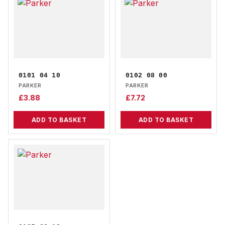
0101 04 10
0102 08 00
PARKER
PARKER
£
3.88
£
7.72
ADD TO BASKET
ADD TO BASKET