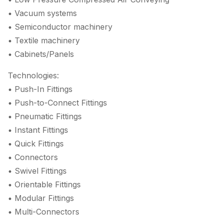
• Vacuum systems
• Semiconductor machinery
• Textile machinery
• Cabinets/Panels
Technologies:
• Push-In Fittings
• Push-to-Connect Fittings
• Pneumatic Fittings
• Instant Fittings
• Quick Fittings
• Connectors
• Swivel Fittings
• Orientable Fittings
• Modular Fittings
• Multi-Connectors