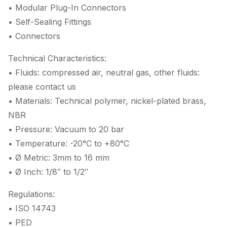
• Modular Plug-In Connectors
• Self-Sealing Fittings
• Connectors
Technical Characteristics:
• Fluids: compressed air, neutral gas, other fluids:
please contact us
• Materials: Technical polymer, nickel-plated brass,
NBR
• Pressure: Vacuum to 20 bar
• Temperature: -20°C to +80°C
• Ø Metric: 3mm to 16 mm
• Ø Inch: 1/8″ to 1/2″
Regulations:
• ISO 14743
• PED