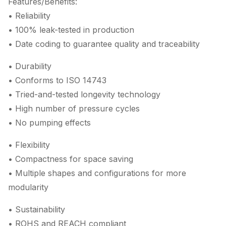
Features/Benefits:
• Reliability
• 100% leak-tested in production
• Date coding to guarantee quality and traceability
• Durability
• Conforms to ISO 14743
• Tried-and-tested longevity technology
• High number of pressure cycles
• No pumping effects
• Flexibility
• Compactness for space saving
• Multiple shapes and configurations for more
modularity
• Sustainability
• ROHS and REACH compliant