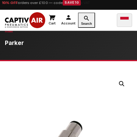
10% OFF
orders over £100 — code
SAVE10
Cart
Account
Search
Parker