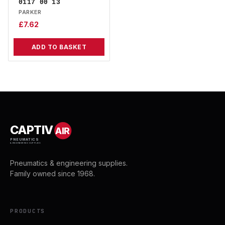
0117 00 13
PARKER
£
7.62
ADD TO BASKET
CAPTIV
AIR
PNEUMATICS
& ENGINEERING SUPPLIES
Pneumatics & engineering supplies.
Family owned since 1968.
PRODUCTS