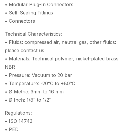
• Modular Plug-In Connectors
• Self-Sealing Fittings
• Connectors
Technical Characteristics:
• Fluids: compressed air, neutral gas, other fluids:
please contact us
• Materials: Technical polymer, nickel-plated brass,
NBR
• Pressure: Vacuum to 20 bar
• Temperature: -20°C to +80°C
• Ø Metric: 3mm to 16 mm
• Ø Inch: 1/8″ to 1/2″
Regulations:
• ISO 14743
• PED