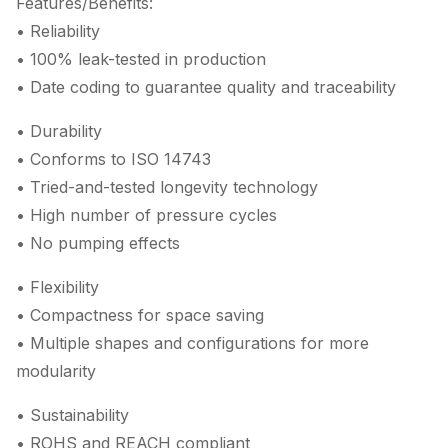
Features/Benefits:
• Reliability
• 100% leak-tested in production
• Date coding to guarantee quality and traceability
• Durability
• Conforms to ISO 14743
• Tried-and-tested longevity technology
• High number of pressure cycles
• No pumping effects
• Flexibility
• Compactness for space saving
• Multiple shapes and configurations for more
modularity
• Sustainability
• ROHS and REACH compliant