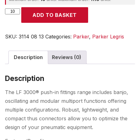
Parker
ADD TO BASKET
quantity
SKU:
3114 08 13
Categories:
Parker
,
Parker Legris
Description
Reviews (0)
Description
The LF 3000® push-in fittings range includes banjo,
oscillating and modular multiport functions offering
multiple configurations. Robust, lightweight, and
compact thus connectors allow you to optimize the
design of your pneumatic equipment.