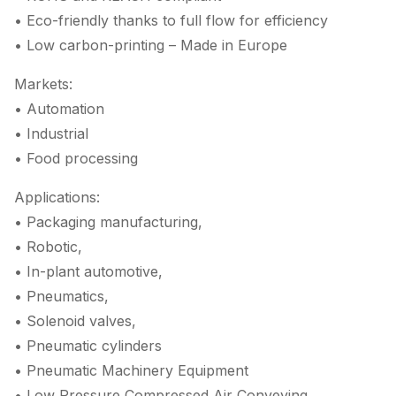
• Eco-friendly thanks to full flow for efficiency
• Low carbon-printing – Made in Europe
Markets:
• Automation
• Industrial
• Food processing
Applications:
• Packaging manufacturing,
• Robotic,
• In-plant automotive,
• Pneumatics,
• Solenoid valves,
• Pneumatic cylinders
• Pneumatic Machinery Equipment
• Low Pressure Compressed Air Conveying