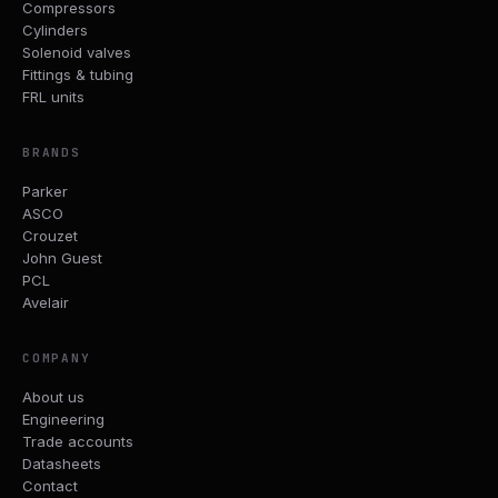
Compressors
Cylinders
Solenoid valves
Fittings & tubing
FRL units
BRANDS
Parker
ASCO
Crouzet
John Guest
PCL
Avelair
COMPANY
About us
Engineering
Trade accounts
Datasheets
Contact