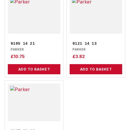
0105 14 21
0121 14 13
PARKER
PARKER
£
10.75
£
3.82
ADD TO BASKET
ADD TO BASKET