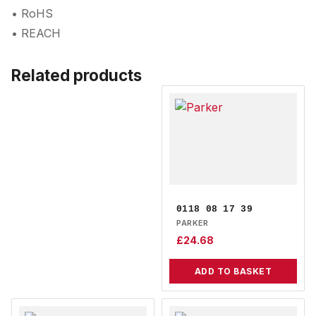
• RoHS
• REACH
Related products
0118 08 17 39
PARKER
£
24.68
ADD TO BASKET