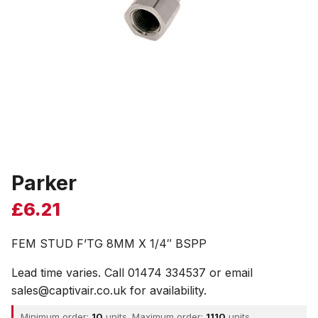
Parker
£
6.21
FEM STUD F’TG 8MM X 1/4″ BSPP
Lead time varies. Call 01474 334537 or email
sales@captivair.co.uk for availability.
Minimum order:
10
units. Maximum order:
1110
units.