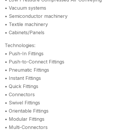
• Vacuum systems
• Semiconductor machinery
• Textile machinery
• Cabinets/Panels
Technologies:
• Push-In Fittings
• Push-to-Connect Fittings
• Pneumatic Fittings
• Instant Fittings
• Quick Fittings
• Connectors
• Swivel Fittings
• Orientable Fittings
• Modular Fittings
• Multi-Connectors