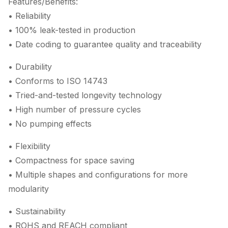
Features/Benefits:
• Reliability
• 100% leak-tested in production
• Date coding to guarantee quality and traceability
• Durability
• Conforms to ISO 14743
• Tried-and-tested longevity technology
• High number of pressure cycles
• No pumping effects
• Flexibility
• Compactness for space saving
• Multiple shapes and configurations for more
modularity
• Sustainability
• ROHS and REACH compliant