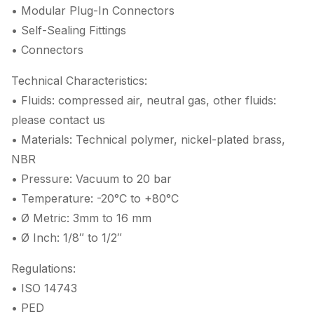
• Modular Plug-In Connectors
• Self-Sealing Fittings
• Connectors
Technical Characteristics:
• Fluids: compressed air, neutral gas, other fluids:
please contact us
• Materials: Technical polymer, nickel-plated brass,
NBR
• Pressure: Vacuum to 20 bar
• Temperature: -20°C to +80°C
• Ø Metric: 3mm to 16 mm
• Ø Inch: 1/8″ to 1/2″
Regulations:
• ISO 14743
• PED