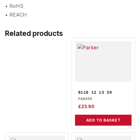
• RoHS
• REACH
Related products
0118 12 13 39
PARKER
£
23.90
ADD TO BASKET