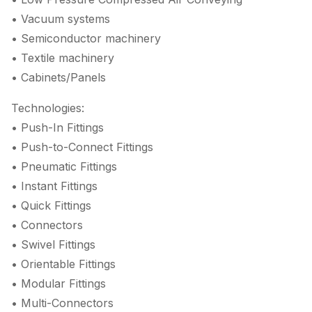
• Vacuum systems
• Semiconductor machinery
• Textile machinery
• Cabinets/Panels
Technologies:
• Push-In Fittings
• Push-to-Connect Fittings
• Pneumatic Fittings
• Instant Fittings
• Quick Fittings
• Connectors
• Swivel Fittings
• Orientable Fittings
• Modular Fittings
• Multi-Connectors