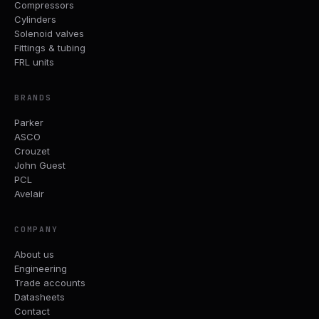
Compressors
Cylinders
Solenoid valves
Fittings & tubing
FRL units
BRANDS
Parker
ASCO
Crouzet
John Guest
PCL
Avelair
COMPANY
About us
Engineering
Trade accounts
Datasheets
Contact