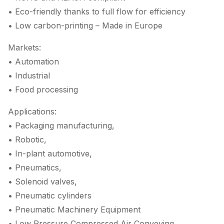
• Eco-friendly thanks to full flow for efficiency
• Low carbon-printing – Made in Europe
Markets:
• Automation
• Industrial
• Food processing
Applications:
• Packaging manufacturing,
• Robotic,
• In-plant automotive,
• Pneumatics,
• Solenoid valves,
• Pneumatic cylinders
• Pneumatic Machinery Equipment
• Low Pressure Compressed Air Conveying