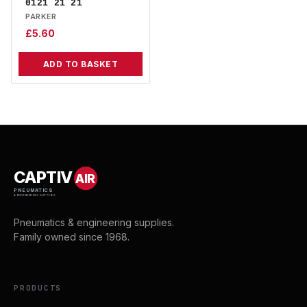
0121 21 21
PARKER
£
5.60
ADD TO BASKET
CAPTIV
AIR
PNEUMATICS
& ENGINEERING SUPPLIES
Pneumatics & engineering supplies.
Family owned since 1968.
PRODUCTS