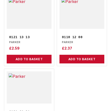
0121 13 13
0110 12 00
PARKER
PARKER
£
2.59
£
2.37
ADD TO BASKET
ADD TO BASKET