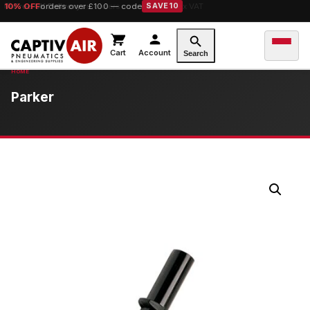
10% OFF
orders over £100 — code
SAVE10
Cart
Account
Search
Parker