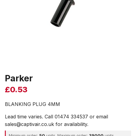
Parker
£
0.53
BLANKING PLUG 4MM
Lead time varies. Call 01474 334537 or email
sales@captivair.co.uk for availability.
Minimum order:
50
units. Maximum order:
39000
units.