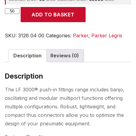
Parker
ADD TO BASKET
quantity
SKU:
3126 04 00
Categories:
Parker
,
Parker Legris
Description
Reviews (0)
Description
The LF 3000® push-in fittings range includes banjo,
oscillating and modular multiport functions offering
multiple configurations. Robust, lightweight, and
compact thus connectors allow you to optimize the
design of your pneumatic equipment.