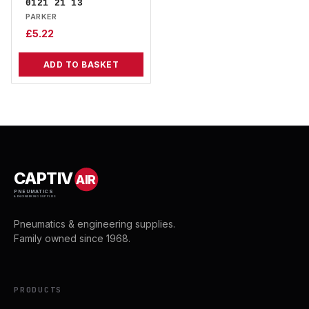
0121 21 13
PARKER
£
5.22
ADD TO BASKET
CAPTIV
AIR
PNEUMATICS
& ENGINEERING SUPPLIES
Pneumatics & engineering supplies.
Family owned since 1968.
PRODUCTS