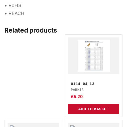
• RoHS
• REACH
Related products
0114 04 13
PARKER
£
5.20
ADD TO BASKET