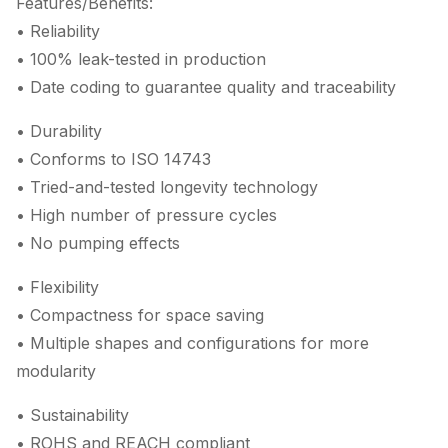
Features/Benefits:
• Reliability
• 100% leak-tested in production
• Date coding to guarantee quality and traceability
• Durability
• Conforms to ISO 14743
• Tried-and-tested longevity technology
• High number of pressure cycles
• No pumping effects
• Flexibility
• Compactness for space saving
• Multiple shapes and configurations for more
modularity
• Sustainability
• ROHS and REACH compliant