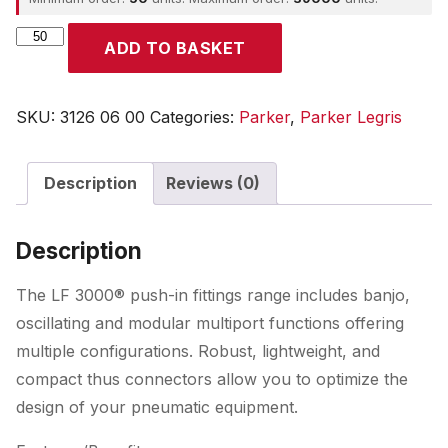
Parker
ADD TO BASKET
quantity
SKU:
3126 06 00
Categories:
Parker
,
Parker Legris
Description
Reviews (0)
Description
The LF 3000® push-in fittings range includes banjo,
oscillating and modular multiport functions offering
multiple configurations. Robust, lightweight, and
compact thus connectors allow you to optimize the
design of your pneumatic equipment.