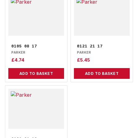
0105 08 17
0121 21 17
PARKER
PARKER
£
4.74
£
5.45
ADD TO BASKET
ADD TO BASKET