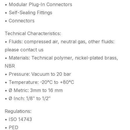
• Modular Plug-In Connectors
• Self-Sealing Fittings
• Connectors
Technical Characteristics:
• Fluids: compressed air, neutral gas, other fluids:
please contact us
• Materials: Technical polymer, nickel-plated brass,
NBR
• Pressure: Vacuum to 20 bar
• Temperature: -20°C to +80°C
• Ø Metric: 3mm to 16 mm
• Ø Inch: 1/8″ to 1/2″
Regulations:
• ISO 14743
• PED