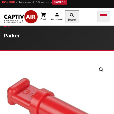
10% OFF
orders over £100 — code
SAVE10
Cart
Account
Search
Parker