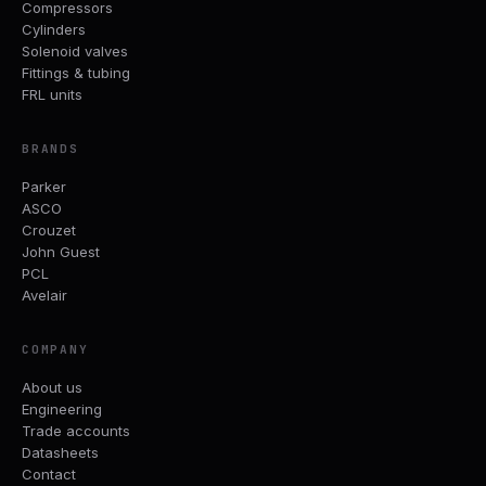
Compressors
Cylinders
Solenoid valves
Fittings & tubing
FRL units
BRANDS
Parker
ASCO
Crouzet
John Guest
PCL
Avelair
COMPANY
About us
Engineering
Trade accounts
Datasheets
Contact