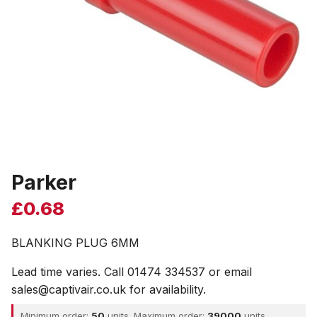
Parker
£
0.68
BLANKING PLUG 6MM
Lead time varies. Call 01474 334537 or email
sales@captivair.co.uk for availability.
Minimum order:
50
units. Maximum order:
39000
units.