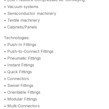
• Vacuum systems
• Semiconductor machinery
• Textile machinery
• Cabinets/Panels
Technologies:
• Push-In Fittings
• Push-to-Connect Fittings
• Pneumatic Fittings
• Instant Fittings
• Quick Fittings
• Connectors
• Swivel Fittings
• Orientable Fittings
• Modular Fittings
• Multi-Connectors