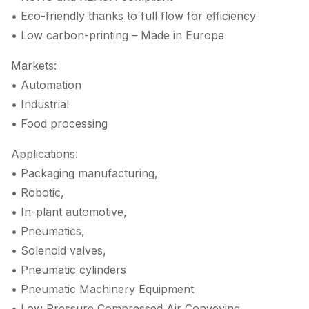
• Eco-friendly thanks to full flow for efficiency
• Low carbon-printing – Made in Europe
Markets:
• Automation
• Industrial
• Food processing
Applications:
• Packaging manufacturing,
• Robotic,
• In-plant automotive,
• Pneumatics,
• Solenoid valves,
• Pneumatic cylinders
• Pneumatic Machinery Equipment
• Low Pressure Compressed Air Conveying