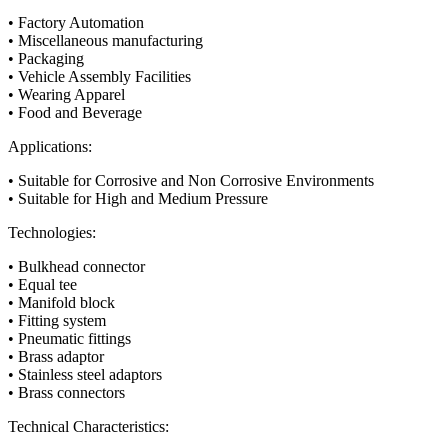
• Factory Automation
• Miscellaneous manufacturing
• Packaging
• Vehicle Assembly Facilities
• Wearing Apparel
• Food and Beverage
Applications:
• Suitable for Corrosive and Non Corrosive Environments
• Suitable for High and Medium Pressure
Technologies:
• Bulkhead connector
• Equal tee
• Manifold block
• Fitting system
• Pneumatic fittings
• Brass adaptor
• Stainless steel adaptors
• Brass connectors
Technical Characteristics: