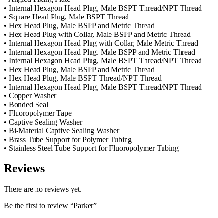
• Internal Hexagon Head Plug, Male BSPT Thread/NPT Thread
• Square Head Plug, Male BSPT Thread
• Hex Head Plug, Male BSPP and Metric Thread
• Hex Head Plug with Collar, Male BSPP and Metric Thread
• Internal Hexagon Head Plug with Collar, Male Metric Thread
• Internal Hexagon Head Plug, Male BSPP and Metric Thread
• Internal Hexagon Head Plug, Male BSPT Thread/NPT Thread
• Hex Head Plug, Male BSPP and Metric Thread
• Hex Head Plug, Male BSPT Thread/NPT Thread
• Internal Hexagon Head Plug, Male BSPT Thread/NPT Thread
• Copper Washer
• Bonded Seal
• Fluoropolymer Tape
• Captive Sealing Washer
• Bi-Material Captive Sealing Washer
• Brass Tube Support for Polymer Tubing
• Stainless Steel Tube Support for Fluoropolymer Tubing
Reviews
There are no reviews yet.
Be the first to review “Parker”