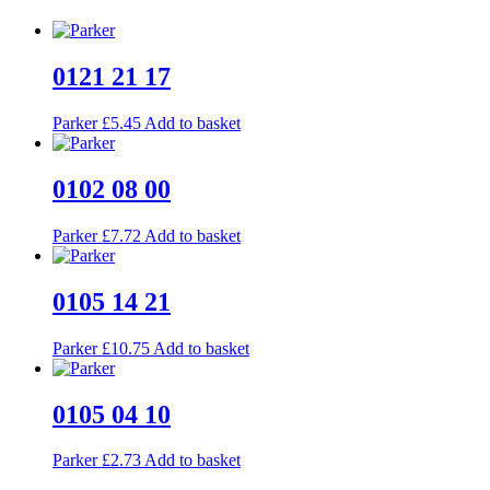
0121 21 17
Parker
£
5.45
Add to basket
0102 08 00
Parker
£
7.72
Add to basket
0105 14 21
Parker
£
10.75
Add to basket
0105 04 10
Parker
£
2.73
Add to basket