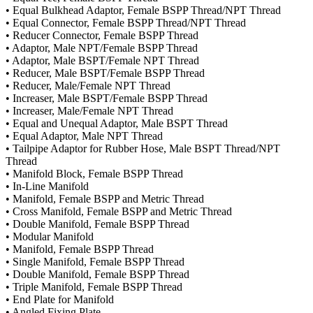
• Equal Bulkhead Adaptor, Female BSPP Thread/NPT Thread
• Equal Connector, Female BSPP Thread/NPT Thread
• Reducer Connector, Female BSPP Thread
• Adaptor, Male NPT/Female BSPP Thread
• Adaptor, Male BSPT/Female NPT Thread
• Reducer, Male BSPT/Female BSPP Thread
• Reducer, Male/Female NPT Thread
• Increaser, Male BSPT/Female BSPP Thread
• Increaser, Male/Female NPT Thread
• Equal and Unequal Adaptor, Male BSPT Thread
• Equal Adaptor, Male NPT Thread
• Tailpipe Adaptor for Rubber Hose, Male BSPT Thread/NPT
Thread
• Manifold Block, Female BSPP Thread
• In-Line Manifold
• Manifold, Female BSPP and Metric Thread
• Cross Manifold, Female BSPP and Metric Thread
• Double Manifold, Female BSPP Thread
• Modular Manifold
• Manifold, Female BSPP Thread
• Single Manifold, Female BSPP Thread
• Double Manifold, Female BSPP Thread
• Triple Manifold, Female BSPP Thread
• End Plate for Manifold
• Angled Fixing Plate