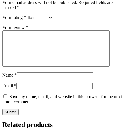
Your email address will not be published.
Required fields are
marked
*
Your rating
*
Your review
*
Name
*
Email
*
Save my name, email, and website in this browser for the next
time I comment.
Related products