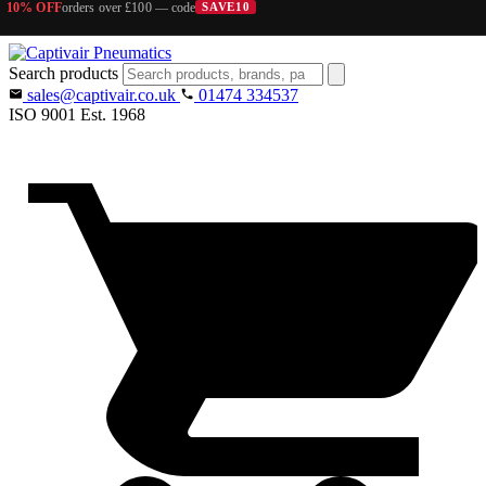
10% OFF
orders over £100 — code
SAVE10
Search products
sales@captivair.co.uk
01474 334537
ISO 9001
Est. 1968