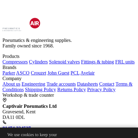
CAPTIV
AIR
PNEUMATICS
& ENGINEERING SUPPLIES
Pneumatics & engineering supplies.
Family owned since 1968.
Products
Compressors
Cylinders
Solenoid valves
Fittings & tubing
FRL units
Brands
Parker
ASCO
Crouzet
John Guest
PCL
Avelair
Company
About us
Engineering
Trade accounts
Datasheets
Contact
Terms &
Conditions
Shipping Policy
Returns Policy
Privacy Policy
Workshop & trade counter
Captivair Pneumatics Ltd
Gravesend, Kent
DA11 0DL
01474 334537
We use cookies to keep your