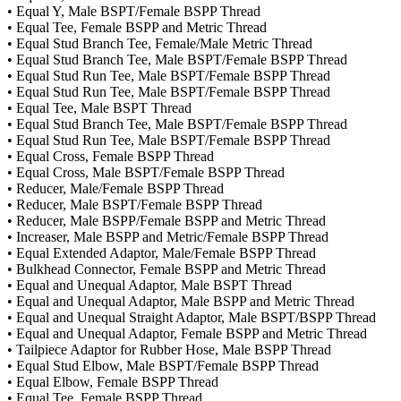
• Equal Y, Male BSPT/Female BSPP Thread
• Equal Tee, Female BSPP and Metric Thread
• Equal Stud Branch Tee, Female/Male Metric Thread
• Equal Stud Branch Tee, Male BSPT/Female BSPP Thread
• Equal Stud Run Tee, Male BSPT/Female BSPP Thread
• Equal Stud Run Tee, Male BSPT/Female BSPP Thread
• Equal Tee, Male BSPT Thread
• Equal Stud Branch Tee, Male BSPT/Female BSPP Thread
• Equal Stud Run Tee, Male BSPT/Female BSPP Thread
• Equal Cross, Female BSPP Thread
• Equal Cross, Male BSPT/Female BSPP Thread
• Reducer, Male/Female BSPP Thread
• Reducer, Male BSPT/Female BSPP Thread
• Reducer, Male BSPP/Female BSPP and Metric Thread
• Increaser, Male BSPP and Metric/Female BSPP Thread
• Equal Extended Adaptor, Male/Female BSPP Thread
• Bulkhead Connector, Female BSPP and Metric Thread
• Equal and Unequal Adaptor, Male BSPT Thread
• Equal and Unequal Adaptor, Male BSPP and Metric Thread
• Equal and Unequal Straight Adaptor, Male BSPT/BSPP Thread
• Equal and Unequal Adaptor, Female BSPP and Metric Thread
• Tailpiece Adaptor for Rubber Hose, Male BSPP Thread
• Equal Stud Elbow, Male BSPT/Female BSPP Thread
• Equal Elbow, Female BSPP Thread
• Equal Tee, Female BSPP Thread