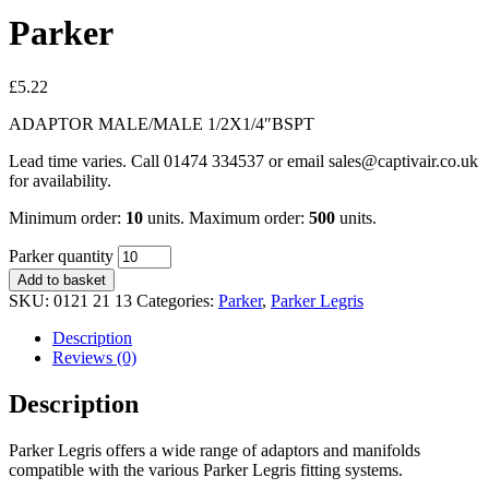
Parker
£
5.22
ADAPTOR MALE/MALE 1/2X1/4″BSPT
Lead time varies. Call 01474 334537 or email sales@captivair.co.uk
for availability.
Minimum order:
10
units. Maximum order:
500
units.
Parker quantity
Add to basket
SKU:
0121 21 13
Categories:
Parker
,
Parker Legris
Description
Reviews (0)
Description
Parker Legris offers a wide range of adaptors and manifolds
compatible with the various Parker Legris fitting systems.