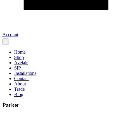
Account
Home
Shop
Avelair
SIP
Installations
Contact
About
Trade
Blog
Parker