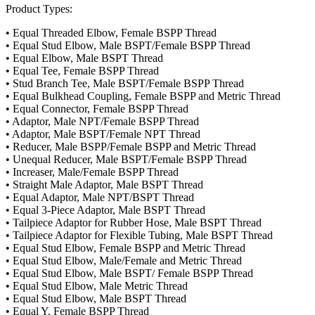
Product Types:
• Equal Threaded Elbow, Female BSPP Thread
• Equal Stud Elbow, Male BSPT/Female BSPP Thread
• Equal Elbow, Male BSPT Thread
• Equal Tee, Female BSPP Thread
• Stud Branch Tee, Male BSPT/Female BSPP Thread
• Equal Bulkhead Coupling, Female BSPP and Metric Thread
• Equal Connector, Female BSPP Thread
• Adaptor, Male NPT/Female BSPP Thread
• Adaptor, Male BSPT/Female NPT Thread
• Reducer, Male BSPP/Female BSPP and Metric Thread
• Unequal Reducer, Male BSPT/Female BSPP Thread
• Increaser, Male/Female BSPP Thread
• Straight Male Adaptor, Male BSPT Thread
• Equal Adaptor, Male NPT/BSPT Thread
• Equal 3-Piece Adaptor, Male BSPT Thread
• Tailpiece Adaptor for Rubber Hose, Male BSPT Thread
• Tailpiece Adaptor for Flexible Tubing, Male BSPT Thread
• Equal Stud Elbow, Female BSPP and Metric Thread
• Equal Stud Elbow, Male/Female and Metric Thread
• Equal Stud Elbow, Male BSPT/ Female BSPP Thread
• Equal Stud Elbow, Male Metric Thread
• Equal Stud Elbow, Male BSPT Thread
• Equal Y, Female BSPP Thread