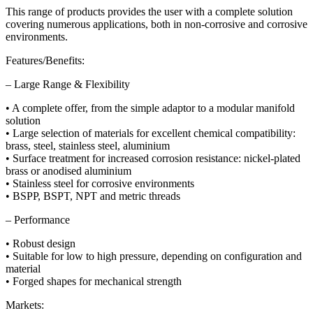
This range of products provides the user with a complete solution
covering numerous applications, both in non-corrosive and corrosive
environments.
Features/Benefits:
– Large Range & Flexibility
• A complete offer, from the simple adaptor to a modular manifold
solution
• Large selection of materials for excellent chemical compatibility:
brass, steel, stainless steel, aluminium
• Surface treatment for increased corrosion resistance: nickel-plated
brass or anodised aluminium
• Stainless steel for corrosive environments
• BSPP, BSPT, NPT and metric threads
– Performance
• Robust design
• Suitable for low to high pressure, depending on configuration and
material
• Forged shapes for mechanical strength
Markets: