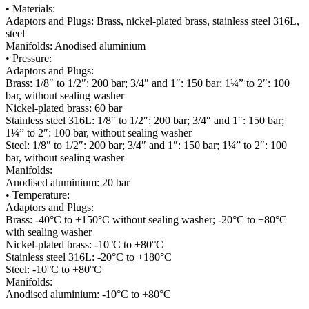
• Materials:
Adaptors and Plugs: Brass, nickel-plated brass, stainless steel 316L,
steel
Manifolds: Anodised aluminium
• Pressure:
Adaptors and Plugs:
Brass: 1/8″ to 1/2″: 200 bar; 3/4″ and 1″: 150 bar; 1¼” to 2″: 100
bar, without sealing washer
Nickel-plated brass: 60 bar
Stainless steel 316L: 1/8″ to 1/2″: 200 bar; 3/4″ and 1″: 150 bar;
1¼” to 2″: 100 bar, without sealing washer
Steel: 1/8″ to 1/2″: 200 bar; 3/4″ and 1″: 150 bar; 1¼” to 2″: 100
bar, without sealing washer
Manifolds:
Anodised aluminium: 20 bar
• Temperature:
Adaptors and Plugs:
Brass: -40°C to +150°C without sealing washer; -20°C to +80°C
with sealing washer
Nickel-plated brass: -10°C to +80°C
Stainless steel 316L: -20°C to +180°C
Steel: -10°C to +80°C
Manifolds:
Anodised aluminium: -10°C to +80°C