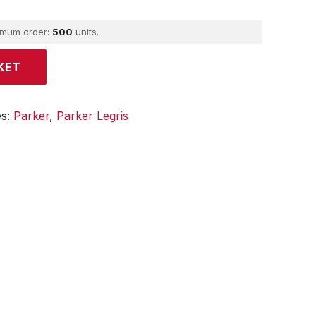
imum order:
500
units.
KET
es:
Parker
,
Parker Legris