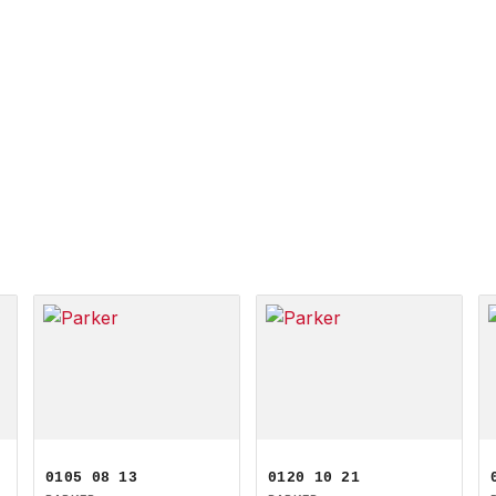
0105 08 13
0120 10 21