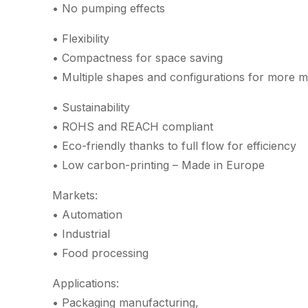
• No pumping effects
• Flexibility
• Compactness for space saving
• Multiple shapes and configurations for more m
• Sustainability
• ROHS and REACH compliant
• Eco-friendly thanks to full flow for efficiency
• Low carbon-printing – Made in Europe
Markets:
• Automation
• Industrial
• Food processing
Applications:
• Packaging manufacturing,