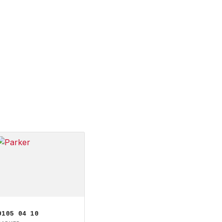
0105 04 10