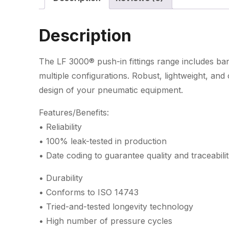
Description
The LF 3000® push-in fittings range includes banj
multiple configurations. Robust, lightweight, an
design of your pneumatic equipment.
Features/Benefits:
• Reliability
• 100% leak-tested in production
• Date coding to guarantee quality and traceabili
• Durability
• Conforms to ISO 14743
• Tried-and-tested longevity technology
• High number of pressure cycles