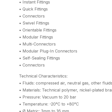
• Instant Fittings
• Quick Fittings
• Connectors
• Swivel Fittings
• Orientable Fittings
• Modular Fittings
• Multi-Connectors
• Modular Plug-In Connectors
• Self-Sealing Fittings
• Connectors
Technical Characteristics:
• Fluids: compressed air, neutral gas, other fluid
• Materials: Technical polymer, nickel-plated br
• Pressure: Vacuum to 20 bar
• Temperature: -20°C to +80°C
• Ø Metric: 3mm to 16 mm