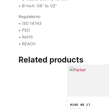
• Ø Inch: 1/8″ to 1/2″
Regulations:
• ISO 14743
• PED
• RoHS
• REACH
Related products
0105 08 17