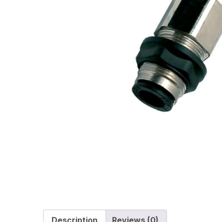
Description
Reviews (0)