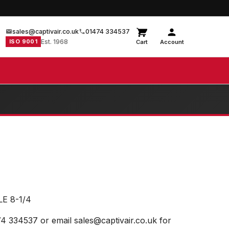
sales@captivair.co.uk
01474 334537
ISO 9001
Est. 1968
Cart
Account
E 8-1/4
74 334537 or email sales@captivair.co.uk for