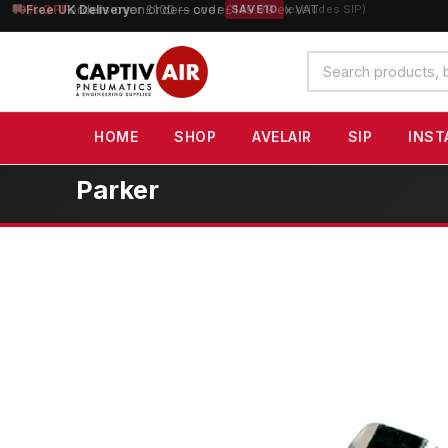
10% OFF
orders over £100 — code
SAVE10
(excludes SIP)
Search
products
HOME
SHOP
AVELAIR
SIP
INST
Parker