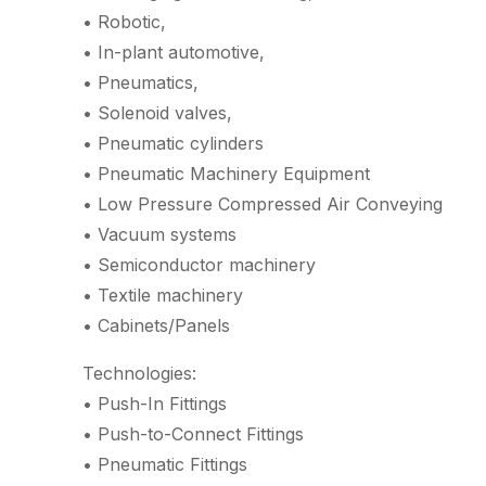
• Robotic,
• In-plant automotive,
• Pneumatics,
• Solenoid valves,
• Pneumatic cylinders
• Pneumatic Machinery Equipment
• Low Pressure Compressed Air Conveying
• Vacuum systems
• Semiconductor machinery
• Textile machinery
• Cabinets/Panels
Technologies:
• Push-In Fittings
• Push-to-Connect Fittings
• Pneumatic Fittings