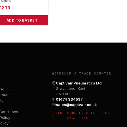
PARKER
£
2.73
ADD TO BASKET
Y
WORKSHOP & TRADE COUNTER
Captivair Pneumatics Ltd
Gravesend, Kent
ing
DA11 0DL
counts
01474 334537
ts
sales@captivair.co.uk
Conditions
TRADE COUNTER OPEN · MON–
Policy
FRI · 8:30–17:00
olicy