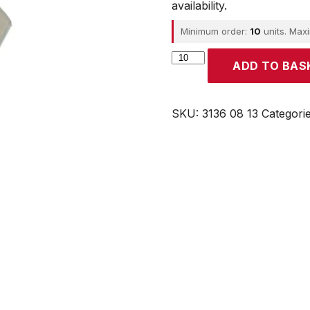
availability.
Minimum order:
10
units. Max
Parker
ADD TO BAS
quantity
SKU:
3136 08 13
Categori