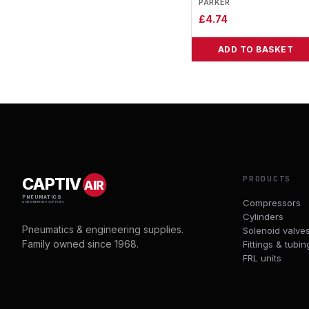
PARKER
£
4.74
ADD TO BASKET
PRODUCTS
CAPTIV
AIR
PNEUMATICS
Compressors
& ENGINEERING SUPPLIES
Cylinders
Pneumatics & engineering supplies.
Solenoid valve
Family owned since 1968.
Fittings & tubin
FRL units