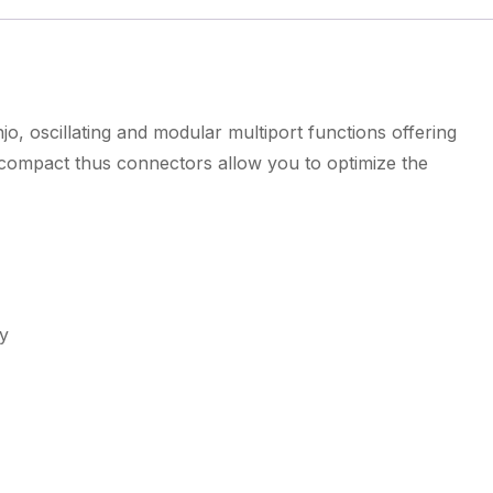
o, oscillating and modular multiport functions offering
d compact thus connectors allow you to optimize the
ty