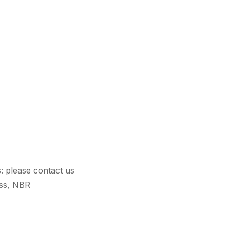
s: please contact us
ass, NBR