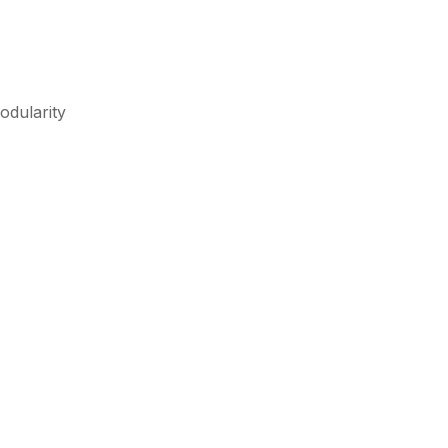
odularity