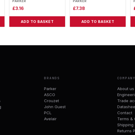
PARKER
PARKER
£
3.16
£
7.38
ADD TO BASKET
ADD TO BASKET
BRANDS
COMPAN
Parker
About us
ASCO
Engineer
s
Crouzet
Trade ac
g
John Guest
Datashee
PCL
Contact
Avelair
Terms & 
Shipping 
Returns P