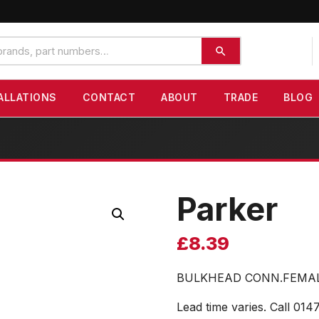
ALLATIONS
CONTACT
ABOUT
TRADE
BLOG
Parker
£
8.39
BULKHEAD CONN.FEMAL
Lead time varies. Call 014