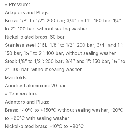
• Pressure:
Adaptors and Plugs:
Brass: 1/8″ to 1/2″: 200 bar; 3/4″ and 1″: 150 bar; 1¼”
to 2″: 100 bar, without sealing washer
Nickel-plated brass: 60 bar
Stainless steel 316L: 1/8″ to 1/2″: 200 bar; 3/4″ and 1″:
150 bar; 1¼” to 2″: 100 bar, without sealing washer
Steel: 1/8″ to 1/2″: 200 bar; 3/4″ and 1″: 150 bar; 1¼” to
2″: 100 bar, without sealing washer
Manifolds:
Anodised aluminium: 20 bar
• Temperature:
Adaptors and Plugs:
Brass: -40°C to +150°C without sealing washer; -20°C
to +80°C with sealing washer
Nickel-plated brass: -10°C to +80°C