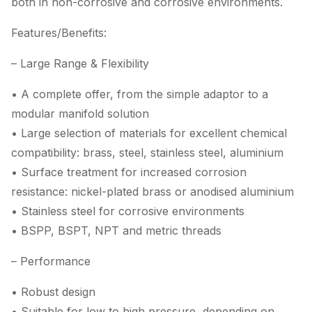
both in non-corrosive and corrosive environments.
Features/Benefits:
– Large Range & Flexibility
• A complete offer, from the simple adaptor to a
modular manifold solution
• Large selection of materials for excellent chemical
compatibility: brass, steel, stainless steel, aluminium
• Surface treatment for increased corrosion
resistance: nickel-plated brass or anodised aluminium
• Stainless steel for corrosive environments
• BSPP, BSPT, NPT and metric threads
– Performance
• Robust design
• Suitable for low to high pressure, depending on