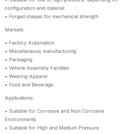
configuration and material
• Forged shapes for mechanical strength
Markets:
• Factory Automation
• Miscellaneous manufacturing
• Packaging
• Vehicle Assembly Facilities
• Wearing Apparel
• Food and Beverage
Applications:
• Suitable for Corrosive and Non Corrosive
Environments
• Suitable for High and Medium Pressure