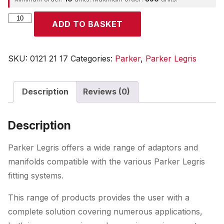
Parker
ADD TO BASKET
quantity
SKU:
0121 21 17
Categories:
Parker
,
Parker Legris
Description
Reviews (0)
Description
Parker Legris offers a wide range of adaptors and
manifolds compatible with the various Parker Legris
fitting systems.
This range of products provides the user with a
complete solution covering numerous applications,