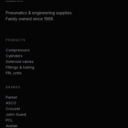
& ENGINEERING SUPPLIES
Pneumatics & engineering supplies.
Family owned since 1968.
PRODUCTS
Compressors
Cylinders
Solenoid valves
Fittings & tubing
FRL units
BRANDS
Parker
ASCO
Crouzet
John Guest
PCL
Avelair