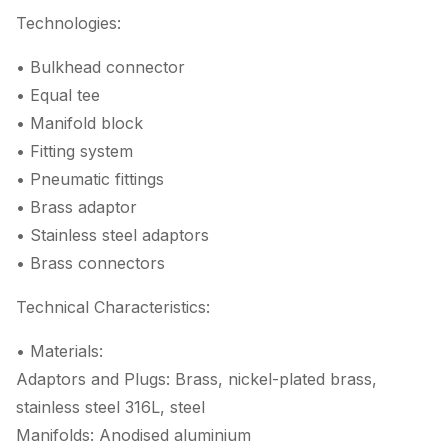
Technologies:
• Bulkhead connector
• Equal tee
• Manifold block
• Fitting system
• Pneumatic fittings
• Brass adaptor
• Stainless steel adaptors
• Brass connectors
Technical Characteristics:
• Materials:
Adaptors and Plugs: Brass, nickel-plated brass,
stainless steel 316L, steel
Manifolds: Anodised aluminium