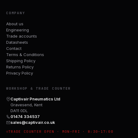
COMPANY
About us
Engineering
Trade accounts
Datasheets
Contact
Terms & Conditions
Shipping Policy
Returns Policy
Privacy Policy
WORKSHOP & TRADE COUNTER
Captivair Pneumatics Ltd
Gravesend, Kent
DA11 0DL
01474 334537
sales@captivair.co.uk
TRADE COUNTER OPEN · MON–FRI · 8:30–17:00