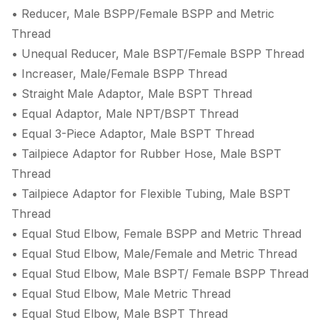
• Reducer, Male BSPP/Female BSPP and Metric
Thread
• Unequal Reducer, Male BSPT/Female BSPP Thread
• Increaser, Male/Female BSPP Thread
• Straight Male Adaptor, Male BSPT Thread
• Equal Adaptor, Male NPT/BSPT Thread
• Equal 3-Piece Adaptor, Male BSPT Thread
• Tailpiece Adaptor for Rubber Hose, Male BSPT
Thread
• Tailpiece Adaptor for Flexible Tubing, Male BSPT
Thread
• Equal Stud Elbow, Female BSPP and Metric Thread
• Equal Stud Elbow, Male/Female and Metric Thread
• Equal Stud Elbow, Male BSPT/ Female BSPP Thread
• Equal Stud Elbow, Male Metric Thread
• Equal Stud Elbow, Male BSPT Thread