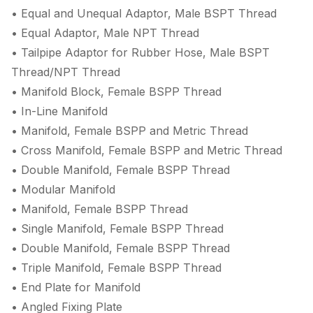
• Equal and Unequal Adaptor, Male BSPT Thread
• Equal Adaptor, Male NPT Thread
• Tailpipe Adaptor for Rubber Hose, Male BSPT
Thread/NPT Thread
• Manifold Block, Female BSPP Thread
• In-Line Manifold
• Manifold, Female BSPP and Metric Thread
• Cross Manifold, Female BSPP and Metric Thread
• Double Manifold, Female BSPP Thread
• Modular Manifold
• Manifold, Female BSPP Thread
• Single Manifold, Female BSPP Thread
• Double Manifold, Female BSPP Thread
• Triple Manifold, Female BSPP Thread
• End Plate for Manifold
• Angled Fixing Plate