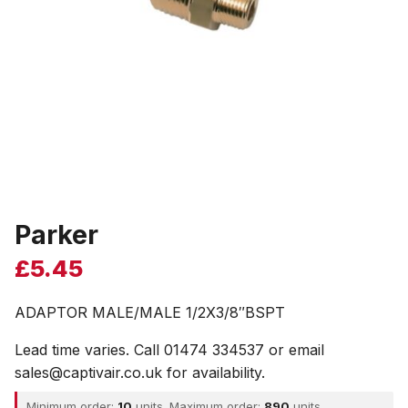
Parker
£
5.45
ADAPTOR MALE/MALE 1/2X3/8″BSPT
Lead time varies. Call 01474 334537 or email
sales@captivair.co.uk for availability.
Minimum order:
10
units. Maximum order:
890
units.