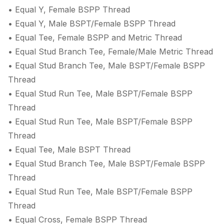
• Equal Y, Female BSPP Thread
• Equal Y, Male BSPT/Female BSPP Thread
• Equal Tee, Female BSPP and Metric Thread
• Equal Stud Branch Tee, Female/Male Metric Thread
• Equal Stud Branch Tee, Male BSPT/Female BSPP
Thread
• Equal Stud Run Tee, Male BSPT/Female BSPP
Thread
• Equal Stud Run Tee, Male BSPT/Female BSPP
Thread
• Equal Tee, Male BSPT Thread
• Equal Stud Branch Tee, Male BSPT/Female BSPP
Thread
• Equal Stud Run Tee, Male BSPT/Female BSPP
Thread
• Equal Cross, Female BSPP Thread