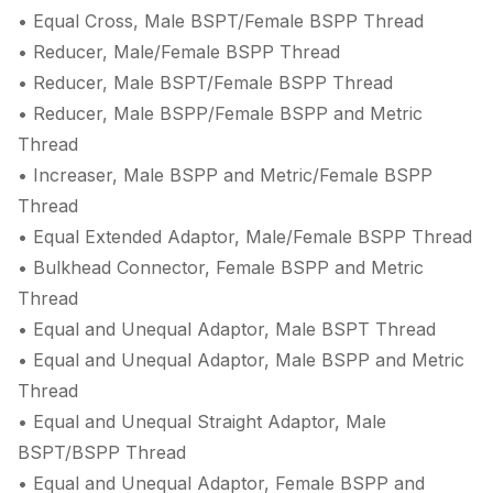
• Equal Cross, Male BSPT/Female BSPP Thread
• Reducer, Male/Female BSPP Thread
• Reducer, Male BSPT/Female BSPP Thread
• Reducer, Male BSPP/Female BSPP and Metric
Thread
• Increaser, Male BSPP and Metric/Female BSPP
Thread
• Equal Extended Adaptor, Male/Female BSPP Thread
• Bulkhead Connector, Female BSPP and Metric
Thread
• Equal and Unequal Adaptor, Male BSPT Thread
• Equal and Unequal Adaptor, Male BSPP and Metric
Thread
• Equal and Unequal Straight Adaptor, Male
BSPT/BSPP Thread
• Equal and Unequal Adaptor, Female BSPP and