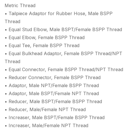
Metric Thread
• Tailpiece Adaptor for Rubber Hose, Male BSPP
Thread
• Equal Stud Elbow, Male BSPT/Female BSPP Thread
• Equal Elbow, Female BSPP Thread
• Equal Tee, Female BSPP Thread
• Equal Bulkhead Adaptor, Female BSPP Thread/NPT
Thread
• Equal Connector, Female BSPP Thread/NPT Thread
• Reducer Connector, Female BSPP Thread
• Adaptor, Male NPT/Female BSPP Thread
• Adaptor, Male BSPT/Female NPT Thread
• Reducer, Male BSPT/Female BSPP Thread
• Reducer, Male/Female NPT Thread
• Increaser, Male BSPT/Female BSPP Thread
• Increaser, Male/Female NPT Thread