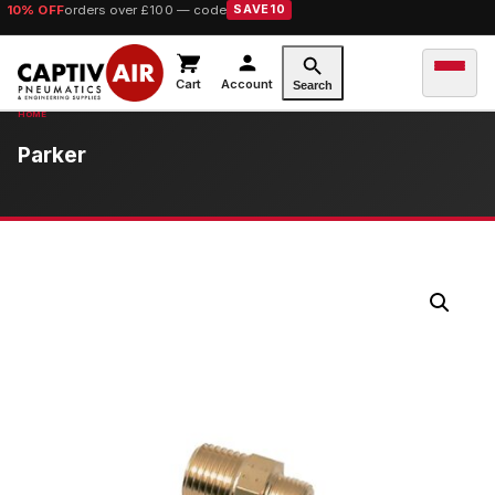
10% OFF
orders over £100 — code
SAVE10
Cart
Account
Search
Parker