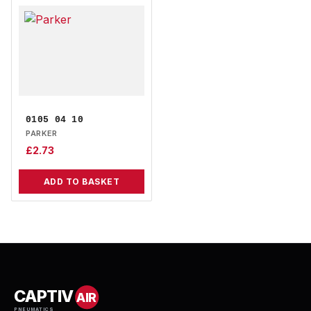
0105 04 10
PARKER
£
2.73
ADD TO BASKET
CAPTIV
AIR
PNEUMATICS