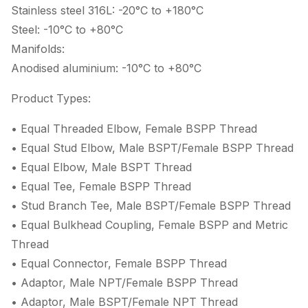
Stainless steel 316L: -20°C to +180°C
Steel: -10°C to +80°C
Manifolds:
Anodised aluminium: -10°C to +80°C
Product Types:
• Equal Threaded Elbow, Female BSPP Thread
• Equal Stud Elbow, Male BSPT/Female BSPP Thread
• Equal Elbow, Male BSPT Thread
• Equal Tee, Female BSPP Thread
• Stud Branch Tee, Male BSPT/Female BSPP Thread
• Equal Bulkhead Coupling, Female BSPP and Metric
Thread
• Equal Connector, Female BSPP Thread
• Adaptor, Male NPT/Female BSPP Thread
• Adaptor, Male BSPT/Female NPT Thread