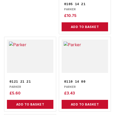
0105 14 21
PARKER
£
10.75
ADD TO BASKET
0121 21 21
0110 14 00
PARKER
PARKER
£
5.60
£
3.43
ADD TO BASKET
ADD TO BASKET