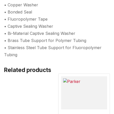
• Copper Washer
• Bonded Seal
• Fluoropolymer Tape
• Captive Sealing Washer
• Bi-Material Captive Sealing Washer
• Brass Tube Support for Polymer Tubing
• Stainless Steel Tube Support for Fluoropolymer
Tubing
Related products