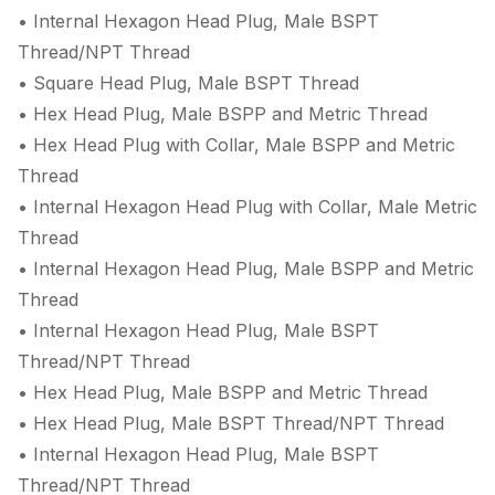
• Internal Hexagon Head Plug, Male BSPT
Thread/NPT Thread
• Square Head Plug, Male BSPT Thread
• Hex Head Plug, Male BSPP and Metric Thread
• Hex Head Plug with Collar, Male BSPP and Metric
Thread
• Internal Hexagon Head Plug with Collar, Male Metric
Thread
• Internal Hexagon Head Plug, Male BSPP and Metric
Thread
• Internal Hexagon Head Plug, Male BSPT
Thread/NPT Thread
• Hex Head Plug, Male BSPP and Metric Thread
• Hex Head Plug, Male BSPT Thread/NPT Thread
• Internal Hexagon Head Plug, Male BSPT
Thread/NPT Thread