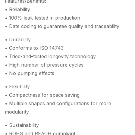
Features/Benefits:
• Reliability
• 100% leak-tested in production
• Date coding to guarantee quality and traceability
• Durability
• Conforms to ISO 14743
• Tried-and-tested longevity technology
• High number of pressure cycles
• No pumping effects
• Flexibility
• Compactness for space saving
• Multiple shapes and configurations for more
modularity
• Sustainability
• ROHS and REACH compliant