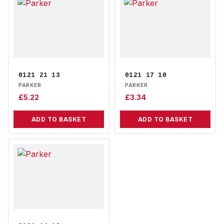
0121 21 13
0121 17 10
PARKER
PARKER
£
5.22
£
3.34
ADD TO BASKET
ADD TO BASKET