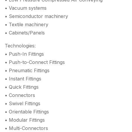
• Vacuum systems
• Semiconductor machinery
• Textile machinery
• Cabinets/Panels
Technologies:
• Push-In Fittings
• Push-to-Connect Fittings
• Pneumatic Fittings
• Instant Fittings
• Quick Fittings
• Connectors
• Swivel Fittings
• Orientable Fittings
• Modular Fittings
• Multi-Connectors