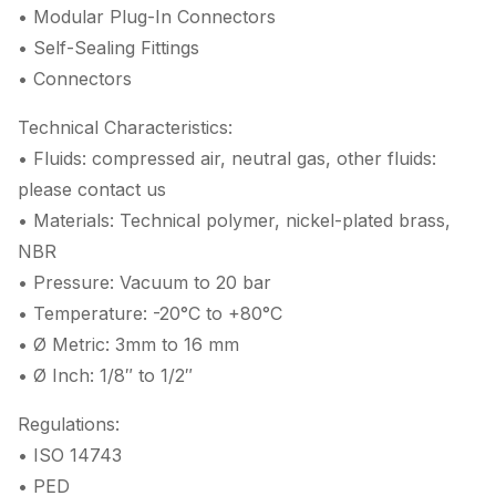
• Modular Plug-In Connectors
• Self-Sealing Fittings
• Connectors
Technical Characteristics:
• Fluids: compressed air, neutral gas, other fluids:
please contact us
• Materials: Technical polymer, nickel-plated brass,
NBR
• Pressure: Vacuum to 20 bar
• Temperature: -20°C to +80°C
• Ø Metric: 3mm to 16 mm
• Ø Inch: 1/8″ to 1/2″
Regulations:
• ISO 14743
• PED