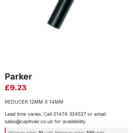
Parker
£
9.23
REDUCER 12MM X 14MM
Lead time varies. Call 01474 334537 or email
sales@captivair.co.uk for availability.
Minimum order:
10
units. Maximum order:
320
units.