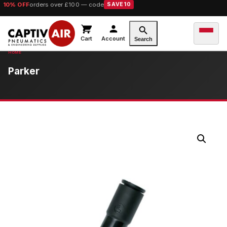
10% OFF
orders over £100 — code
SAVE10
Cart
Account
Search
Parker