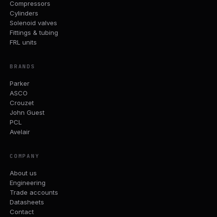
Compressors
Cylinders
Solenoid valves
Fittings & tubing
FRL units
BRANDS
Parker
ASCO
Crouzet
John Guest
PCL
Avelair
COMPANY
About us
Engineering
Trade accounts
Datasheets
Contact