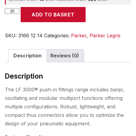
Parker
ADD TO BASKET
quantity
SKU:
3166 12 14
Categories:
Parker
,
Parker Legris
Description
Reviews (0)
Description
The LF 3000® push-in fittings range includes banjo,
oscillating and modular multiport functions offering
multiple configurations. Robust, lightweight, and
compact thus connectors allow you to optimize the
design of your pneumatic equipment.