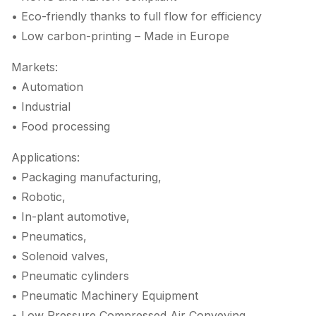
• Eco-friendly thanks to full flow for efficiency
• Low carbon-printing – Made in Europe
Markets:
• Automation
• Industrial
• Food processing
Applications:
• Packaging manufacturing,
• Robotic,
• In-plant automotive,
• Pneumatics,
• Solenoid valves,
• Pneumatic cylinders
• Pneumatic Machinery Equipment
• Low Pressure Compressed Air Conveying