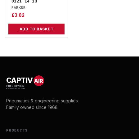
0121 14 13
PARKER
£
3.82
ADD TO BASKET
CAPTIV
AIR
PNEUMATICS
& ENGINEERING SUPPLIES
Pneumatics & engineering supplies.
Family owned since 1968.
PRODUCTS