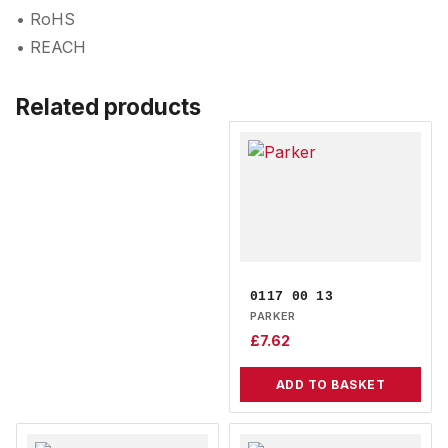
• RoHS
• REACH
Related products
0117 00 13
PARKER
£
7.62
ADD TO BASKET