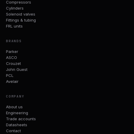
Compressors
Cylinders
Solenoid valves
Fittings & tubing
FRL units
BRANDS
Parker
ASCO
Crouzet
John Guest
PCL
Avelair
COMPANY
About us
Engineering
Trade accounts
Datasheets
Contact