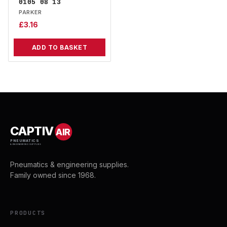
0105 08 13
PARKER
£
3.16
ADD TO BASKET
CAPTIV
AIR
PNEUMATICS
& ENGINEERING SUPPLIES
Pneumatics & engineering supplies.
Family owned since 1968.
PRODUCTS