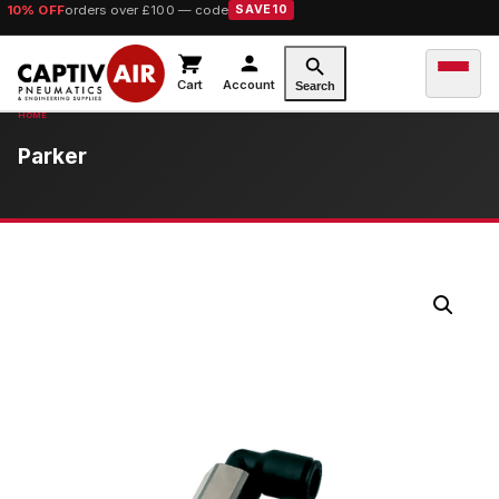
10% OFF
orders over £100 — code
SAVE10
Cart
Account
Search
Parker