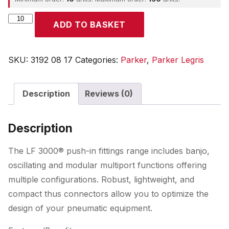
Parker
ADD TO BASKET
quantity
SKU:
3192 08 17
Categories:
Parker
,
Parker Legris
Description
Reviews (0)
Description
The LF 3000® push-in fittings range includes banjo,
oscillating and modular multiport functions offering
multiple configurations. Robust, lightweight, and
compact thus connectors allow you to optimize the
design of your pneumatic equipment.