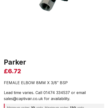
Parker
£
6.72
FEMALE ELBOW 8MM X 3/8″ BSP
Lead time varies. Call 01474 334537 or email
sales@captivair.co.uk for availability.
Minimum order:
10
units. Maximum order:
130
units.