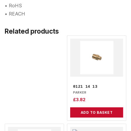
• RoHS
• REACH
Related products
0121 14 13
PARKER
£
3.82
ADD TO BASKET