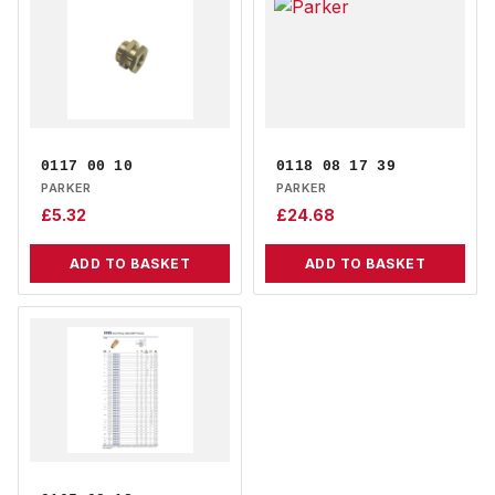
0117 00 10
0118 08 17 39
PARKER
PARKER
£
5.32
£
24.68
ADD TO BASKET
ADD TO BASKET