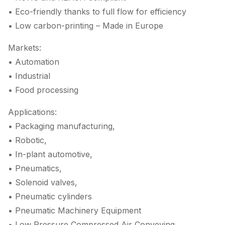
• Eco-friendly thanks to full flow for efficiency
• Low carbon-printing – Made in Europe
Markets:
• Automation
• Industrial
• Food processing
Applications:
• Packaging manufacturing,
• Robotic,
• In-plant automotive,
• Pneumatics,
• Solenoid valves,
• Pneumatic cylinders
• Pneumatic Machinery Equipment
• Low Pressure Compressed Air Conveying