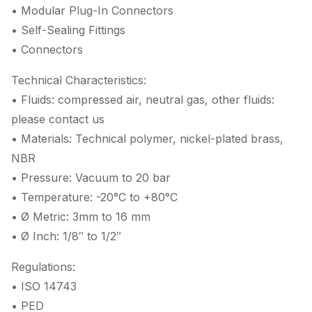
• Modular Plug-In Connectors
• Self-Sealing Fittings
• Connectors
Technical Characteristics:
• Fluids: compressed air, neutral gas, other fluids:
please contact us
• Materials: Technical polymer, nickel-plated brass,
NBR
• Pressure: Vacuum to 20 bar
• Temperature: -20°C to +80°C
• Ø Metric: 3mm to 16 mm
• Ø Inch: 1/8″ to 1/2″
Regulations:
• ISO 14743
• PED