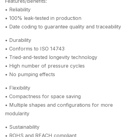
Features/Benefits:
• Reliability
• 100% leak-tested in production
• Date coding to guarantee quality and traceability
• Durability
• Conforms to ISO 14743
• Tried-and-tested longevity technology
• High number of pressure cycles
• No pumping effects
• Flexibility
• Compactness for space saving
• Multiple shapes and configurations for more
modularity
• Sustainability
• ROHS and REACH compliant