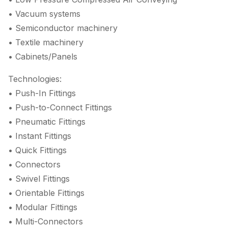
• Vacuum systems
• Semiconductor machinery
• Textile machinery
• Cabinets/Panels
Technologies:
• Push-In Fittings
• Push-to-Connect Fittings
• Pneumatic Fittings
• Instant Fittings
• Quick Fittings
• Connectors
• Swivel Fittings
• Orientable Fittings
• Modular Fittings
• Multi-Connectors