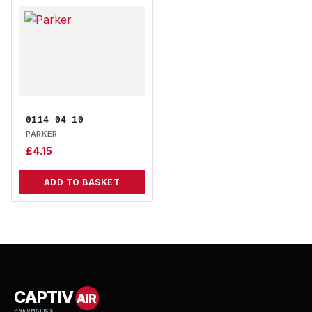
0114 04 10
PARKER
£
4.15
ADD TO BASKET
CAPTIV
AIR
PNEUMATICS