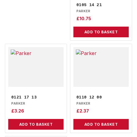
0105 14 21
PARKER
£
10.75
ADD TO BASKET
0121 17 13
0110 12 00
PARKER
PARKER
£
3.26
£
2.37
ADD TO BASKET
ADD TO BASKET