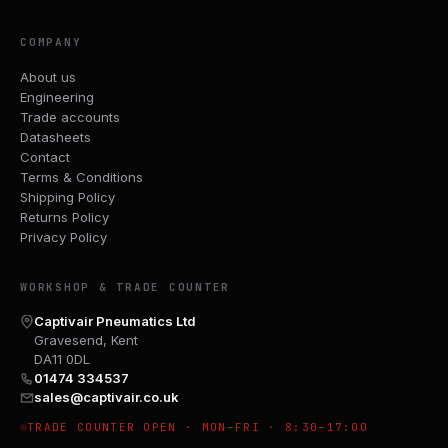
COMPANY
About us
Engineering
Trade accounts
Datasheets
Contact
Terms & Conditions
Shipping Policy
Returns Policy
Privacy Policy
WORKSHOP & TRADE COUNTER
Captivair Pneumatics Ltd
Gravesend, Kent
DA11 0DL
01474 334537
sales@captivair.co.uk
TRADE COUNTER OPEN · MON–FRI · 8:30–17:00