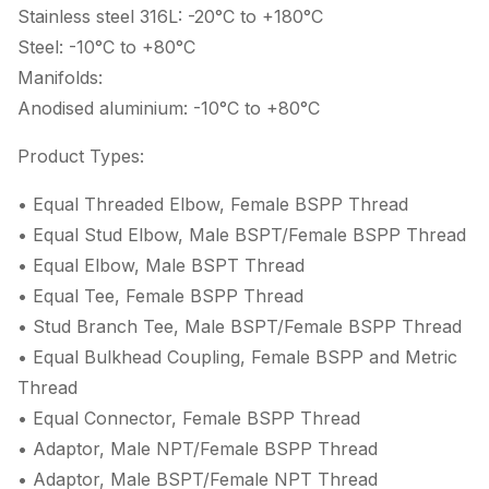
Stainless steel 316L: -20°C to +180°C
Steel: -10°C to +80°C
Manifolds:
Anodised aluminium: -10°C to +80°C
Product Types:
• Equal Threaded Elbow, Female BSPP Thread
• Equal Stud Elbow, Male BSPT/Female BSPP Thread
• Equal Elbow, Male BSPT Thread
• Equal Tee, Female BSPP Thread
• Stud Branch Tee, Male BSPT/Female BSPP Thread
• Equal Bulkhead Coupling, Female BSPP and Metric
Thread
• Equal Connector, Female BSPP Thread
• Adaptor, Male NPT/Female BSPP Thread
• Adaptor, Male BSPT/Female NPT Thread