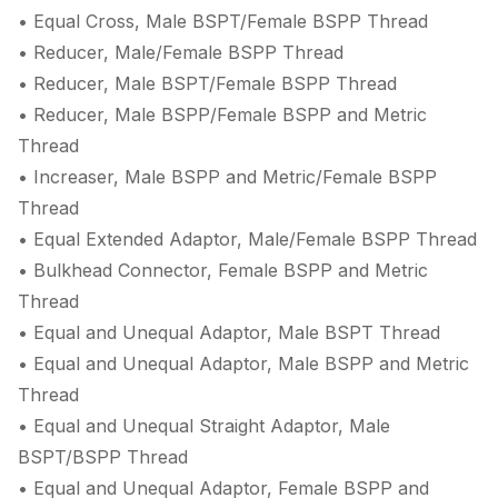
• Equal Cross, Male BSPT/Female BSPP Thread
• Reducer, Male/Female BSPP Thread
• Reducer, Male BSPT/Female BSPP Thread
• Reducer, Male BSPP/Female BSPP and Metric
Thread
• Increaser, Male BSPP and Metric/Female BSPP
Thread
• Equal Extended Adaptor, Male/Female BSPP Thread
• Bulkhead Connector, Female BSPP and Metric
Thread
• Equal and Unequal Adaptor, Male BSPT Thread
• Equal and Unequal Adaptor, Male BSPP and Metric
Thread
• Equal and Unequal Straight Adaptor, Male
BSPT/BSPP Thread
• Equal and Unequal Adaptor, Female BSPP and