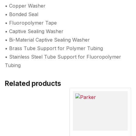
• Copper Washer
• Bonded Seal
• Fluoropolymer Tape
• Captive Sealing Washer
• Bi-Material Captive Sealing Washer
• Brass Tube Support for Polymer Tubing
• Stainless Steel Tube Support for Fluoropolymer
Tubing
Related products