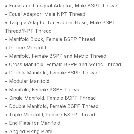
• Equal and Unequal Adaptor, Male BSPT Thread
• Equal Adaptor, Male NPT Thread
• Tailpipe Adaptor for Rubber Hose, Male BSPT
Thread/NPT Thread
• Manifold Block, Female BSPP Thread
• In-Line Manifold
• Manifold, Female BSPP and Metric Thread
• Cross Manifold, Female BSPP and Metric Thread
• Double Manifold, Female BSPP Thread
• Modular Manifold
• Manifold, Female BSPP Thread
• Single Manifold, Female BSPP Thread
• Double Manifold, Female BSPP Thread
• Triple Manifold, Female BSPP Thread
• End Plate for Manifold
• Angled Fixing Plate