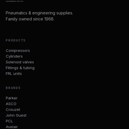
& ENGINEERING SUPPLIES
Pneumatics & engineering supplies.
Family owned since 1968.
PRODUCTS
Compressors
Cylinders
Solenoid valves
Fittings & tubing
FRL units
BRANDS
Parker
ASCO
Crouzet
John Guest
PCL
Avelair