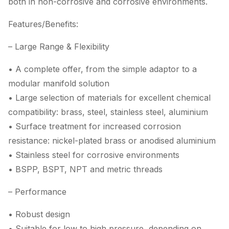
both in non-corrosive and corrosive environments.
Features/Benefits:
– Large Range & Flexibility
• A complete offer, from the simple adaptor to a
modular manifold solution
• Large selection of materials for excellent chemical
compatibility: brass, steel, stainless steel, aluminium
• Surface treatment for increased corrosion
resistance: nickel-plated brass or anodised aluminium
• Stainless steel for corrosive environments
• BSPP, BSPT, NPT and metric threads
– Performance
• Robust design
• Suitable for low to high pressure, depending on