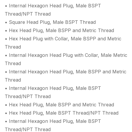
• Internal Hexagon Head Plug, Male BSPT
Thread/NPT Thread
• Square Head Plug, Male BSPT Thread
• Hex Head Plug, Male BSPP and Metric Thread
• Hex Head Plug with Collar, Male BSPP and Metric
Thread
• Internal Hexagon Head Plug with Collar, Male Metric
Thread
• Internal Hexagon Head Plug, Male BSPP and Metric
Thread
• Internal Hexagon Head Plug, Male BSPT
Thread/NPT Thread
• Hex Head Plug, Male BSPP and Metric Thread
• Hex Head Plug, Male BSPT Thread/NPT Thread
• Internal Hexagon Head Plug, Male BSPT
Thread/NPT Thread