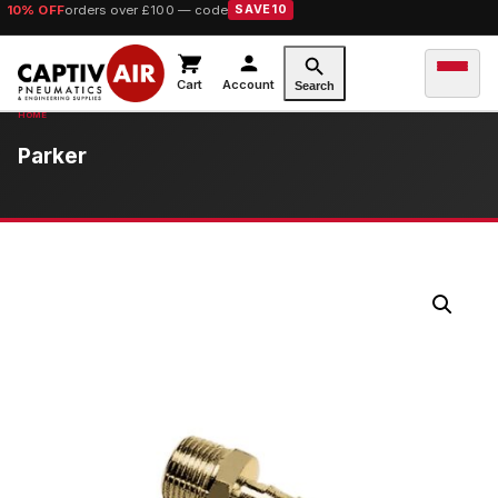
10% OFF
orders over £100 — code
SAVE10
Cart
Account
Search
Parker