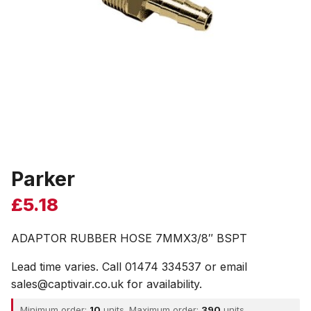
Parker
£
5.18
ADAPTOR RUBBER HOSE 7MMX3/8″ BSPT
Lead time varies. Call 01474 334537 or email
sales@captivair.co.uk for availability.
Minimum order:
10
units. Maximum order:
390
units.