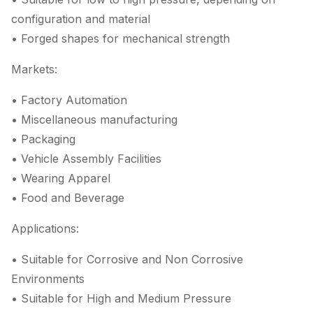
configuration and material
• Forged shapes for mechanical strength
Markets:
• Factory Automation
• Miscellaneous manufacturing
• Packaging
• Vehicle Assembly Facilities
• Wearing Apparel
• Food and Beverage
Applications:
• Suitable for Corrosive and Non Corrosive
Environments
• Suitable for High and Medium Pressure