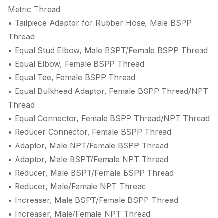
Metric Thread
• Tailpiece Adaptor for Rubber Hose, Male BSPP
Thread
• Equal Stud Elbow, Male BSPT/Female BSPP Thread
• Equal Elbow, Female BSPP Thread
• Equal Tee, Female BSPP Thread
• Equal Bulkhead Adaptor, Female BSPP Thread/NPT
Thread
• Equal Connector, Female BSPP Thread/NPT Thread
• Reducer Connector, Female BSPP Thread
• Adaptor, Male NPT/Female BSPP Thread
• Adaptor, Male BSPT/Female NPT Thread
• Reducer, Male BSPT/Female BSPP Thread
• Reducer, Male/Female NPT Thread
• Increaser, Male BSPT/Female BSPP Thread
• Increaser, Male/Female NPT Thread