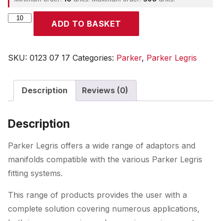
Parker
ADD TO BASKET
quantity
SKU:
0123 07 17
Categories:
Parker
,
Parker Legris
Description
Reviews (0)
Description
Parker Legris offers a wide range of adaptors and
manifolds compatible with the various Parker Legris
fitting systems.
This range of products provides the user with a
complete solution covering numerous applications,