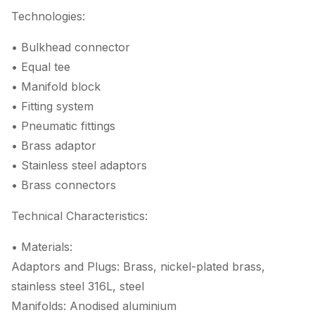
Technologies:
• Bulkhead connector
• Equal tee
• Manifold block
• Fitting system
• Pneumatic fittings
• Brass adaptor
• Stainless steel adaptors
• Brass connectors
Technical Characteristics:
• Materials:
Adaptors and Plugs: Brass, nickel-plated brass,
stainless steel 316L, steel
Manifolds: Anodised aluminium