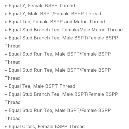
• Equal Y, Female BSPP Thread
• Equal Y, Male BSPT/Female BSPP Thread
• Equal Tee, Female BSPP and Metric Thread
• Equal Stud Branch Tee, Female/Male Metric Thread
• Equal Stud Branch Tee, Male BSPT/Female BSPP
Thread
• Equal Stud Run Tee, Male BSPT/Female BSPP
Thread
• Equal Stud Run Tee, Male BSPT/Female BSPP
Thread
• Equal Tee, Male BSPT Thread
• Equal Stud Branch Tee, Male BSPT/Female BSPP
Thread
• Equal Stud Run Tee, Male BSPT/Female BSPP
Thread
• Equal Cross, Female BSPP Thread