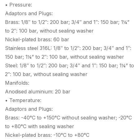
• Pressure:
Adaptors and Plugs:
Brass: 1/8″ to 1/2″: 200 bar; 3/4″ and 1″: 150 bar; 1¼”
to 2″: 100 bar, without sealing washer
Nickel-plated brass: 60 bar
Stainless steel 316L: 1/8″ to 1/2″: 200 bar; 3/4″ and 1″:
150 bar; 1¼” to 2″: 100 bar, without sealing washer
Steel: 1/8″ to 1/2″: 200 bar; 3/4″ and 1″: 150 bar; 1¼” to
2″: 100 bar, without sealing washer
Manifolds:
Anodised aluminium: 20 bar
• Temperature:
Adaptors and Plugs:
Brass: -40°C to +150°C without sealing washer; -20°C
to +80°C with sealing washer
Nickel-plated brass: -10°C to +80°C