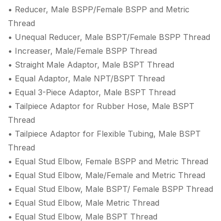
• Reducer, Male BSPP/Female BSPP and Metric
Thread
• Unequal Reducer, Male BSPT/Female BSPP Thread
• Increaser, Male/Female BSPP Thread
• Straight Male Adaptor, Male BSPT Thread
• Equal Adaptor, Male NPT/BSPT Thread
• Equal 3-Piece Adaptor, Male BSPT Thread
• Tailpiece Adaptor for Rubber Hose, Male BSPT
Thread
• Tailpiece Adaptor for Flexible Tubing, Male BSPT
Thread
• Equal Stud Elbow, Female BSPP and Metric Thread
• Equal Stud Elbow, Male/Female and Metric Thread
• Equal Stud Elbow, Male BSPT/ Female BSPP Thread
• Equal Stud Elbow, Male Metric Thread
• Equal Stud Elbow, Male BSPT Thread