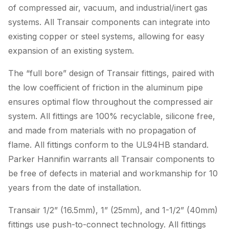
of compressed air, vacuum, and industrial/inert gas
systems. All Transair components can integrate into
existing copper or steel systems, allowing for easy
expansion of an existing system.
The “full bore” design of Transair fittings, paired with
the low coefficient of friction in the aluminum pipe
ensures optimal flow throughout the compressed air
system. All fittings are 100% recyclable, silicone free,
and made from materials with no propagation of
flame. All fittings conform to the UL94HB standard.
Parker Hannifin warrants all Transair components to
be free of defects in material and workmanship for 10
years from the date of installation.
Transair 1/2” (16.5mm), 1” (25mm), and 1-1/2” (40mm)
fittings use push-to-connect technology. All fittings