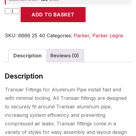
Parker
ADD TO BASKET
quantity
SKU:
6666 25 40
Categories:
Parker
,
Parker Legris
Description
Reviews (0)
Description
Transair Fittings for Aluminum Pipe install fast and
with minimal tooling. All Transair fittings are designed
to securely fit around Transair aluminum pipe,
increasing system efficiency and preventing
compressed air leaks. Transair fittings come in a
variety of styles for easy assembly and layout design