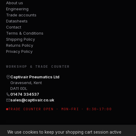
About us
Engineering
Trade accounts
Datasheets
Contact
Terms & Conditions
Shipping Policy
Returns Policy
Privacy Policy
WORKSHOP & TRADE COUNTER
Captivair Pneumatics Ltd
Gravesend, Kent
DA11 0DL
01474 334537
sales@captivair.co.uk
TRADE COUNTER OPEN · MON–FRI · 8:30–17:00
We use cookies to keep your shopping cart session active