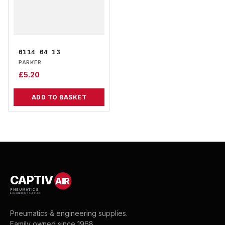
0114 04 13
PARKER
£
5.20
ADD TO BASKET
CAPTIV
AIR
PNEUMATICS
& ENGINEERING SUPPLIES
Pneumatics & engineering supplies.
Family owned since 1968.