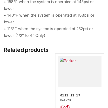
• 158°F when the system is operated at 145psi or
lower
• 140°F when the system is operated at 188psi or
lower
• 115°F when the system is operated at 232psi or
lower (1/2″ to 4″ Only)
Related products
0121 21 17
PARKER
£
5.45