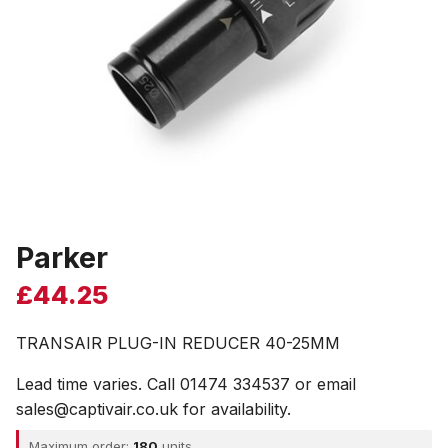
Parker
£
44.25
TRANSAIR PLUG-IN REDUCER 40-25MM
Lead time varies. Call 01474 334537 or email
sales@captivair.co.uk for availability.
Maximum order:
180
units.