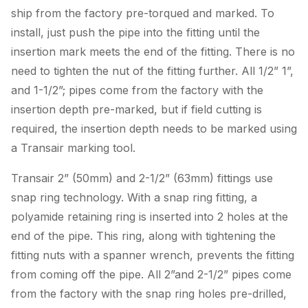
ship from the factory pre-torqued and marked. To
install, just push the pipe into the fitting until the
insertion mark meets the end of the fitting. There is no
need to tighten the nut of the fitting further. All 1/2” 1”,
and 1-1/2”; pipes come from the factory with the
insertion depth pre-marked, but if field cutting is
required, the insertion depth needs to be marked using
a Transair marking tool.
Transair 2” (50mm) and 2-1/2” (63mm) fittings use
snap ring technology. With a snap ring fitting, a
polyamide retaining ring is inserted into 2 holes at the
end of the pipe. This ring, along with tightening the
fitting nuts with a spanner wrench, prevents the fitting
from coming off the pipe. All 2”and 2-1/2” pipes come
from the factory with the snap ring holes pre-drilled,