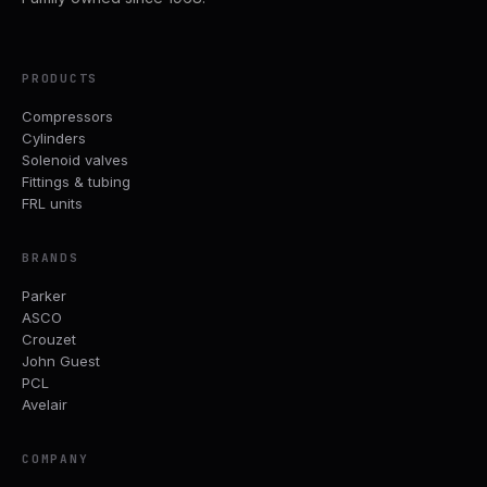
PRODUCTS
Compressors
Cylinders
Solenoid valves
Fittings & tubing
FRL units
BRANDS
Parker
ASCO
Crouzet
John Guest
PCL
Avelair
COMPANY