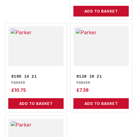
ADD TO BASKET
0105 14 21
0120 10 21
PARKER
PARKER
£
10.75
£
7.38
ADD TO BASKET
ADD TO BASKET