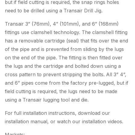
but if field cutting is required, the snap rings holes
need to be drilled using a Transair Drill Jig.
Transair 3” (76mm), 4” (101mm), and 6” (168mm)
fittings use clamshell technology. The clamshell fitting
has a removable cartridge (seal) that fits over the end
of the pipe and is prevented from sliding by the lugs
on the end of the pipe. The fitting is then fitted over
the lugs and the cartridge and bolted down using a
cross pattern to prevent stripping the bolts. All 3” 4”,
and 6” pipes come from the factory pre-lugged, but if
field cutting is required, the lugs need to be made
using a Transair lugging tool and die.
For full installation instructions, download our
installation manual, or watch our installation videos.
Markets: