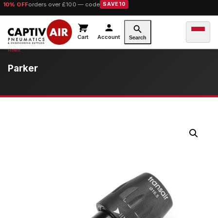
10% OFF
orders over £100 — code
SAVE10
Cart
Account
Search
Parker