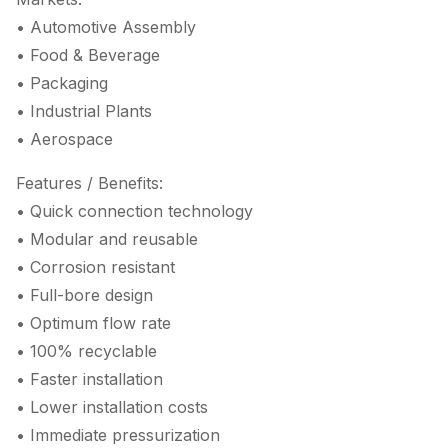
• Automotive Assembly
• Food & Beverage
• Packaging
• Industrial Plants
• Aerospace
Features / Benefits:
• Quick connection technology
• Modular and reusable
• Corrosion resistant
• Full-bore design
• Optimum flow rate
• 100% recyclable
• Faster installation
• Lower installation costs
• Immediate pressurization