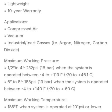
• Lightweight
• 10-year Warranty
Applications:
• Compressed Air
• Vacuum
• Industrial/Inert Gasses (i.e. Argon, Nitrogen, Carbon
Dioxide)
Maximum Working Pressure:
• 1/2”to 4”: 232psi (16 bar) when the system is
operated between -4 to +113 F (-20 to +46.1 C)
• 6” to 8”: 188psi (13 bar) when the system is operated
between -4 to +140 F (-20 to + 60 C)
Maximum Working Temperature:
• 185°F when system is operated at 101psi or lower