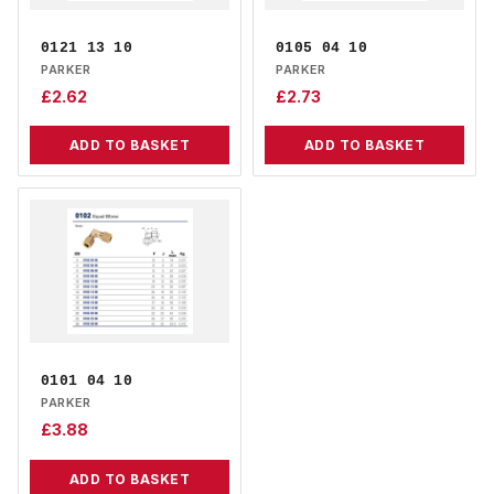
0121 13 10
0105 04 10
PARKER
PARKER
£
2.62
£
2.73
ADD TO BASKET
ADD TO BASKET
0101 04 10
PARKER
£
3.88
ADD TO BASKET