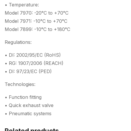
• Temperature:
Model 7970: -20°C to +70°C
Model 7971: -10°C to +70°C
Model 7899: -10°C to +180°C
Regulations:
• DI: 2002/95/EC (RoHS)
• RG: 1907/2006 (REACH)
• DI: 97/23/EC (PED)
Technologies:
• Function fitting
• Quick exhaust valve
• Pneumatic systems
Related products