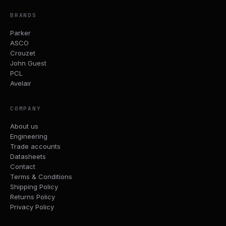
BRANDS
Parker
ASCO
Crouzet
John Guest
PCL
Avelair
COMPANY
About us
Engineering
Trade accounts
Datasheets
Contact
Terms & Conditions
Shipping Policy
Returns Policy
Privacy Policy