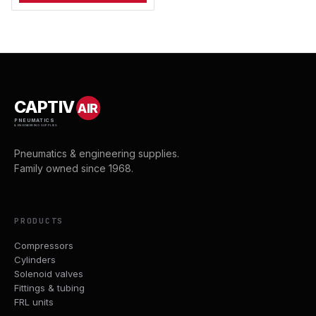
CAPTIV
AIR
PNEUMATICS
& ENGINEERING SUPPLIES
Pneumatics & engineering supplies.
Family owned since 1968.
PRODUCTS
Compressors
Cylinders
Solenoid valves
Fittings & tubing
FRL units