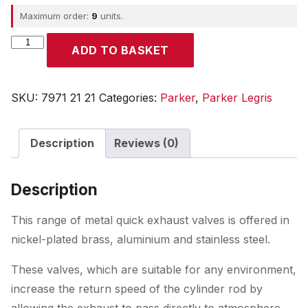
Maximum order:
9
units.
Parker
ADD TO BASKET
quantity
SKU:
7971 21 21
Categories:
Parker
,
Parker Legris
Description
Reviews (0)
Description
This range of metal quick exhaust valves is offered in
nickel-plated brass, aluminium and stainless steel.
These valves, which are suitable for any environment,
increase the return speed of the cylinder rod by