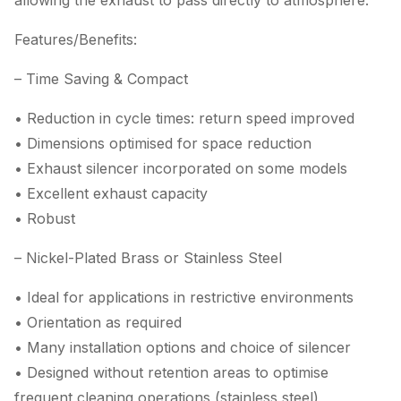
allowing the exhaust to pass directly to atmosphere.
Features/Benefits:
– Time Saving & Compact
• Reduction in cycle times: return speed improved
• Dimensions optimised for space reduction
• Exhaust silencer incorporated on some models
• Excellent exhaust capacity
• Robust
– Nickel-Plated Brass or Stainless Steel
• Ideal for applications in restrictive environments
• Orientation as required
• Many installation options and choice of silencer
• Designed without retention areas to optimise
frequent cleaning operations (stainless steel)