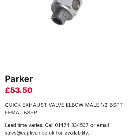
Parker
£
53.50
QUICK EXHAUST VALVE ELBOW MALE 1/2″BSPT
FEMAL BSPP
Lead time varies. Call 01474 334537 or email
sales@captivair.co.uk for availability.