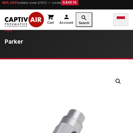
10% OFF
orders over £100 — code
SAVE10
Cart
Account
Search
Parker