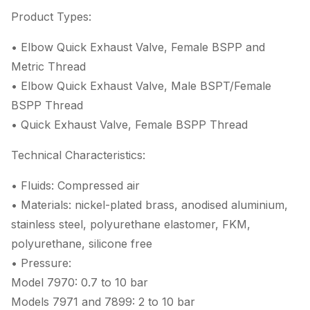
Product Types:
• Elbow Quick Exhaust Valve, Female BSPP and
Metric Thread
• Elbow Quick Exhaust Valve, Male BSPT/Female
BSPP Thread
• Quick Exhaust Valve, Female BSPP Thread
Technical Characteristics:
• Fluids: Compressed air
• Materials: nickel-plated brass, anodised aluminium,
stainless steel, polyurethane elastomer, FKM,
polyurethane, silicone free
• Pressure:
Model 7970: 0.7 to 10 bar
Models 7971 and 7899: 2 to 10 bar