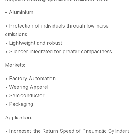
– Aluminium
• Protection of individuals through low noise
emissions
• Lightweight and robust
• Silencer integrated for greater compactness
Markets:
• Factory Automation
• Wearing Apparel
• Semiconductor
• Packaging
Application:
• Increases the Return Speed of Pneumatic Cylinders