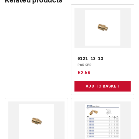
0121 13 13
PARKER
£
2.59
ADD TO BASKET