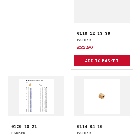
0118 12 13 39
PARKER
£
23.90
ADD TO BASKET
0120 10 21
0114 04 10
PARKER
PARKER