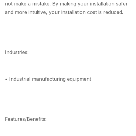
not make a mistake. By making your installation safer
and more intuitive, your installation cost is reduced.
Industries:
• Industrial manufacturing equipment
Features/Benefits: