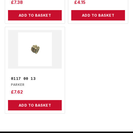
£
7.38
£
4.15
ADD TO BASKET
ADD TO BASKET
0117 00 13
PARKER
£
7.62
ADD TO BASKET