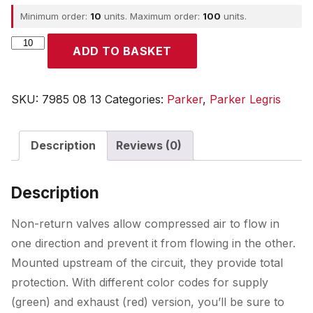
Minimum order:
10
units. Maximum order:
100
units.
Parker
ADD TO BASKET
quantity
SKU:
7985 08 13
Categories:
Parker
,
Parker Legris
Description
Reviews (0)
Description
Non-return valves allow compressed air to flow in
one direction and prevent it from flowing in the other.
Mounted upstream of the circuit, they provide total
protection. With different color codes for supply
(green) and exhaust (red) version, you’ll be sure to