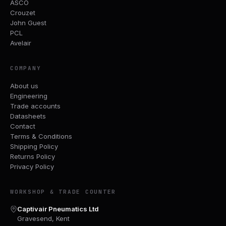
ASCO
Crouzet
John Guest
PCL
Avelair
COMPANY
About us
Engineering
Trade accounts
Datasheets
Contact
Terms & Conditions
Shipping Policy
Returns Policy
Privacy Policy
WORKSHOP & TRADE COUNTER
Captivair Pneumatics Ltd
Gravesend, Kent