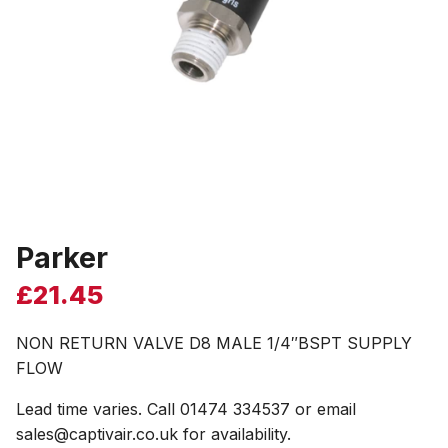
Parker
£
21.45
NON RETURN VALVE D8 MALE 1/4″BSPT SUPPLY
FLOW
Lead time varies. Call 01474 334537 or email
sales@captivair.co.uk for availability.