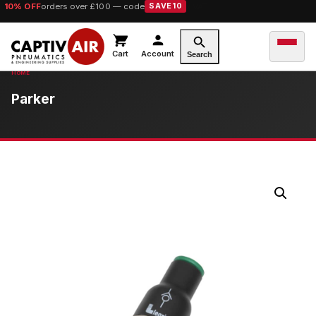
10% OFF
orders over £100 — code
SAVE10
Cart
Account
Search
Parker