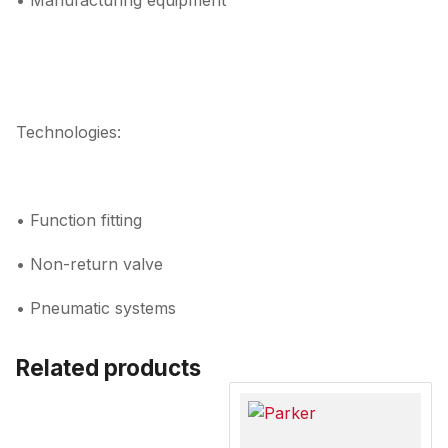
• Manufacturing equipment
Technologies:
• Function fitting
• Non-return valve
• Pneumatic systems
Related products