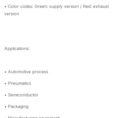
• Color codes: Green: supply version / Red: exhaust
version
Applications:
• Automotive process
• Pneumatics
• Semiconductor
• Packaging