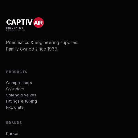
CAPTIV
AIR
PNEUMATICS
& ENGINEERING SUPPLIES
Pneumatics & engineering supplies.
Family owned since 1968.
PRODUCTS
Compressors
Cylinders
Solenoid valves
Fittings & tubing
FRL units
BRANDS
Parker