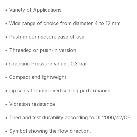
• Variety of Applications
• Wide range of choice from diameter 4 to 12 mm
• Push-in connection: ease of use
• Threaded or push-in version
• Cracking Pressure value : 0.3 bar
• Compact and lightweight
• Lip seals for improved sealing performance
• Vibration resistance
• Tried and test durability according to DI 2006/42/CE.
• Symbol showing the flow direction.