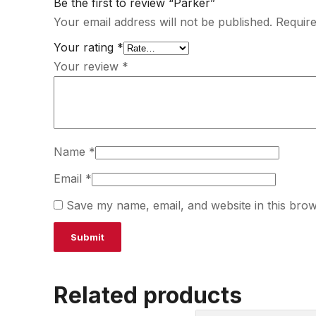
Be the first to review “Parker”
Your email address will not be published.
Require
Your rating
*
Your review
*
Name
*
Email
*
Save my name, email, and website in this brow
Related products