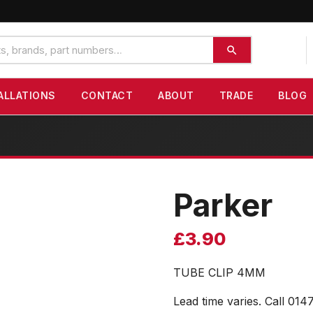
ALLATIONS
CONTACT
ABOUT
TRADE
BLOG
Parker
£
3.90
TUBE CLIP 4MM
Lead time varies. Call 014