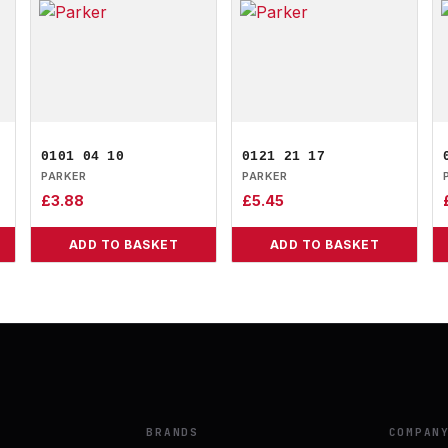
0101 04 10
0121 21 17
PARKER
PARKER
£
3.88
£
5.45
ADD TO BASKET
ADD TO BASKET
BRANDS
COMPAN