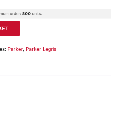
imum order:
800
units.
KET
ies:
Parker
,
Parker Legris