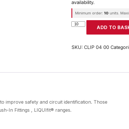
availability.
Minimum order:
10
units. Max
Parker
ADD TO BAS
quantity
SKU:
CLIP 04 00
Categor
to improve safety and circuit identification. Those
h-In Fittings , LIQUIfit® ranges.