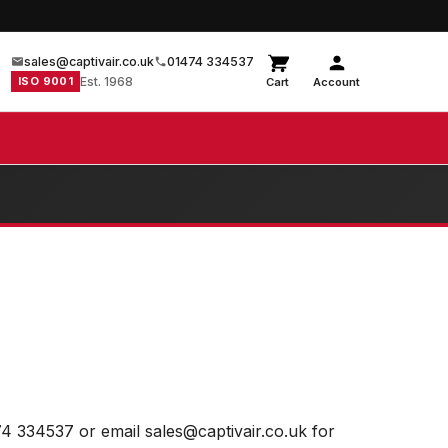
sales@captivair.co.uk
01474 334537
ISO 9001
Est. 1968
Cart
Account
74 334537 or email sales@captivair.co.uk for