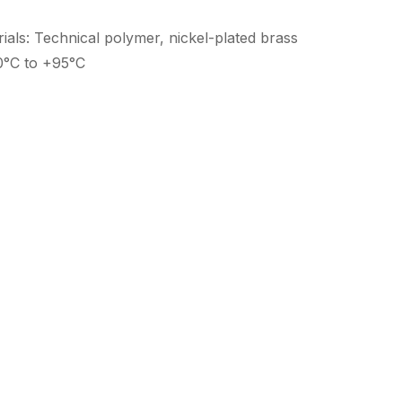
als: Technical polymer, nickel-plated brass
0°C to +95°C