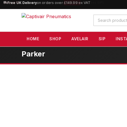
10% OFF
orders over £100 — code
SAVE10
(excludes SIP)
Search
products
HOME
SHOP
AVELAIR
SIP
INST
Parker