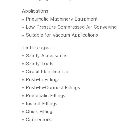
Applications:
• Pneumatic Machinery Equipment
• Low Pressure Compressed Air Conveying
• Suitable for Vaccum Applications
Technologies:
• Safety Accessories
• Safety Tools
• Circuit Identification
• Push-In Fittings
• Push-to-Connect Fittings
• Pneumatic Fittings
• Instant Fittings
• Quick Fittings
• Connectors