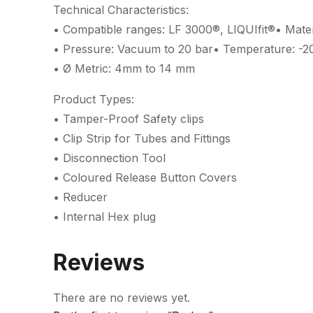
Technical Characteristics:
• Compatible ranges: LF 3000®, LIQUIfit®• Materi
• Pressure: Vacuum to 20 bar• Temperature: -2
• Ø Metric: 4mm to 14 mm
Product Types:
• Tamper-Proof Safety clips
• Clip Strip for Tubes and Fittings
• Disconnection Tool
• Coloured Release Button Covers
• Reducer
• Internal Hex plug
Reviews
There are no reviews yet.