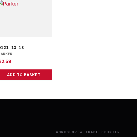
0121 13 13
PARKER
£
2.59
ADD TO BASKET
Y
WORKSHOP & TRADE COUNTER