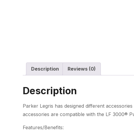
Description
Reviews (0)
Description
Parker Legris has designed different accessories 
accessories are compatible with the LF 3000® Pus
Features/Benefits: