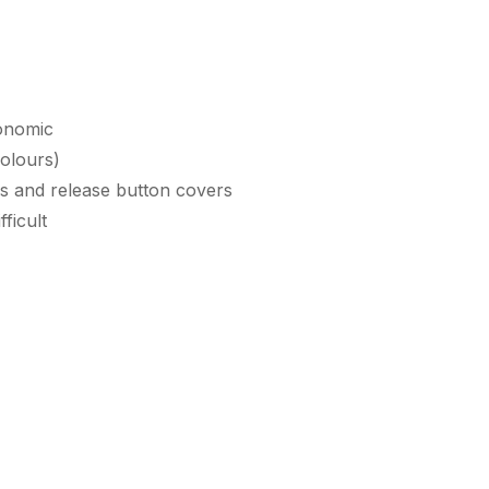
gonomic
colours)
ips and release button covers
ficult