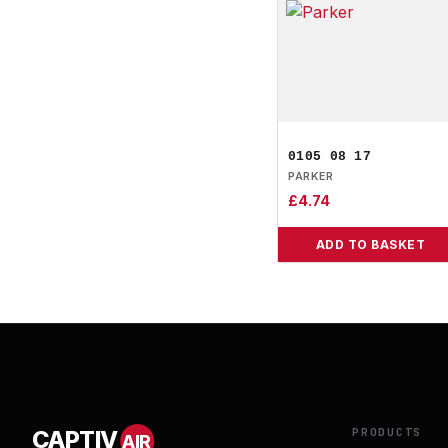
0105 08 17
PARKER
£
4.74
ADD TO BASKET
PRODUCTS
CAPTIV
AIR