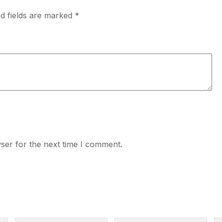
d fields are marked
*
ser for the next time I comment.