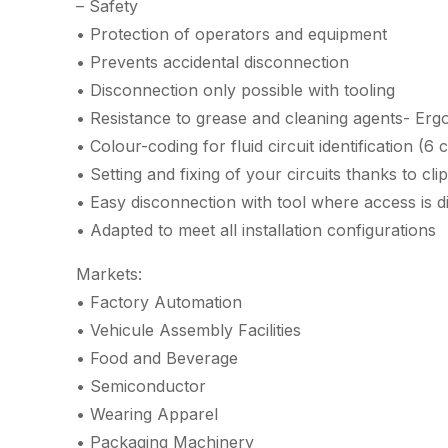
– Safety
• Protection of operators and equipment
• Prevents accidental disconnection
• Disconnection only possible with tooling
• Resistance to grease and cleaning agents- Er
• Colour-coding for fluid circuit identification (6 
• Setting and fixing of your circuits thanks to cl
• Easy disconnection with tool where access is dif
• Adapted to meet all installation configurations
Markets:
• Factory Automation
• Vehicule Assembly Facilities
• Food and Beverage
• Semiconductor
• Wearing Apparel
• Packaging Machinery