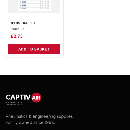
0105 04 10
PARKER
£
2.73
ADD TO BASKET
CAPTIV
AIR
PNEUMATICS
& ENGINEERING SUPPLIES
Pneumatics & engineering supplies.
Family owned since 1968.