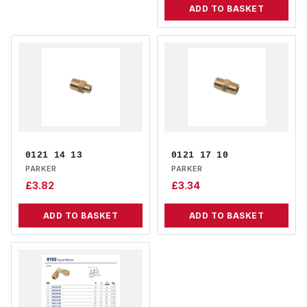
ADD TO BASKET
0121 14 13
0121 17 10
PARKER
PARKER
£
3.82
£
3.34
ADD TO BASKET
ADD TO BASKET