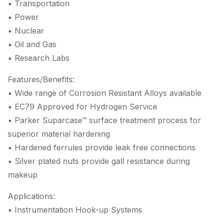
• Transportation
• Power
• Nuclear
• Oil and Gas
• Research Labs
Features/Benefits:
• Wide range of Corrosion Resistant Alloys available
• EC79 Approved for Hydrogen Service
• Parker Suparcase™ surface treatment process for
superior material hardening
• Hardened ferrules provide leak free connections
• Silver plated nuts provide gall resistance during
makeup
Applications:
• Instrumentation Hook-up Systems