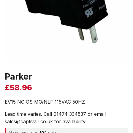
Parker
£
58.96
EV15 NC OS MO/NLF 115VAC 50HZ
Lead time varies. Call 01474 334537 or email
sales@captivair.co.uk for availability.
Maximum order:
104
units.