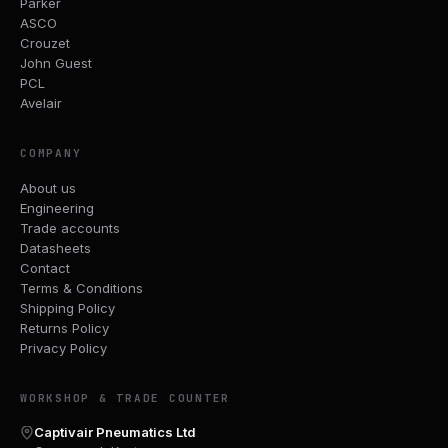
Parker
ASCO
Crouzet
John Guest
PCL
Avelair
COMPANY
About us
Engineering
Trade accounts
Datasheets
Contact
Terms & Conditions
Shipping Policy
Returns Policy
Privacy Policy
WORKSHOP & TRADE COUNTER
Captivair Pneumatics Ltd