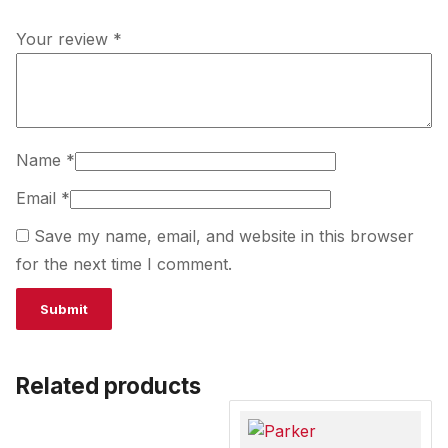
Your review
*
Name
*
Email
*
Save my name, email, and website in this browser
for the next time I comment.
Related products