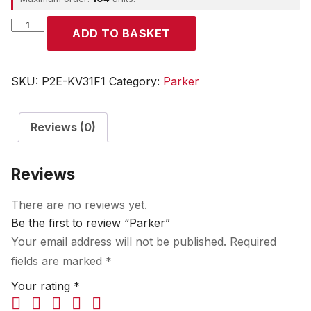
Parker
ADD TO BASKET
quantity
SKU:
P2E-KV31F1
Category:
Parker
Reviews (0)
Reviews
There are no reviews yet.
Be the first to review “Parker”
Your email address will not be published.
Required
fields are marked
*
Your rating
*