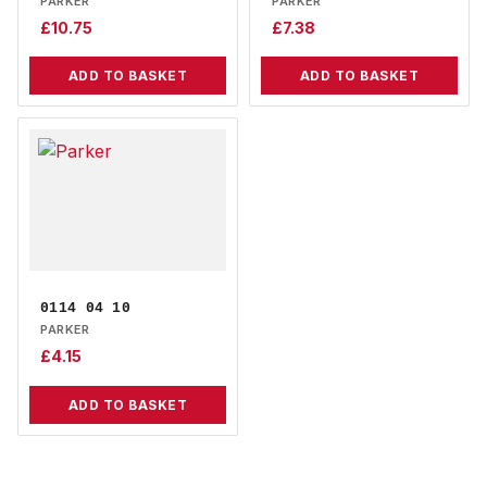
PARKER
PARKER
£
10.75
£
7.38
ADD TO BASKET
ADD TO BASKET
0114 04 10
PARKER
£
4.15
ADD TO BASKET