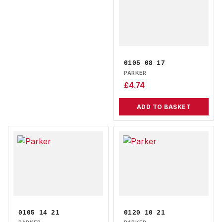
0105 08 17
PARKER
£
4.74
ADD TO BASKET
0105 14 21
0120 10 21