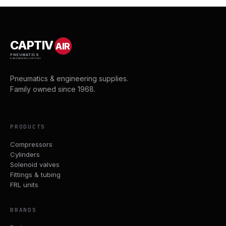
CAPTIV
AIR
PNEUMATICS
& ENGINEERING SUPPLIES
Pneumatics & engineering supplies.
Family owned since 1968.
PRODUCTS
Compressors
Cylinders
Solenoid valves
Fittings & tubing
FRL units
BRANDS