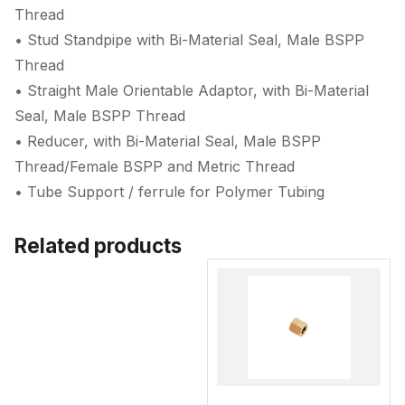
Thread
• Stud Standpipe with Bi-Material Seal, Male BSPP
Thread
• Straight Male Orientable Adaptor, with Bi-Material
Seal, Male BSPP Thread
• Reducer, with Bi-Material Seal, Male BSPP
Thread/Female BSPP and Metric Thread
• Tube Support / ferrule for Polymer Tubing
Related products