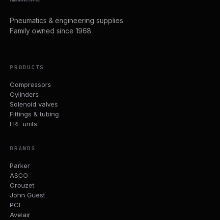
& ENGINEERING SUPPLIES
Pneumatics & engineering supplies.
Family owned since 1968.
PRODUCTS
Compressors
Cylinders
Solenoid valves
Fittings & tubing
FRL units
BRANDS
Parker
ASCO
Crouzet
John Guest
PCL
Avelair