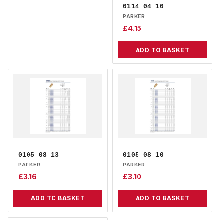
0114 04 10
PARKER
£
4.15
ADD TO BASKET
0105 08 13
0105 08 10
PARKER
PARKER
£
3.16
£
3.10
ADD TO BASKET
ADD TO BASKET