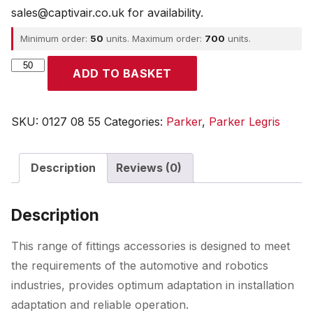
sales@captivair.co.uk for availability.
Minimum order:
50
units. Maximum order:
700
units.
Parker
ADD TO BASKET
quantity
SKU:
0127 08 55
Categories:
Parker
,
Parker Legris
Description
Reviews (0)
Description
This range of fittings accessories is designed to meet
the requirements of the automotive and robotics
industries, provides optimum adaptation in installation
adaptation and reliable operation.