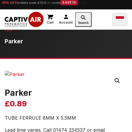
10% OFF
orders over £100 — code
SAVE10
Cart
Account
Search
Parker
Parker
£
0.89
TUBE FERRULE 8MM X 5.5MM
Lead time varies. Call 01474 334537 or email