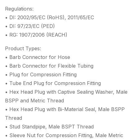
Regulations:
• DI: 2002/95/EC (RoHS), 2011/65/EC
• DI: 97/23/EC (PED)
• RG: 1907/2006 (REACH)
Product Types:
• Barb Connector for Hose
• Barb Connector for Flexible Tubing
• Plug for Compression Fitting
• Tube End Plug for Compression Fitting
• Hex Head Plug with Captive Sealing Washer, Male
BSPP and Metric Thread
• Hex Head Plug with Bi-Material Seal, Male BSPP
Thread
• Stud Standpipe, Male BSPT Thread
• Sleeve Nut for Compression Fitting, Male Metric