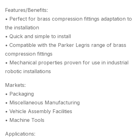
Features/Benefits:
• Perfect for brass compression fittings adaptation to
the installation
• Quick and simple to install
• Compatible with the Parker Legris range of brass
compression fittings
• Mechanical properties proven for use in industrial
robotic installations
Markets:
• Packaging
• Miscellaneous Manufacturing
• Vehicle Assembly Facilities
• Machine Tools
Applications: