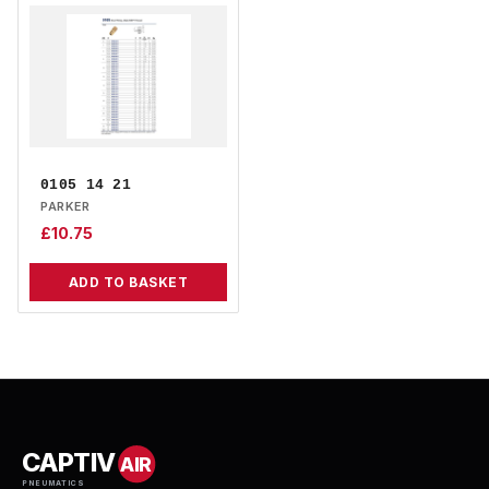
0105 14 21
PARKER
£
10.75
ADD TO BASKET
CAPTIV
AIR
PNEUMATICS