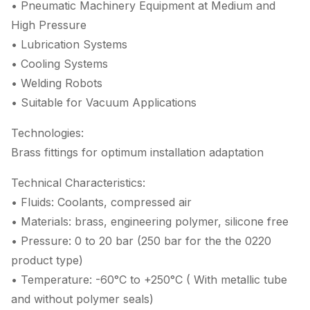
• Pneumatic Machinery Equipment at Medium and
High Pressure
• Lubrication Systems
• Cooling Systems
• Welding Robots
• Suitable for Vacuum Applications
Technologies:
Brass fittings for optimum installation adaptation
Technical Characteristics:
• Fluids: Coolants, compressed air
• Materials: brass, engineering polymer, silicone free
• Pressure: 0 to 20 bar (250 bar for the the 0220
product type)
• Temperature: -60°C to +250°C ( With metallic tube
and without polymer seals)