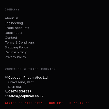
COMPANY
About us
Engineering
Trade accounts
Datasheets
Contact
Terms & Conditions
Shipping Policy
Returns Policy
Privacy Policy
WORKSHOP & TRADE COUNTER
Captivair Pneumatics Ltd
Gravesend, Kent
DA11 0DL
01474 334537
sales@captivair.co.uk
TRADE COUNTER OPEN · MON–FRI · 8:30–17:00