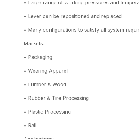
• Large range of working pressures and temper
• Lever can be repositioned and replaced
• Many configurations to satisfy all system requ
Markets:
• Packaging
• Wearing Apparel
• Lumber & Wood
• Rubber & Tire Processing
• Plastic Processing
• Rail