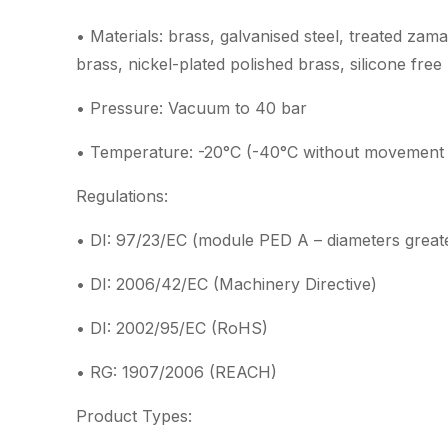
• Materials: brass, galvanised steel, treated zam
brass, nickel-plated polished brass, silicone free
• Pressure: Vacuum to 40 bar
• Temperature: -20°C (-40°C without movement 
Regulations:
• DI: 97/23/EC (module PED A – diameters great
• DI: 2006/42/EC (Machinery Directive)
• DI: 2002/95/EC (RoHS)
• RG: 1907/2006 (REACH)
Product Types: