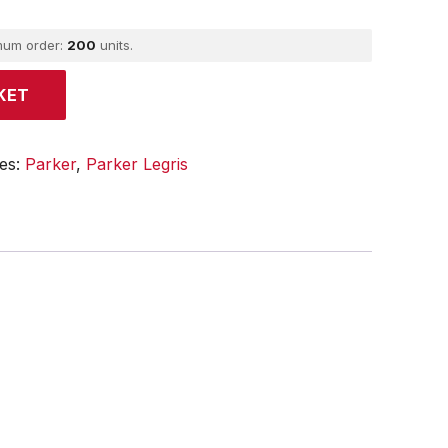
mum order:
200
units.
KET
ies:
Parker
,
Parker Legris