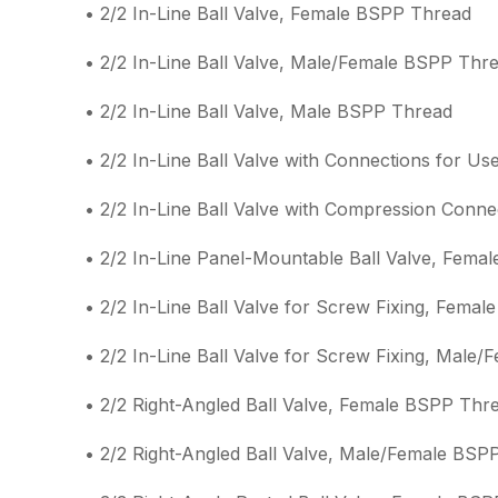
• 2/2 In-Line Ball Valve, Female BSPP Thread
• 2/2 In-Line Ball Valve, Male/Female BSPP Thr
• 2/2 In-Line Ball Valve, Male BSPP Thread
• 2/2 In-Line Ball Valve with Connections for Us
• 2/2 In-Line Ball Valve with Compression Conne
• 2/2 In-Line Panel-Mountable Ball Valve, Fema
• 2/2 In-Line Ball Valve for Screw Fixing, Fema
• 2/2 In-Line Ball Valve for Screw Fixing, Male
• 2/2 Right-Angled Ball Valve, Female BSPP Thr
• 2/2 Right-Angled Ball Valve, Male/Female BSP