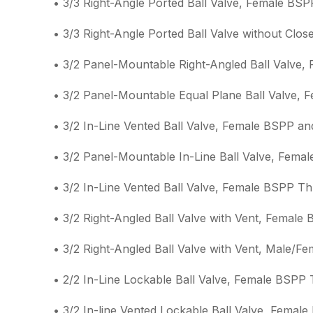
• 3/3 Right-Angle Ported Ball Valve, Female BS
• 3/3 Right-Angle Ported Ball Valve without Clo
• 3/2 Panel-Mountable Right-Angled Ball Valve
• 3/2 Panel-Mountable Equal Plane Ball Valve,
• 3/2 In-Line Vented Ball Valve, Female BSPP a
• 3/2 Panel-Mountable In-Line Ball Valve, Fema
• 3/2 In-Line Vented Ball Valve, Female BSPP T
• 3/2 Right-Angled Ball Valve with Vent, Femal
• 3/2 Right-Angled Ball Valve with Vent, Male/
• 2/2 In-Line Lockable Ball Valve, Female BSPP
• 3/2 In-line Vented Lockable Ball Valve, Femal