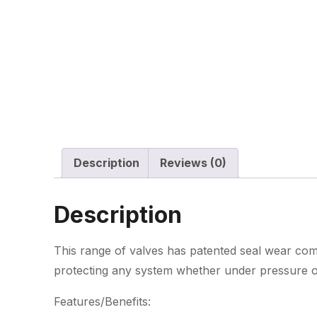
Description
Reviews (0)
Description
This range of valves has patented seal wear com
protecting any system whether under pressure 
Features/Benefits: