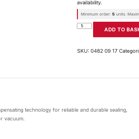
availability.
Minimum order:
5
units. Maxi
Parker
ADD TO BAS
quantity
SKU:
0482 09 17
Categor
pensating technology for reliable and durable sealing,
or vacuum.