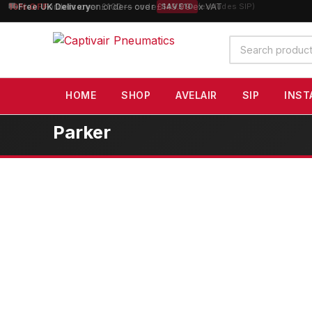
10% OFF
orders over £100 — code
SAVE10
(excludes SIP)
Search
products
HOME
SHOP
AVELAIR
SIP
INST
Parker