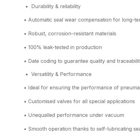
Durability & reliability
• Automatic seal wear compensation for long-term
• Robust, corrosion-resistant materials
• 100% leak-tested in production
• Date coding to guarantee quality and traceabili
Versatility & Performance
• Ideal for ensuring the performance of pneumati
• Customised valves for all special applications
• Unequalled performance under vacuum
• Smooth operation thanks to self-lubricating se