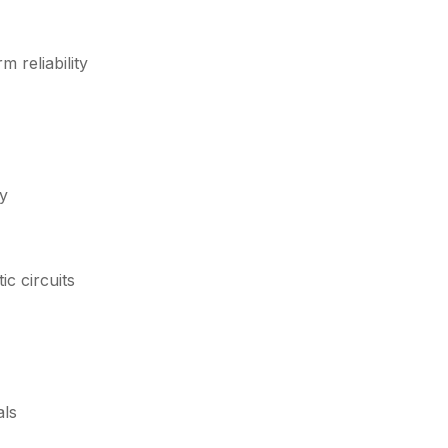
 reliability
ty
c circuits
als