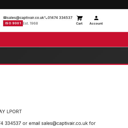
sales@captivair.co.uk
01474 334537
ISO 9001
Est. 1968
Cart
Account
WAY LPORT
74 334537 or email sales@captivair.co.uk for