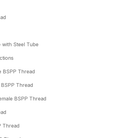
ead
e with Steel Tube
ctions
le BSPP Thread
le BSPP Thread
/Female BSPP Thread
ead
P Thread