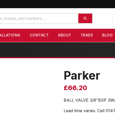
ALLATIONS
CONTACT
ABOUT
TRADE
BLOG
Parker
£
66.20
BALL VALVE 3/8″BSP 3
Lead time varies. Call 014