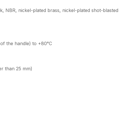
ak, NBR, nickel-plated brass, nickel-plated shot-blasted
of the handle) to +80°C
er than 25 mm)