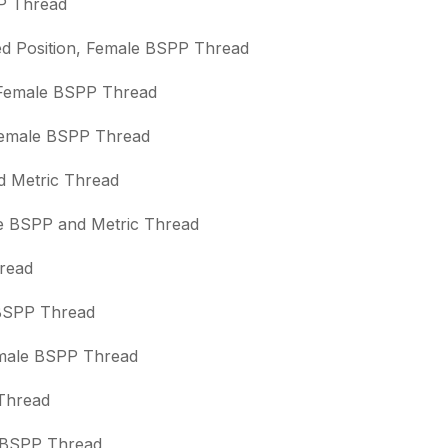
PP Thread
sed Position, Female BSPP Thread
, Female BSPP Thread
 Female BSPP Thread
nd Metric Thread
le BSPP and Metric Thread
hread
e BSPP Thread
Female BSPP Thread
 Thread
e BSPP Thread