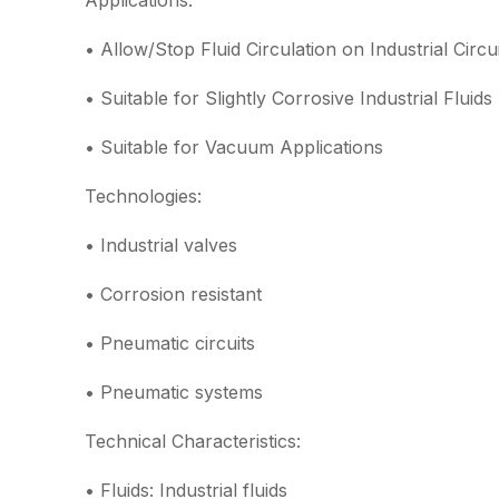
Applications:
• Allow/Stop Fluid Circulation on Industrial Circu
• Suitable for Slightly Corrosive Industrial Fluids
• Suitable for Vacuum Applications
Technologies:
• Industrial valves
• Corrosion resistant
• Pneumatic circuits
• Pneumatic systems
Technical Characteristics:
• Fluids: Industrial fluids