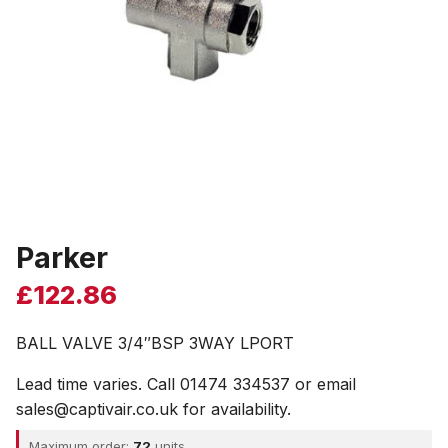
Parker
£
122.86
BALL VALVE 3/4″BSP 3WAY LPORT
Lead time varies. Call 01474 334537 or email
sales@captivair.co.uk for availability.
Maximum order:
72
units.