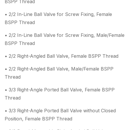
BSPP Thread
• 2/2 In-Line Ball Valve for Screw Fixing, Female
BSPP Thread
• 2/2 In-Line Ball Valve for Screw Fixing, Male/Female
BSPP Thread
• 2/2 Right-Angled Ball Valve, Female BSPP Thread
• 2/2 Right-Angled Ball Valve, Male/Female BSPP
Thread
• 3/3 Right-Angle Ported Ball Valve, Female BSPP
Thread
• 3/3 Right-Angle Ported Ball Valve without Closed
Position, Female BSPP Thread