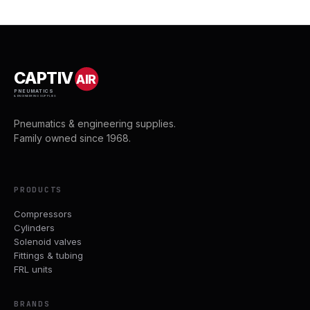
CAPTIV
AIR
PNEUMATICS
& ENGINEERING SUPPLIES
Pneumatics & engineering supplies.
Family owned since 1968.
PRODUCTS
Compressors
Cylinders
Solenoid valves
Fittings & tubing
FRL units
BRANDS