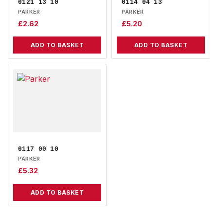
0121 13 10
0114 04 13
PARKER
PARKER
£
2.62
£
5.20
ADD TO BASKET
ADD TO BASKET
0117 00 10
PARKER
£
5.32
ADD TO BASKET