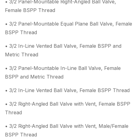
• 3/2 Panel-Mountable Right-Angled Ball Valve,
Female BSPP Thread
• 3/2 Panel-Mountable Equal Plane Ball Valve, Female
BSPP Thread
• 3/2 In-Line Vented Ball Valve, Female BSPP and
Metric Thread
• 3/2 Panel-Mountable In-Line Ball Valve, Female
BSPP and Metric Thread
• 3/2 In-Line Vented Ball Valve, Female BSPP Thread
• 3/2 Right-Angled Ball Valve with Vent, Female BSPP
Thread
• 3/2 Right-Angled Ball Valve with Vent, Male/Female
BSPP Thread