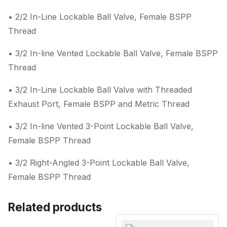
• 2/2 In-Line Lockable Ball Valve, Female BSPP
Thread
• 3/2 In-line Vented Lockable Ball Valve, Female BSPP
Thread
• 3/2 In-Line Lockable Ball Valve with Threaded
Exhaust Port, Female BSPP and Metric Thread
• 3/2 In-line Vented 3-Point Lockable Ball Valve,
Female BSPP Thread
• 3/2 Right-Angled 3-Point Lockable Ball Valve,
Female BSPP Thread
Related products