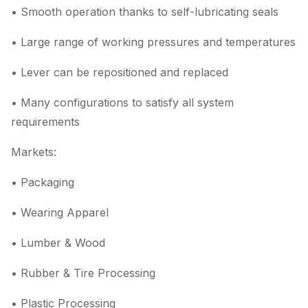
• Smooth operation thanks to self-lubricating seals
• Large range of working pressures and temperatures
• Lever can be repositioned and replaced
• Many configurations to satisfy all system
requirements
Markets:
• Packaging
• Wearing Apparel
• Lumber & Wood
• Rubber & Tire Processing
• Plastic Processing