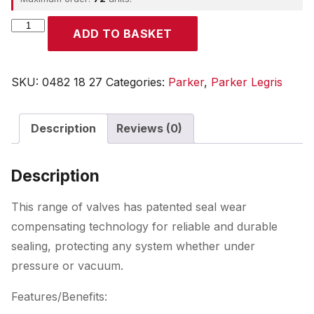
Parker
ADD TO BASKET
quantity
SKU:
0482 18 27
Categories:
Parker
,
Parker Legris
Description
Reviews (0)
Description
This range of valves has patented seal wear
compensating technology for reliable and durable
sealing, protecting any system whether under
pressure or vacuum.
Features/Benefits: