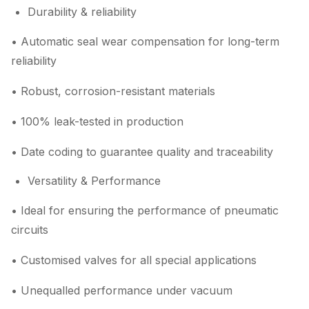
Durability & reliability
• Automatic seal wear compensation for long-term
reliability
• Robust, corrosion-resistant materials
• 100% leak-tested in production
• Date coding to guarantee quality and traceability
Versatility & Performance
• Ideal for ensuring the performance of pneumatic
circuits
• Customised valves for all special applications
• Unequalled performance under vacuum