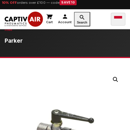
10% OFF
orders over £100 — code
SAVE10
Cart
Account
Search
Parker