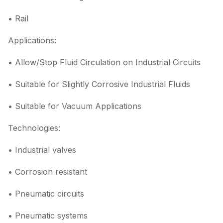
• Rail
Applications:
• Allow/Stop Fluid Circulation on Industrial Circuits
• Suitable for Slightly Corrosive Industrial Fluids
• Suitable for Vacuum Applications
Technologies:
• Industrial valves
• Corrosion resistant
• Pneumatic circuits
• Pneumatic systems