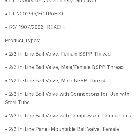
• DI: 2006/42/EC (Machinery Directive)
• DI: 2002/95/EC (RoHS)
• RG: 1907/2006 (REACH)
Product Types:
• 2/2 In-Line Ball Valve, Female BSPP Thread
• 2/2 In-Line Ball Valve, Male/Female BSPP Thread
• 2/2 In-Line Ball Valve, Male BSPP Thread
• 2/2 In-Line Ball Valve with Connections for Use with
Steel Tube
• 2/2 In-Line Ball Valve with Compression Connections
• 2/2 In-Line Panel-Mountable Ball Valve, Female