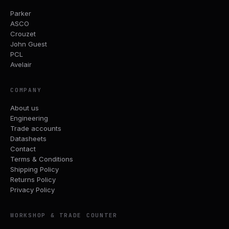
Parker
ASCO
Crouzet
John Guest
PCL
Avelair
COMPANY
About us
Engineering
Trade accounts
Datasheets
Contact
Terms & Conditions
Shipping Policy
Returns Policy
Privacy Policy
WORKSHOP & TRADE COUNTER