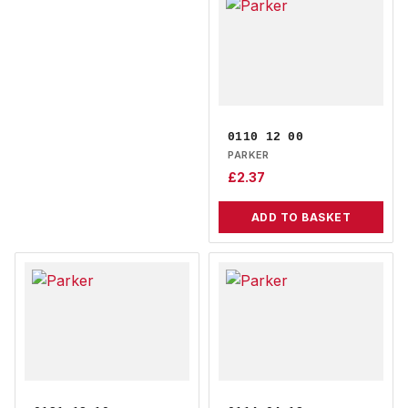
0110 12 00
PARKER
£
2.37
ADD TO BASKET