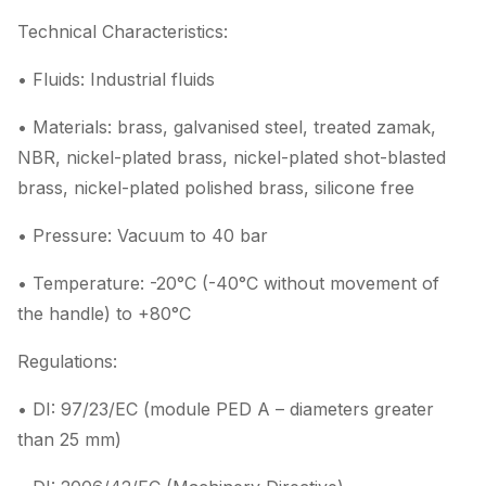
Technical Characteristics:
• Fluids: Industrial fluids
• Materials: brass, galvanised steel, treated zamak,
NBR, nickel-plated brass, nickel-plated shot-blasted
brass, nickel-plated polished brass, silicone free
• Pressure: Vacuum to 40 bar
• Temperature: -20°C (-40°C without movement of
the handle) to +80°C
Regulations:
• DI: 97/23/EC (module PED A – diameters greater
than 25 mm)