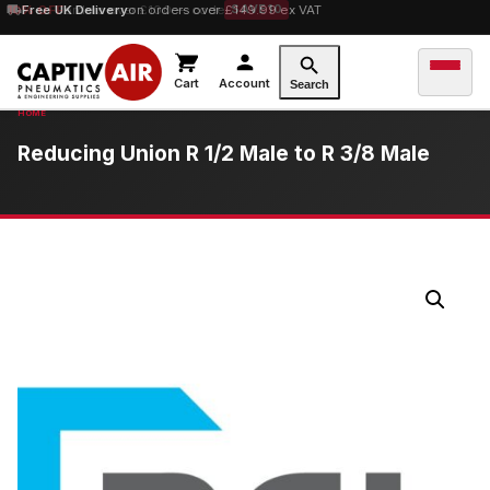
10% OFF
Free UK Delivery
orders over £100 — code
on orders over £149.99 ex VAT
SAVE10
Cart
Account
Search
Reducing Union R 1/2 Male to R 3/8 Male