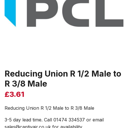
Reducing Union R 1/2 Male to
R 3/8 Male
£
3.61
Reducing Union R 1/2 Male to R 3/8 Male
3-5 day lead time. Call 01474 334537 or email
sales@captivair.co.uk for availability.