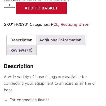
Reducing
ADD TO BASKET
Union
R
1/2
SKU:
HC6901
Categories:
PCL
,
Reducing Union
Male
to
Description
Additional information
R
3/8
Reviews (0)
Male
quantity
Description
A wide variety of hose fittings are available for
connecting your equipment to an existing air line or
hose.
For connecting fittings