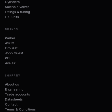
Cylinders
Solenoid valves
Fittings & tubing
FRL units
BRANDS
Parker
ASCO
Crouzet
John Guest
PCL
Avelair
COMPANY
About us
Engineering
Trade accounts
Datasheets
Contact
Terms & Conditions