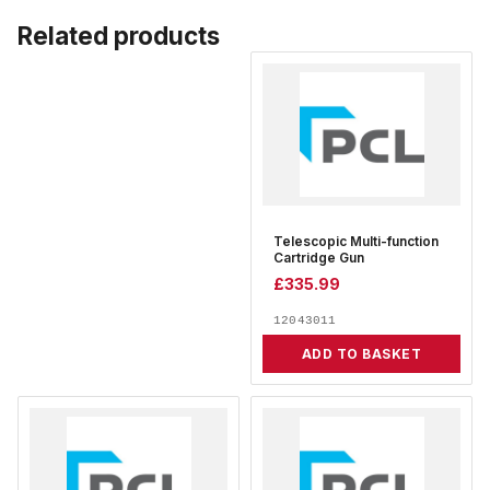
Related products
Telescopic Multi-function
Cartridge Gun
£
335.99
12043011
ADD TO BASKET