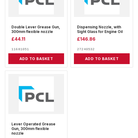
Double Lever Grease Gun,
Dispensing Nozzle, with
300mm flexible nozzle
Sight Glass for Engine Oil
£
44.11
£
146.86
11681051
27240532
ADD TO BASKET
ADD TO BASKET
Lever Operated Grease
Gun, 300mm flexible
nozzle