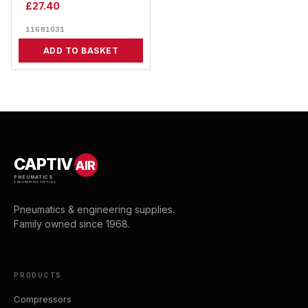
£
27.40
11681031
ADD TO BASKET
CAPTIV
AIR
PNEUMATICS
& ENGINEERING SUPPLIES
Pneumatics & engineering supplies.
Family owned since 1968.
PRODUCTS
Compressors