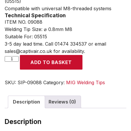
(05515)
Compatible with universal M8-threaded systems
Technical Specification
ITEM NO. 09088
Welding Tip Size: ⌀ 0.8mm M8
Suitable For: 05515
3-5 day lead time. Call 01474 334537 or email
sales@captivair.co.uk for availability.
SIP
ADD TO BASKET
0.8mm
M8
MB36
SKU:
SIP-09088
Category:
MIG Welding Tips
MIG
Welding
Description
Reviews (0)
Contact
Tip
quantity
Description