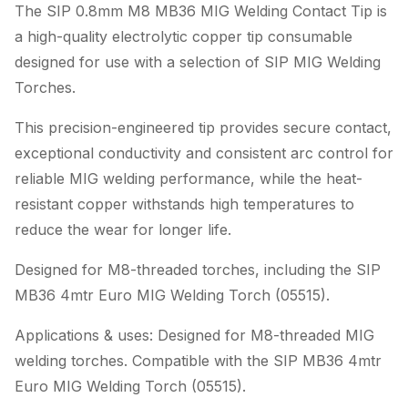
The SIP 0.8mm M8 MB36 MIG Welding Contact Tip is
a high-quality electrolytic copper tip consumable
designed for use with a selection of SIP MIG Welding
Torches.
This precision-engineered tip provides secure contact,
exceptional conductivity and consistent arc control for
reliable MIG welding performance, while the heat-
resistant copper withstands high temperatures to
reduce the wear for longer life.
Designed for M8-threaded torches, including the SIP
MB36 4mtr Euro MIG Welding Torch (05515).
Applications & uses: Designed for M8-threaded MIG
welding torches. Compatible with the SIP MB36 4mtr
Euro MIG Welding Torch (05515).