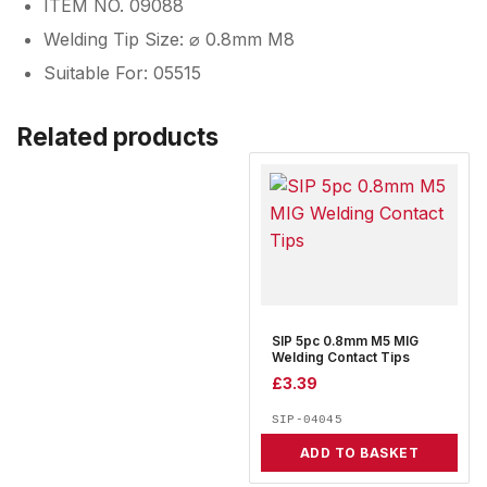
ITEM NO. 09088
Welding Tip Size: ⌀ 0.8mm M8
Suitable For: 05515
Related products
SIP 5pc 0.8mm M5 MIG
Welding Contact Tips
£
3.39
SIP-04045
ADD TO BASKET