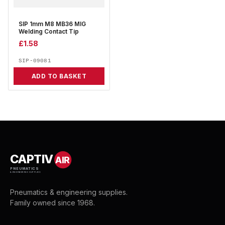
SIP 1mm M8 MB36 MIG
Welding Contact Tip
£
1.58
SIP-09081
ADD TO BASKET
CAPTIV
AIR
PNEUMATICS
& ENGINEERING SUPPLIES
Pneumatics & engineering supplies.
Family owned since 1968.