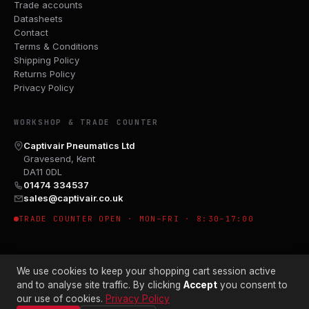
Trade accounts
Datasheets
Contact
Terms & Conditions
Shipping Policy
Returns Policy
Privacy Policy
WORKSHOP & TRADE COUNTER
Captivair Pneumatics Ltd
Gravesend, Kent
DA11 0DL
01474 334537
sales@captivair.co.uk
TRADE COUNTER OPEN · MON–FRI · 8:30–17:00
We use cookies to keep your shopping cart session active
and to analyse site traffic. By clicking
Accept
you consent to
our use of cookies.
Privacy Policy
© 2026 CAPTIVAIR PNEUMATICS LTD · CO. NO. 00897412