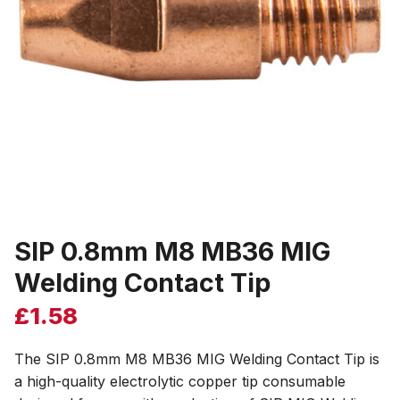
SIP 0.8mm M8 MB36 MIG
Welding Contact Tip
£
1.58
The SIP 0.8mm M8 MB36 MIG Welding Contact Tip is
a high-quality electrolytic copper tip consumable