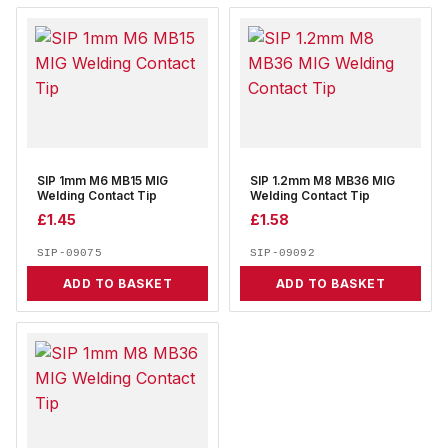
SIP 1mm M6 MB15 MIG
SIP 1.2mm M8 MB36 MIG
Welding Contact Tip
Welding Contact Tip
£
1.45
£
1.58
SIP-09075
SIP-09092
ADD TO BASKET
ADD TO BASKET