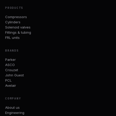
PRODUCTS
Compressors
Cylinders
Solenoid valves
Fittings & tubing
FRL units
BRANDS
Parker
ASCO
Crouzet
John Guest
PCL
Avelair
COMPANY
About us
Engineering