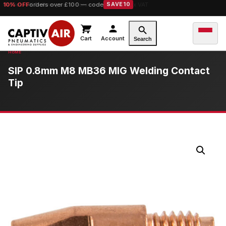
10% OFF
orders over £100 — code
SAVE10
Cart
Account
Search
SIP 0.8mm M8 MB36 MIG Welding Contact
Tip