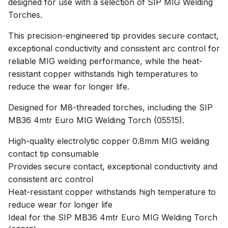
designed for use with a selection of SIP MIG Welding
Torches.
This precision-engineered tip provides secure contact,
exceptional conductivity and consistent arc control for
reliable MIG welding performance, while the heat-
resistant copper withstands high temperatures to
reduce the wear for longer life.
Designed for M8-threaded torches, including the SIP
MB36 4mtr Euro MIG Welding Torch (05515).
High-quality electrolytic copper 0.8mm MIG welding
contact tip consumable
Provides secure contact, exceptional conductivity and
consistent arc control
Heat-resistant copper withstands high temperature to
reduce wear for longer life
Ideal for the SIP MB36 4mtr Euro MIG Welding Torch