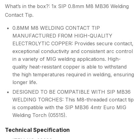
What’s in the box?: 1x SIP 0.8mm M8 MB36 Welding
Contact Tip.
0.8MM M8 WELDING CONTACT TIP
MANUFACTURED FROM HIGH-QUALITY
ELECTROLYTIC COPPER: Provides secure contact,
exceptional conductivity and consistent arc control
in a variety of MIG welding applications. High-
quality heat-resistant copper is able to withstand
the high temperatures required in welding, ensuring
longer life.
DESIGNED TO BE COMPATIBLE WITH SIP MB36
WELDING TORCHES: This M8-threaded contact tip
is compatible with the SIP MB36 4mtr Euro MIG
Welding Torch (05515).
Technical Specification