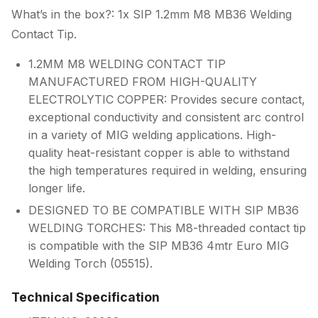
What’s in the box?: 1x SIP 1.2mm M8 MB36 Welding
Contact Tip.
1.2MM M8 WELDING CONTACT TIP
MANUFACTURED FROM HIGH-QUALITY
ELECTROLYTIC COPPER: Provides secure contact,
exceptional conductivity and consistent arc control
in a variety of MIG welding applications. High-
quality heat-resistant copper is able to withstand
the high temperatures required in welding, ensuring
longer life.
DESIGNED TO BE COMPATIBLE WITH SIP MB36
WELDING TORCHES: This M8-threaded contact tip
is compatible with the SIP MB36 4mtr Euro MIG
Welding Torch (05515).
Technical Specification