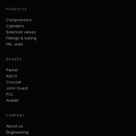
PRODUCTS
Compressors
Cylinders
Solenoid valves
Fittings & tubing
FRL units
BRANDS
Parker
ASCO
Crouzet
John Guest
PCL
Avelair
COMPANY
About us
Engineering