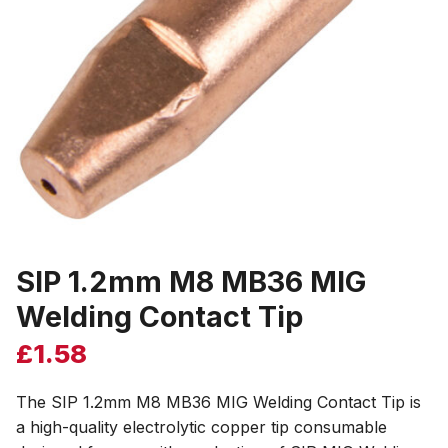
SIP 1.2mm M8 MB36 MIG
Welding Contact Tip
£
1.58
The SIP 1.2mm M8 MB36 MIG Welding Contact Tip is
a high-quality electrolytic copper tip consumable