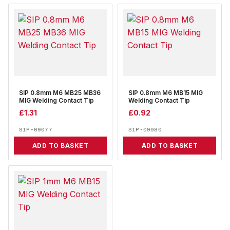
SIP 0.8mm M6 MB25 MB36
SIP 0.8mm M6 MB15 MIG
MIG Welding Contact Tip
Welding Contact Tip
£
1.31
£
0.92
SIP-09077
SIP-09080
ADD TO BASKET
ADD TO BASKET