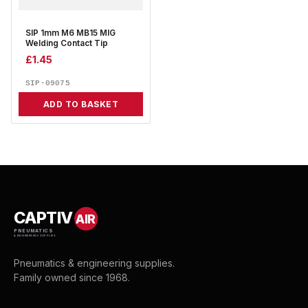
SIP 1mm M6 MB15 MIG
Welding Contact Tip
£
1.45
SIP-09075
ADD TO BASKET
CAPTIV
AIR
PNEUMATICS
& ENGINEERING SUPPLIES
Pneumatics & engineering supplies.
Family owned since 1968.