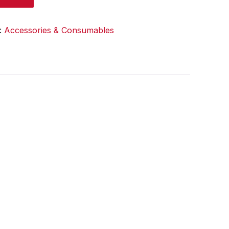
:
Accessories & Consumables