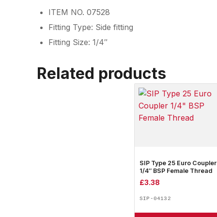
ITEM NO. 07528
Fitting Type: Side fitting
Fitting Size: 1/4″
Related products
SIP Type 25 Euro Coupler
1/4″ BSP Female Thread
£
3.38
SIP-04132