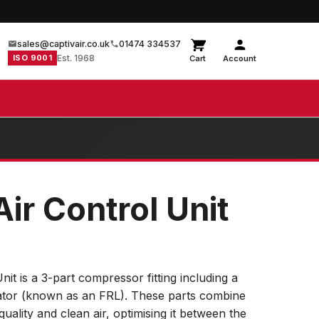
sales@captivair.co.uk
01474 334537
ISO 9001
Est. 1968
Cart
Account
Air Control Unit
nit is a 3-part compressor fitting including a
icator (known as an FRL). These parts combine
-quality and clean air, optimising it between the