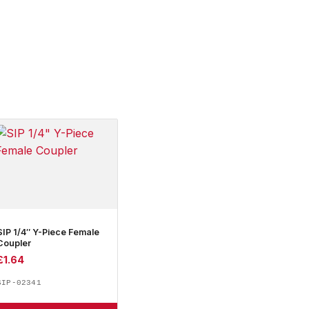
SIP 1/4″ Y-Piece Female
Coupler
£
1.64
SIP-02341