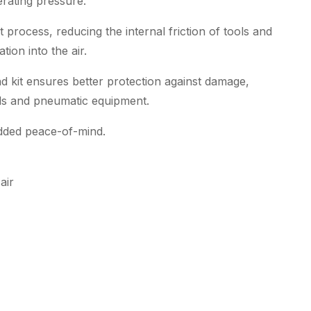
rating pressure.
t process, reducing the internal friction of tools and
ion into the air.
kit ensures better protection against damage,
ools and pneumatic equipment.
 added peace-of-mind.
air