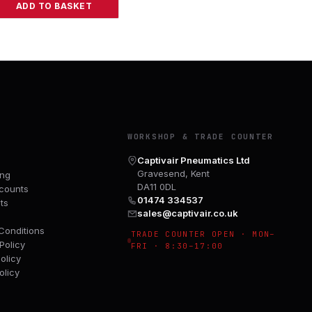
ADD TO BASKET
Y
WORKSHOP & TRADE COUNTER
Captivair Pneumatics Ltd
Gravesend, Kent
ing
DA11 0DL
counts
01474 334537
ts
sales@captivair.co.uk
Conditions
TRADE COUNTER OPEN · MON–
Policy
FRI · 8:30–17:00
olicy
olicy