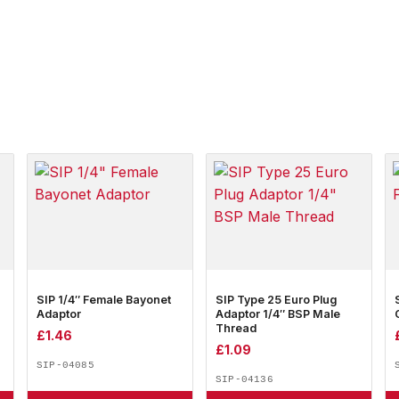
SIP 1/4″ Female Bayonet
SIP Type 25 Euro Plug
Adaptor
Adaptor 1/4″ BSP Male
Thread
£
1.46
£
1.09
SIP-04085
SIP-04136