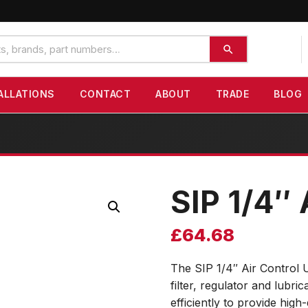
ALLATIONS
CONTACT
ABOUT
TRADE
BLOG
SIP 1/4″ 
£
64.68
The SIP 1/4″ Air Control U
filter, regulator and lubr
efficiently to provide high