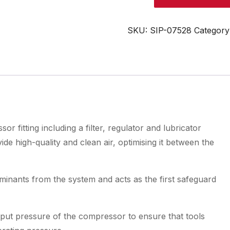
1/4"
Air
Control
SKU:
SIP-07528
Category
Unit
quantity
r fitting including a filter, regulator and lubricator
e high-quality and clean air, optimising it between the
aminants from the system and acts as the first safeguard
tput pressure of the compressor to ensure that tools