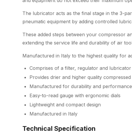
and equipment do not exceed their maximum ope
The lubricator acts as the final stage in the 3-par
pneumatic equipment by adding controlled lubricat
These added steps between your compressor and 
extending the service life and durability of air t
Manufactured in Italy to the highest quality for
Comprises of a filter, regulator and lubricator
Provides drier and higher quality compressed 
Manufactured for durability and performance
Easy-to-read gauge with ergonomic dials
Lightweight and compact design
Manufactured in Italy
Technical Specification