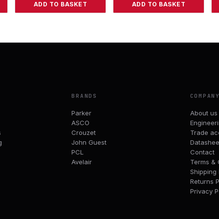
ADD TO BASKET
ADD TO BASKET
BRANDS
COMPAN
Parker
About us
ASCO
Engineer
s
Crouzet
Trade ac
g
John Guest
Datashee
PCL
Contact
Avelair
Terms & 
Shipping 
Returns P
Privacy P