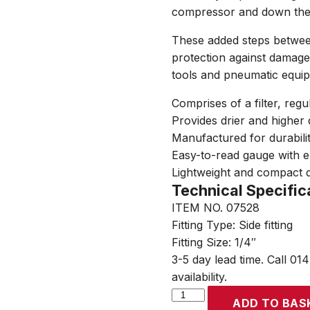
compressor and down the li
These added steps betwee
protection against damage, 
tools and pneumatic equi
Comprises of a filter, regu
Provides drier and higher 
Manufactured for durabil
Easy-to-read gauge with e
Lightweight and compact 
Technical Specific
ITEM NO. 07528
Fitting Type: Side fitting
Fitting Size: 1/4″
3-5 day lead time. Call 01
availability.
SIP
ADD TO BAS