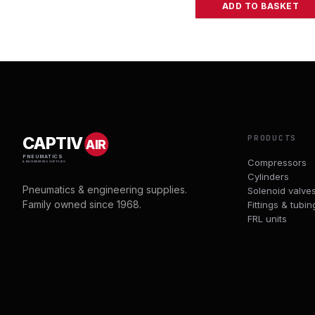
ADD TO BASKET
PRODUCTS
CAPTIV
AIR
PNEUMATICS
Compressors
& ENGINEERING SUPPLIES
Cylinders
Pneumatics & engineering supplies.
Solenoid valve
Family owned since 1968.
Fittings & tubin
FRL units