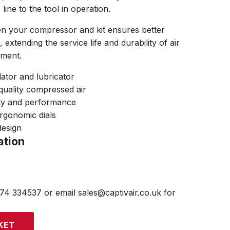
ne to the tool in operation.
n your compressor and kit ensures better
extending the service life and durability of air
pment.
lator and lubricator
quality compressed air
ity and performance
rgonomic dials
design
ation
474 334537 or email sales@captivair.co.uk for
KET