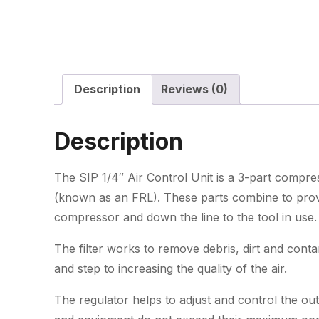
Description
Reviews (0)
Description
The SIP 1/4″ Air Control Unit is a 3-part compresso
(known as an FRL). These parts combine to provid
compressor and down the line to the tool in use.
The filter works to remove debris, dirt and cont
and step to increasing the quality of the air.
The regulator helps to adjust and control the ou