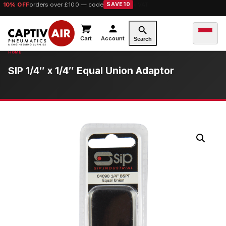
10% OFF
orders over £100 — code
SAVE10
Cart
Account
Search
SIP 1/4″ x 1/4″ Equal Union Adaptor