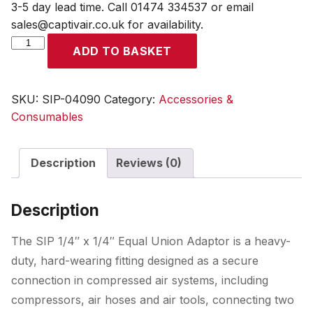
3-5 day lead time. Call 01474 334537 or email
sales@captivair.co.uk for availability.
SIP
ADD TO BASKET
1/4"
x
1/4"
SKU:
SIP-04090
Category:
Accessories &
Equal
Consumables
Union
Adaptor
Description
Reviews (0)
quantity
Description
The SIP 1/4″ x 1/4″ Equal Union Adaptor is a heavy-
duty, hard-wearing fitting designed as a secure
connection in compressed air systems, including
compressors, air hoses and air tools, connecting two