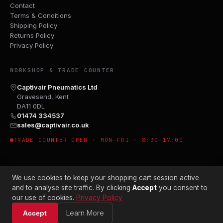
Contact
Terms & Conditions
Shipping Policy
Returns Policy
Privacy Policy
WORKSHOP & TRADE COUNTER
Captivair Pneumatics Ltd
Gravesend, Kent
DA11 0DL
01474 334537
sales@captivair.co.uk
TRADE COUNTER OPEN · MON–FRI · 8:30–17:00
We use cookies to keep your shopping cart session active
and to analyse site traffic. By clicking
Accept
you consent to
our use of cookies.
Privacy Policy
© 2026 CAPTIVAIR PNEUMATICS LTD · CO. NO. 00897412
Learn More
Accept