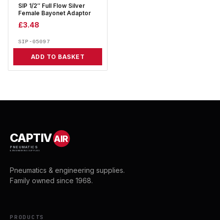
SIP 1/2″ Full Flow Silver
Female Bayonet Adaptor
£
3.48
SIP-05097
ADD TO BASKET
CAPTIV
AIR
PNEUMATICS
& ENGINEERING SUPPLIES
Pneumatics & engineering supplies.
Family owned since 1968.
PRODUCTS