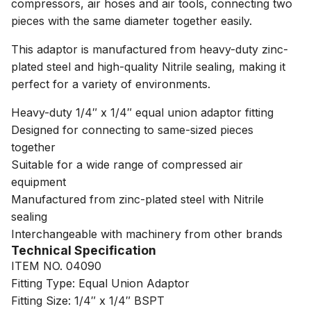
compressors, air hoses and air tools, connecting two
pieces with the same diameter together easily.
This adaptor is manufactured from heavy-duty zinc-
plated steel and high-quality Nitrile sealing, making it
perfect for a variety of environments.
Heavy-duty 1/4″ x 1/4″ equal union adaptor fitting
Designed for connecting to same-sized pieces
together
Suitable for a wide range of compressed air
equipment
Manufactured from zinc-plated steel with Nitrile
sealing
Interchangeable with machinery from other brands
Technical Specification
ITEM NO. 04090
Fitting Type: Equal Union Adaptor
Fitting Size: 1/4″ x 1/4″ BSPT