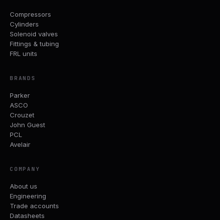
Compressors
Cylinders
Solenoid valves
Fittings & tubing
FRL units
BRANDS
Parker
ASCO
Crouzet
John Guest
PCL
Avelair
COMPANY
About us
Engineering
Trade accounts
Datasheets