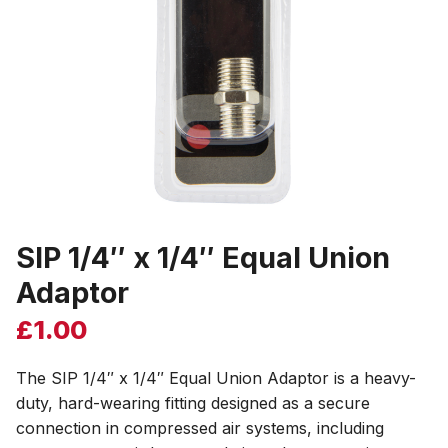
SIP 1/4″ x 1/4″ Equal Union
Adaptor
£
1.00
The SIP 1/4″ x 1/4″ Equal Union Adaptor is a heavy-
duty, hard-wearing fitting designed as a secure
connection in compressed air systems, including