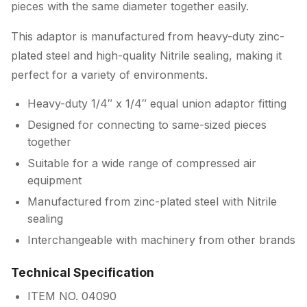
pieces with the same diameter together easily.
This adaptor is manufactured from heavy-duty zinc-
plated steel and high-quality Nitrile sealing, making it
perfect for a variety of environments.
Heavy-duty 1/4″ x 1/4″ equal union adaptor fitting
Designed for connecting to same-sized pieces
together
Suitable for a wide range of compressed air
equipment
Manufactured from zinc-plated steel with Nitrile
sealing
Interchangeable with machinery from other brands
Technical Specification
ITEM NO. 04090