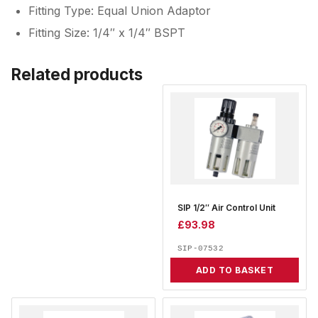
Fitting Type: Equal Union Adaptor
Fitting Size: 1/4″ x 1/4″ BSPT
Related products
SIP 1/2″ Air Control Unit
£
93.98
SIP-07532
ADD TO BASKET