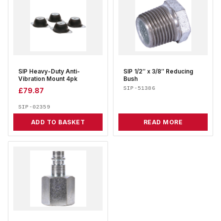
SIP Heavy-Duty Anti-
SIP 1/2″ x 3/8″ Reducing
Vibration Mount 4pk
Bush
SIP-51386
£
79.87
SIP-02359
ADD TO BASKET
READ MORE