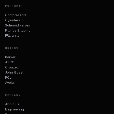
PRODUCTS
Compressors
Cylinders
Solenoid valves
Fittings & tubing
FRL units
BRANDS
Parker
ASCO
Crouzet
John Guest
PCL
Avelair
COMPANY
About us
Engineering