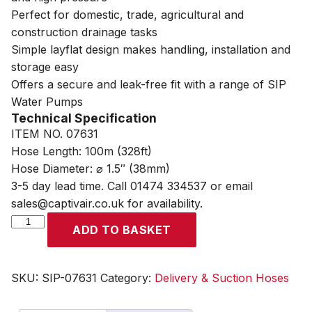
Perfect for domestic, trade, agricultural and
construction drainage tasks
Simple layflat design makes handling, installation and
storage easy
Offers a secure and leak-free fit with a range of SIP
Water Pumps
Technical Specification
ITEM NO. 07631
Hose Length: 100m (328ft)
Hose Diameter: ⌀ 1.5″ (38mm)
3-5 day lead time. Call 01474 334537 or email
sales@captivair.co.uk for availability.
SIP
ADD TO BASKET
1.5"
100m
Layflat
SKU:
SIP-07631
Category:
Delivery & Suction Hoses
Delivery
Hose