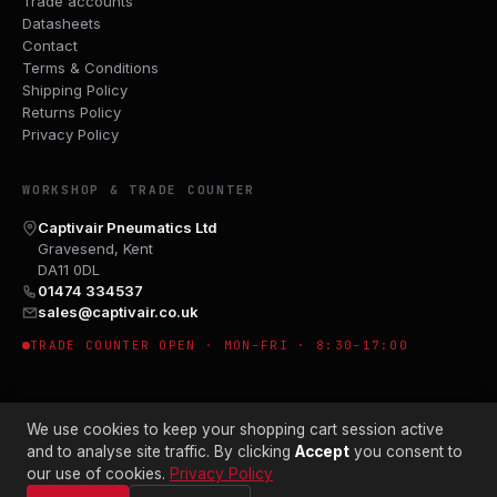
Trade accounts
Datasheets
Contact
Terms & Conditions
Shipping Policy
Returns Policy
Privacy Policy
WORKSHOP & TRADE COUNTER
Captivair Pneumatics Ltd
Gravesend, Kent
DA11 0DL
01474 334537
sales@captivair.co.uk
TRADE COUNTER OPEN · MON–FRI · 8:30–17:00
We use cookies to keep your shopping cart session active
and to analyse site traffic. By clicking
Accept
you consent to
our use of cookies.
Privacy Policy
© 2026 CAPTIVAIR PNEUMATICS LTD · CO. NO. 00897412