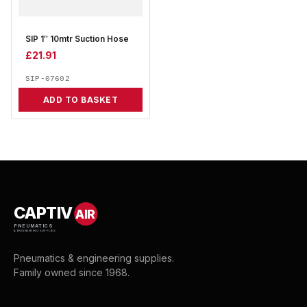
SIP 1″ 10mtr Suction Hose
£
21.91
SIP-07602
ADD TO BASKET
CAPTIV
AIR
PNEUMATICS
& ENGINEERING SUPPLIES
Pneumatics & engineering supplies.
Family owned since 1968.