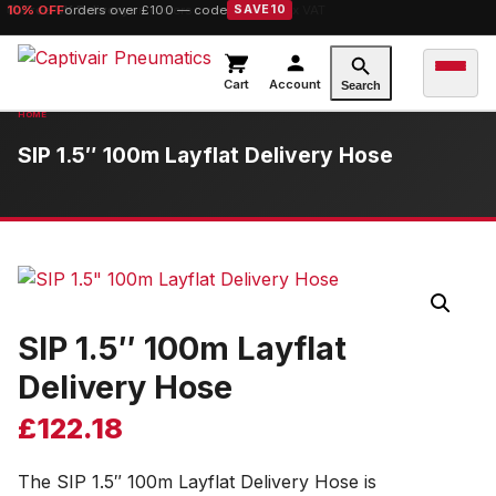
10% OFF
orders over £100 — code
SAVE10
Cart
Account
Search
SIP 1.5″ 100m Layflat Delivery Hose
SIP 1.5″ 100m Layflat
Delivery Hose
£
122.18
The SIP 1.5″ 100m Layflat Delivery Hose is