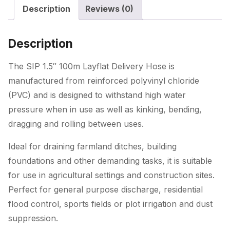
Description
Reviews (0)
quantity
Description
The SIP 1.5″ 100m Layflat Delivery Hose is
manufactured from reinforced polyvinyl chloride
(PVC) and is designed to withstand high water
pressure when in use as well as kinking, bending,
dragging and rolling between uses.
Ideal for draining farmland ditches, building
foundations and other demanding tasks, it is suitable
for use in agricultural settings and construction sites.
Perfect for general purpose discharge, residential
flood control, sports fields or plot irrigation and dust
suppression.