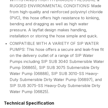
RUGGED ENVIRONMENTAL CONDITIONS: Made
from high-quality and reinforced polyvinyl chloride
(PVC), this hose offers high resistance to kinking,
bending and dragging as well as high water
pressure. A layflat design makes handling,
installation or storing the hose simple and quick.
COMPATIBLE WITH A VARIETY OF SIP WATER
PUMPS: This hose offers a secure and leak-free fit
on the delivery outlet of a range of SIP Water
Pumps including SIP SUB 3040 Submersible Water
Pump (06865), SIP SUB 3075 Submersible Dirty
Water Pump (06888), SIP SUB 3010-SS Heavy-
Duty Submersible Dirty Water Pump (06897), and
SIP SUB 3075-SS Heavy-Duty Submersible Dirty
Water Pump (06825).
Technical Specification