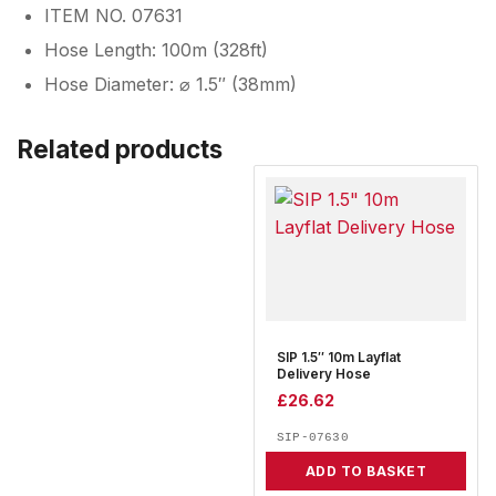
ITEM NO. 07631
Hose Length: 100m (328ft)
Hose Diameter: ⌀ 1.5″ (38mm)
Related products
SIP 1.5″ 10m Layflat
Delivery Hose
£
26.62
SIP-07630
ADD TO BASKET