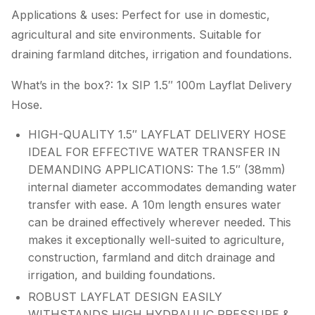
Applications & uses: Perfect for use in domestic,
agricultural and site environments. Suitable for
draining farmland ditches, irrigation and foundations.
What’s in the box?: 1x SIP 1.5″ 100m Layflat Delivery
Hose.
HIGH-QUALITY 1.5″ LAYFLAT DELIVERY HOSE
IDEAL FOR EFFECTIVE WATER TRANSFER IN
DEMANDING APPLICATIONS: The 1.5″ (38mm)
internal diameter accommodates demanding water
transfer with ease. A 10m length ensures water
can be drained effectively wherever needed. This
makes it exceptionally well-suited to agriculture,
construction, farmland and ditch drainage and
irrigation, and building foundations.
ROBUST LAYFLAT DESIGN EASILY
WITHSTANDS HIGH HYDRAULIC PRESSURE &