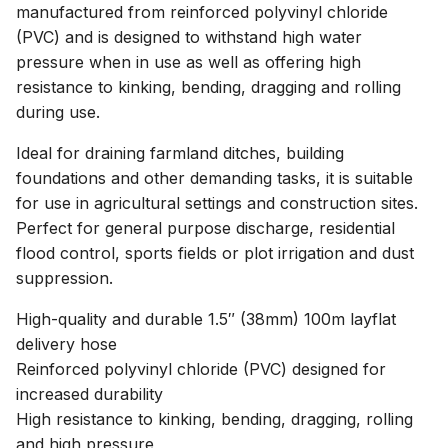
manufactured from reinforced polyvinyl chloride
(PVC) and is designed to withstand high water
pressure when in use as well as offering high
resistance to kinking, bending, dragging and rolling
during use.
Ideal for draining farmland ditches, building
foundations and other demanding tasks, it is suitable
for use in agricultural settings and construction sites.
Perfect for general purpose discharge, residential
flood control, sports fields or plot irrigation and dust
suppression.
High-quality and durable 1.5″ (38mm) 100m layflat
delivery hose
Reinforced polyvinyl chloride (PVC) designed for
increased durability
High resistance to kinking, bending, dragging, rolling
and high pressure