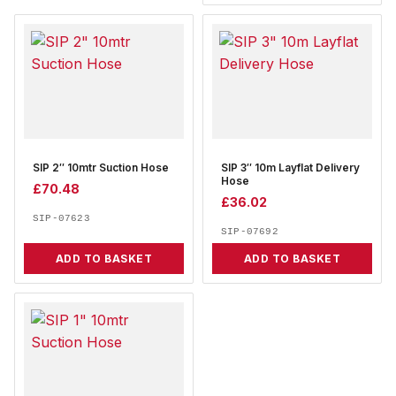
SIP 2″ 10mtr Suction Hose
SIP 3″ 10m Layflat Delivery
Hose
£
70.48
£
36.02
SIP-07623
SIP-07692
ADD TO BASKET
ADD TO BASKET