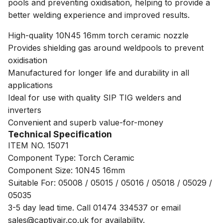
pools and preventing oxidisation, helping to provide a
better welding experience and improved results.
High-quality 10N45 16mm torch ceramic nozzle
Provides shielding gas around weldpools to prevent
oxidisation
Manufactured for longer life and durability in all
applications
Ideal for use with quality SIP TIG welders and
inverters
Convenient and superb value-for-money
Technical Specification
ITEM NO. 15071
Component Type: Torch Ceramic
Component Size: 10N45 16mm
Suitable For: 05008 / 05015 / 05016 / 05018 / 05029 /
05035
3-5 day lead time. Call 01474 334537 or email
sales@captivair.co.uk for availability.