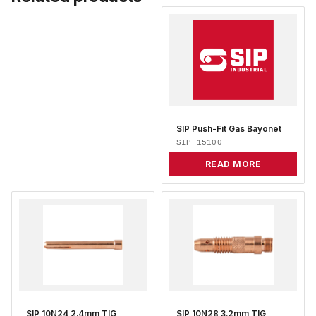
SIP Push-Fit Gas Bayonet
SIP-15100
READ MORE
SIP 10N24 2.4mm TIG
SIP 10N28 3.2mm TIG