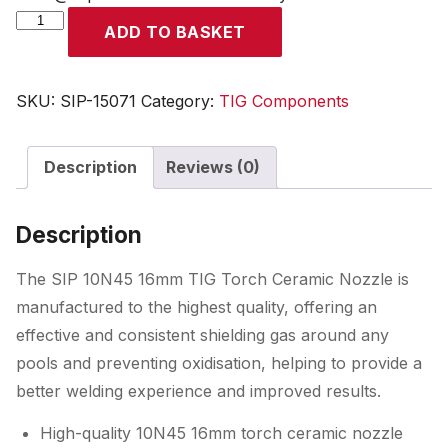
SIP
ADD TO BASKET
10N45
16mm
TIG
SKU:
SIP-15071
Category:
TIG Components
Torch
Ceramic
Description
Reviews (0)
Nozzle
quantity
Description
The SIP 10N45 16mm TIG Torch Ceramic Nozzle is
manufactured to the highest quality, offering an
effective and consistent shielding gas around any
pools and preventing oxidisation, helping to provide a
better welding experience and improved results.
High-quality 10N45 16mm torch ceramic nozzle