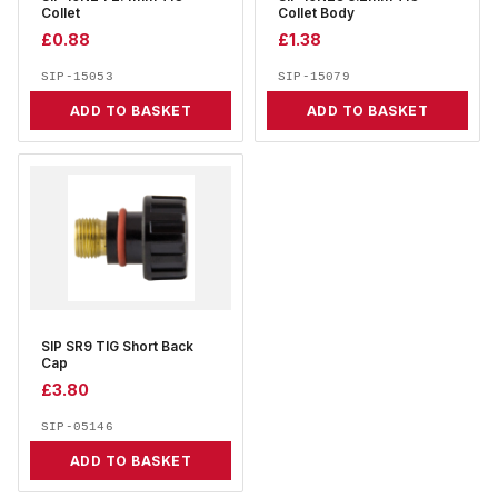
Collet
Collet Body
£
0.88
£
1.38
SIP-15053
SIP-15079
ADD TO BASKET
ADD TO BASKET
SIP SR9 TIG Short Back
Cap
£
3.80
SIP-05146
ADD TO BASKET