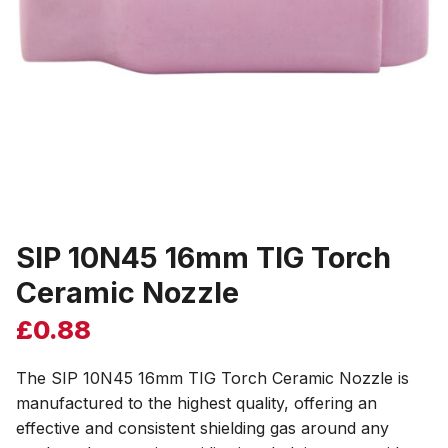
SIP 10N45 16mm TIG Torch
Ceramic Nozzle
£
0.88
The SIP 10N45 16mm TIG Torch Ceramic Nozzle is
manufactured to the highest quality, offering an
effective and consistent shielding gas around any