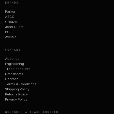
BRANDS
Parker
ASCO
Crouzet
John Guest
PCL
Avelair
COMPANY
About us
Engineering
Trade accounts
Datasheets
Contact
Terms & Conditions
Shipping Policy
Returns Policy
Privacy Policy
WORKSHOP & TRADE COUNTER