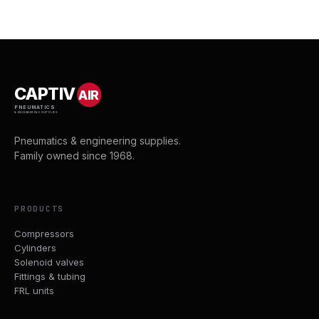
CAPTIV
AIR
PNEUMATICS
& ENGINEERING SUPPLIES
Pneumatics & engineering supplies.
Family owned since 1968.
PRODUCTS
Compressors
Cylinders
Solenoid valves
Fittings & tubing
FRL units