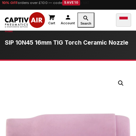
10% OFF
orders over £100 — code
SAVE10
Cart
Account
Search
SIP 10N45 16mm TIG Torch Ceramic Nozzle