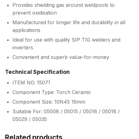
Provides shielding gas around weldpools to
prevent oxidisation
Manufactured for longer life and durability in all
applications
Ideal for use with quality SIP TIG welders and
inverters
Convenient and superb value-for-money
Technical Specification
ITEM NO. 15071
Component Type: Torch Ceramic
Component Size: 10N45 16mm
Suitable For: 05008 / 05015 / 05016 / 05018 /
05029 / 05035
Related products