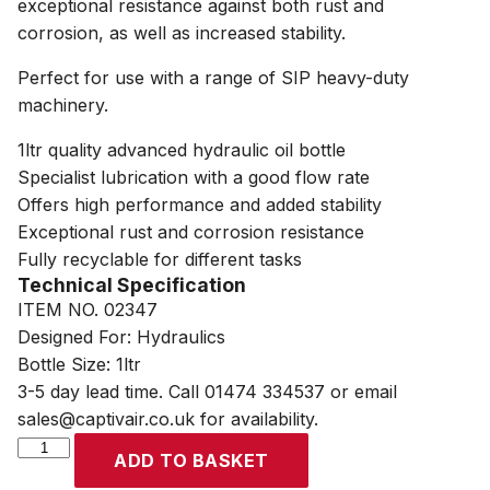
exceptional resistance against both rust and
corrosion, as well as increased stability.
Perfect for use with a range of SIP heavy-duty
machinery.
1ltr quality advanced hydraulic oil bottle
Specialist lubrication with a good flow rate
Offers high performance and added stability
Exceptional rust and corrosion resistance
Fully recyclable for different tasks
Technical Specification
ITEM NO. 02347
Designed For: Hydraulics
Bottle Size: 1ltr
3-5 day lead time. Call 01474 334537 or email
sales@captivair.co.uk for availability.
SIP
ADD TO BASKET
1ltr