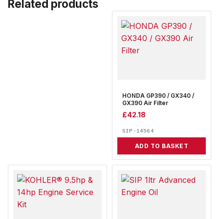
Related products
HONDA GP390 / GX340 /
GX390 Air Filter
£
42.18
SIP-14564
ADD TO BASKET