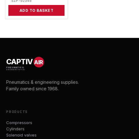
SIP-02348
ADD TO BASKET
CAPTIV
AIR
PNEUMATICS
& ENGINEERING SUPPLIES
Pneumatics & engineering supplies.
Family owned since 1968.
PRODUCTS
Compressors
Cylinders
Solenoid valves