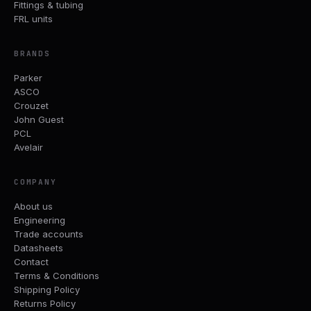
Fittings & tubing
FRL units
BRANDS
Parker
ASCO
Crouzet
John Guest
PCL
Avelair
COMPANY
About us
Engineering
Trade accounts
Datasheets
Contact
Terms & Conditions
Shipping Policy
Returns Policy