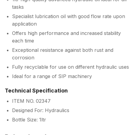
tasks
Specialist lubrication oil with good flow rate upon
application
Offers high performance and increased stability
each time
Exceptional resistance against both rust and
corrosion
Fully recyclable for use on different hydraulic uses
Ideal for a range of SIP machinery
Technical Specification
ITEM NO. 02347
Designed For: Hydraulics
Bottle Size: 1ltr