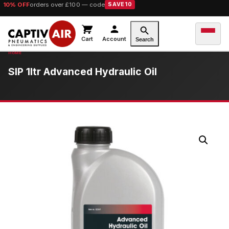
10% OFF
orders over £100 — code
SAVE10
Cart
Account
Search
SIP 1ltr Advanced Hydraulic Oil