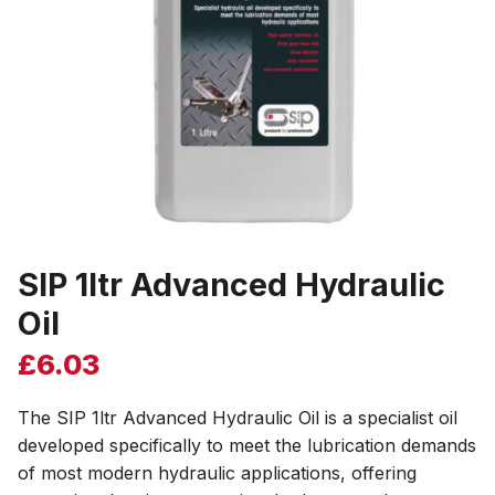
SIP 1ltr Advanced Hydraulic
Oil
£
6.03
The SIP 1ltr Advanced Hydraulic Oil is a specialist oil
developed specifically to meet the lubrication demands
of most modern hydraulic applications, offering