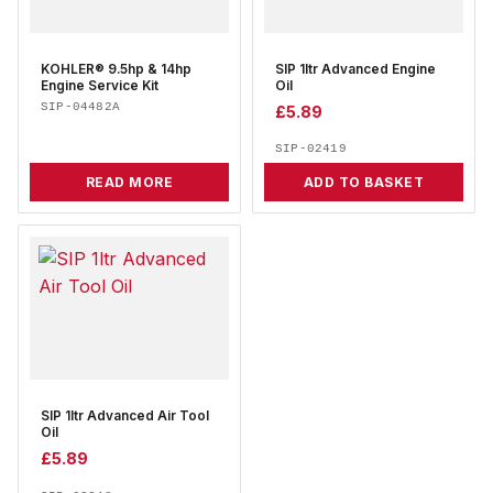
KOHLER® 9.5hp & 14hp
SIP 1ltr Advanced Engine
Engine Service Kit
Oil
SIP-04482A
£
5.89
SIP-02419
READ MORE
ADD TO BASKET
SIP 1ltr Advanced Air Tool
Oil
£
5.89