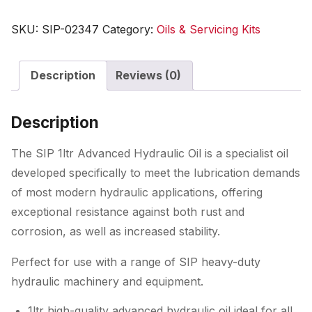
Advanced
Hydraulic
SKU:
SIP-02347
Category:
Oils & Servicing Kits
Oil
quantity
Description
Reviews (0)
Description
The SIP 1ltr Advanced Hydraulic Oil is a specialist oil
developed specifically to meet the lubrication demands
of most modern hydraulic applications, offering
exceptional resistance against both rust and
corrosion, as well as increased stability.
Perfect for use with a range of SIP heavy-duty
hydraulic machinery and equipment.
1ltr high-quality advanced hydraulic oil ideal for all