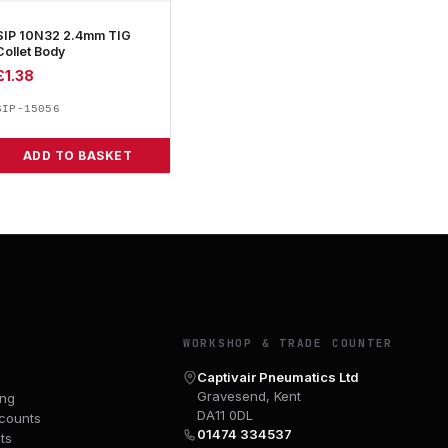
SIP 10N32 2.4mm TIG
Collet Body
£
1.38
SIP-15056
ADD TO BASKET
Y
WORKSHOP & TRADE COUNTER
Captivair Pneumatics Ltd
Gravesend, Kent
ing
DA11 0DL
counts
01474 334537
ts