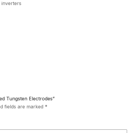
 inverters
ted Tungsten Electrodes”
d fields are marked
*