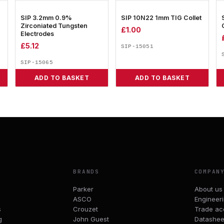
SIP 3.2mm 0.9%
SIP 10N22 1mm TIG Collet
Zirconiated Tungsten
£
1.00
Electrodes
£
5.12
SIP-15051
SIP-15065
ADD TO BASKET
ADD TO BASKET
BRANDS
COMPAN
Parker
About us
ASCO
Engineer
s
Crouzet
Trade ac
g
John Guest
Datashee