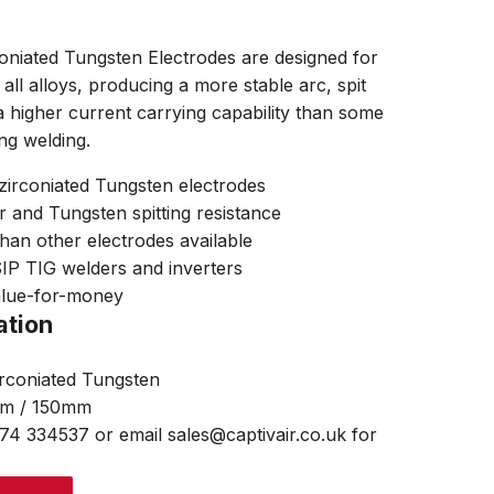
niated Tungsten Electrodes are designed for
ll alloys, producing a more stable arc, spit
a higher current carrying capability than some
ng welding.
zirconiated Tungsten electrodes
r and Tungsten spitting resistance
than other electrodes available
 SIP TIG welders and inverters
alue-for-money
ation
irconiated Tungsten
mm / 150mm
474 334537 or email sales@captivair.co.uk for