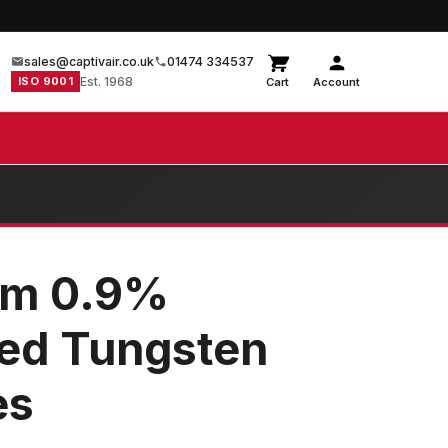
sales@captivair.co.uk
01474 334537
ISO 9001
Est. 1968
Cart
Account
mm 0.9%
ted Tungsten
es