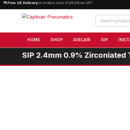
10% OFF
orders over £100 — code
SAVE10
(excludes SIP)
Search
products
HOME
SHOP
AVELAIR
SIP
INST
SIP 2.4mm 0.9% Zirconiated 