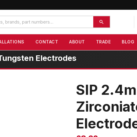
ALLATIONS
CONTACT
ABOUT
TRADE
BLOG
Tungsten Electrodes
SIP 2.4
Zirconia
Electrod