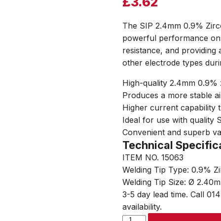
£
3.62
The SIP 2.4mm 0.9% Zirco
powerful performance on a
resistance, and providing 
other electrode types duri
High-quality 2.4mm 0.9% 
Produces a more stable ai
Higher current capability 
Ideal for use with quality
Convenient and superb v
Technical Specific
ITEM NO. 15063
Welding Tip Type: 0.9% Z
Welding Tip Size: Ø 2.40
3-5 day lead time. Call 01
availability.
SIP