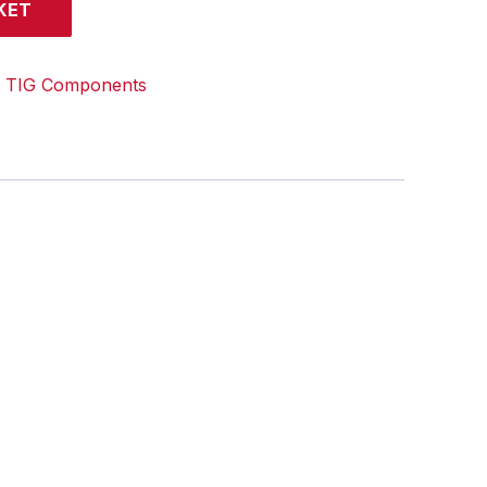
KET
:
TIG Components