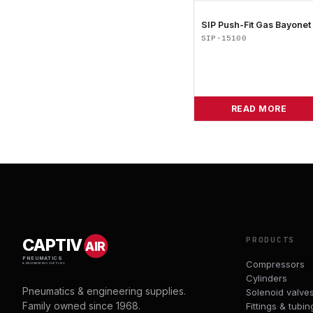
SIP Push-Fit Gas Bayonet
SIP-15100
READ MORE
PRODUCTS
CAPTIV
AIR
PNEUMATICS
Compressors
& ENGINEERING SUPPLIES
Cylinders
Pneumatics & engineering supplies.
Solenoid valve
Family owned since 1968.
Fittings & tubin