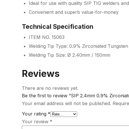
Ideal for use with quality SIP TIG welders and
Convenient and superb value-for-money
Technical Specification
ITEM NO. 15063
Welding Tip Type: 0.9% Zirconiated Tungsten
Welding Tip Size: Ø 2.40mm / 150mm
Reviews
There are no reviews yet.
Be the first to review “SIP 2.4mm 0.9% Zirconia
Your email address will not be published.
Require
Your rating
*
Your review
*