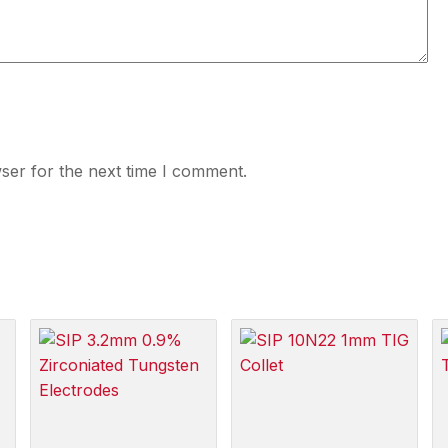
ser for the next time I comment.