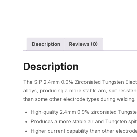
Description
Reviews (0)
Description
The SIP 2.4mm 0.9% Zirconiated Tungsten Elect
alloys, producing a more stable arc, spit resista
than some other electrode types during welding.
High-quality 2.4mm 0.9% zirconiated Tungste
Produces a more stable air and Tungsten spitt
Higher current capability than other electrode