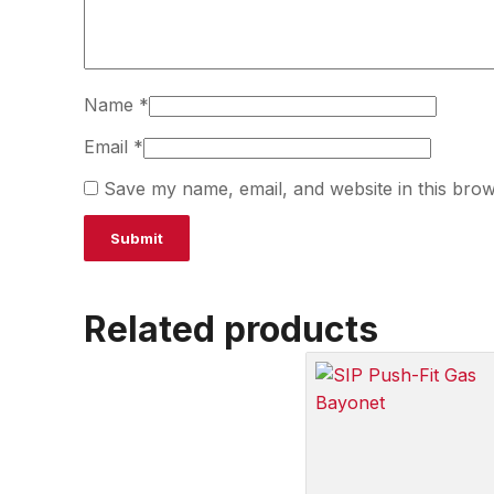
Name
*
Email
*
Save my name, email, and website in this brow
Related products