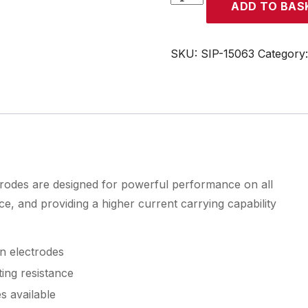
ADD TO BAS
2.4mm
0.9%
Zirconiated
SKU:
SIP-15063
Category
Tungsten
Electrodes
quantity
rodes are designed for powerful performance on all
nce, and providing a higher current carrying capability
n electrodes
ing resistance
s available