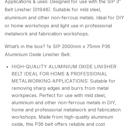
Applications & uses: Designed for use with the SIP 3″
Belt Linisher (01948). Suitable for mild steel,
aluminium and other non-ferrous metals. Ideal for DIY
or home workshops and light use in professional
metalwork and fabrication workshops.
What’s in the box? 1x SIP 2000mm x 75mm P36
Aluminium Oxide Linisher Belt.
HIGH-QUALITY ALUMINIUM OXIDE LINISHER
BELT IDEAL FOR HOME & PROFESSIONAL
METALWORKING APPLICATIONS: Suitable for
removing sharp edges and burrs from metal
workpieces. Perfect for use with mild steel,
aluminium and other non-ferrous metals in DIY,
home and professional metalwork and fabrication
workshops. Made from high-quality aluminium
oxide, this P36 belt offers reliable and cost