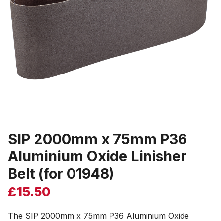
SIP 2000mm x 75mm P36
Aluminium Oxide Linisher
Belt (for 01948)
£
15.50
The SIP 2000mm x 75mm P36 Aluminium Oxide