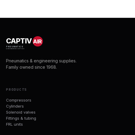
CAPTIV
AIR
PNEUMATICS
& ENGINEERING SUPPLIES
Pneumatics & engineering supplies.
Family owned since 1968.
PRODUCTS
Compressors
Cylinders
Solenoid valves
Fittings & tubing
FRL units