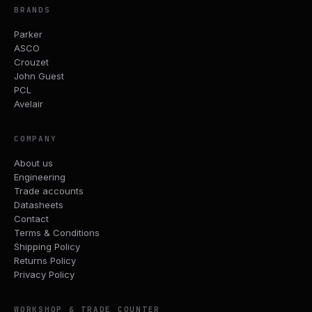
BRANDS
Parker
ASCO
Crouzet
John Guest
PCL
Avelair
COMPANY
About us
Engineering
Trade accounts
Datasheets
Contact
Terms & Conditions
Shipping Policy
Returns Policy
Privacy Policy
WORKSHOP & TRADE COUNTER