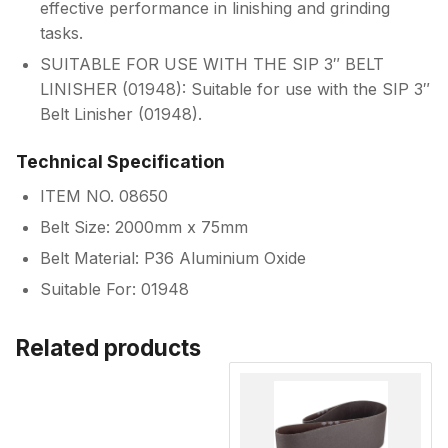
effective performance in linishing and grinding
tasks.
SUITABLE FOR USE WITH THE SIP 3″ BELT
LINISHER (01948): Suitable for use with the SIP 3″
Belt Linisher (01948).
Technical Specification
ITEM NO. 08650
Belt Size: 2000mm x 75mm
Belt Material: P36 Aluminium Oxide
Suitable For: 01948
Related products