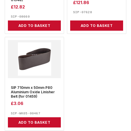
01948)
£
121.86
£
12.82
SIP-07628
SIP-08660
ADD TO BASKET
ADD TO BASKET
SIP 710mm x 50mm P80
Aluminium Oxide Linisher
Belt (for 01459)
£
3.06
SIP-WK05-00467
ADD TO BASKET