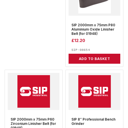
SIP 2000mm x 75mm P80
Aluminium Oxide Linisher
Belt (for 01948)
£
12.20
SIP-08654
ADD TO BASKET
SIP 2000mm x 75mm P60
SIP 8″ Professional Bench
Zirconium Linisher Belt (for
Grinder