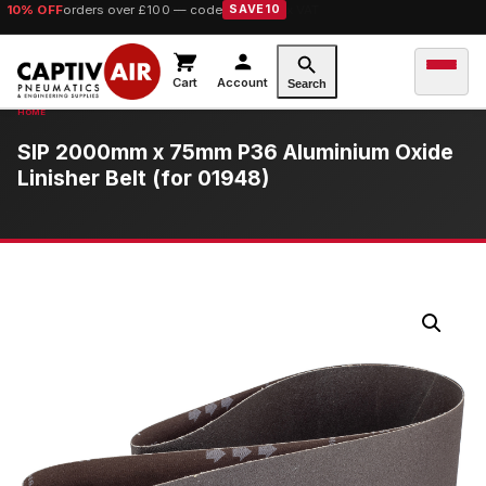
10% OFF
orders over £100 — code
SAVE10
Cart
Account
Search
SIP 2000mm x 75mm P36 Aluminium Oxide
Linisher Belt (for 01948)