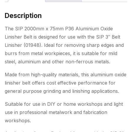
Linisher
Belt
Description
(for
01948)
The SIP 2000mm x 75mm P36 Aluminium Oxide
quantity
Linisher Belt is designed for use with the SIP 3″ Belt
Linisher (01948). Ideal for removing sharp edges and
burrs from metal workpieces, it is suitable for mild
steel, aluminium and other non-ferrous metals.
Made from high-quality materials, this aluminium oxide
linisher belt offers cost effective performance for
general purpose grinding and linishing applications.
Suitable for use in DIY or home workshops and light
use in professional metalwork and fabrication
workshops.