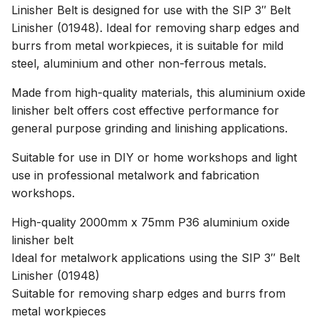
Linisher Belt is designed for use with the SIP 3″ Belt
Linisher (01948). Ideal for removing sharp edges and
burrs from metal workpieces, it is suitable for mild
steel, aluminium and other non-ferrous metals.
Made from high-quality materials, this aluminium oxide
linisher belt offers cost effective performance for
general purpose grinding and linishing applications.
Suitable for use in DIY or home workshops and light
use in professional metalwork and fabrication
workshops.
High-quality 2000mm x 75mm P36 aluminium oxide
linisher belt
Ideal for metalwork applications using the SIP 3″ Belt
Linisher (01948)
Suitable for removing sharp edges and burrs from
metal workpieces