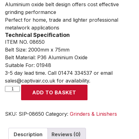
Aluminium oxide belt design offers cost effective
grinding performance
Perfect for home, trade and lighter professional
metalwork applications
Technical Specification
ITEM NO. 08650
Belt Size: 2000mm x 75mm
Belt Material: P36 Aluminium Oxide
Suitable For: 01948
3-5 day lead time. Call 01474 334537 or email
sales@captivair.co.uk for availability.
SIP
ADD TO BASKET
2000mm
x
75mm
SKU:
SIP-08650
Category:
Grinders & Linishers
P36
Aluminium
Description
Reviews (0)
Oxide