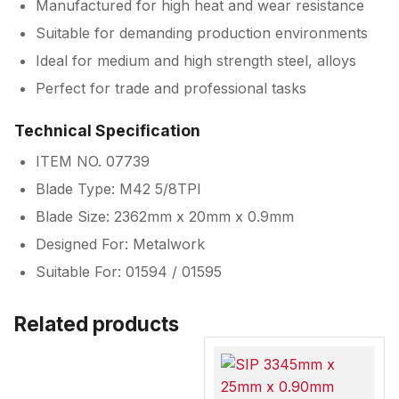
Manufactured for high heat and wear resistance
Suitable for demanding production environments
Ideal for medium and high strength steel, alloys
Perfect for trade and professional tasks
Technical Specification
ITEM NO. 07739
Blade Type: M42 5/8TPI
Blade Size: 2362mm x 20mm x 0.9mm
Designed For: Metalwork
Suitable For: 01594 / 01595
Related products