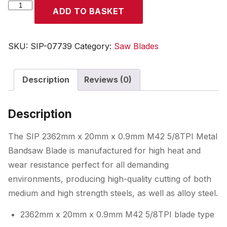
SIP
ADD TO BASKET
2362
x
20
SKU:
SIP-07739
Category:
Saw Blades
x
0.9mm
Description
Reviews (0)
M42
5/8TPI
Bandsaw
Description
Blade
quantity
The SIP 2362mm x 20mm x 0.9mm M42 5/8TPI Metal
Bandsaw Blade is manufactured for high heat and
wear resistance perfect for all demanding
environments, producing high-quality cutting of both
medium and high strength steels, as well as alloy steel.
2362mm x 20mm x 0.9mm M42 5/8TPI blade type