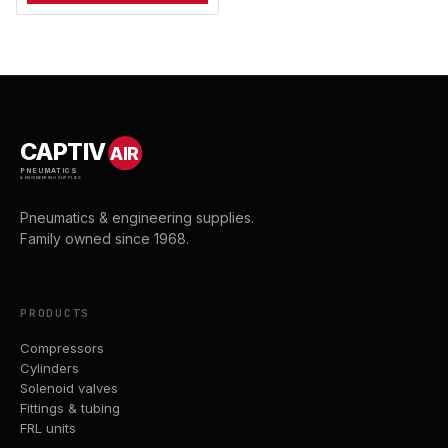
CAPTIV
AIR
PNEUMATICS
& ENGINEERING SUPPLIES
Pneumatics & engineering supplies.
Family owned since 1968.
PRODUCTS
Compressors
Cylinders
Solenoid valves
Fittings & tubing
FRL units