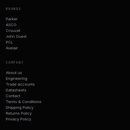
BRANDS
Parker
ASCO
Crouzet
John Guest
PCL
Avelair
COMPANY
About us
Engineering
Trade accounts
Datasheets
Contact
Terms & Conditions
Shipping Policy
Returns Policy
Privacy Policy