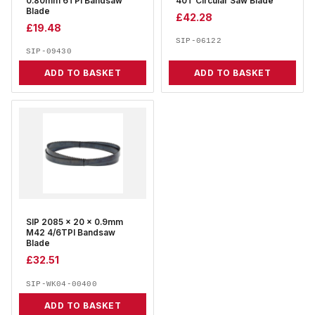
0.80mm 6TPI Bandsaw
40T Circular Saw Blade
Blade
£
42.28
£
19.48
SIP-06122
SIP-09430
ADD TO BASKET
ADD TO BASKET
SIP 2085 x 20 x 0.9mm
M42 4/6TPI Bandsaw
Blade
£
32.51
SIP-WK04-00400
ADD TO BASKET