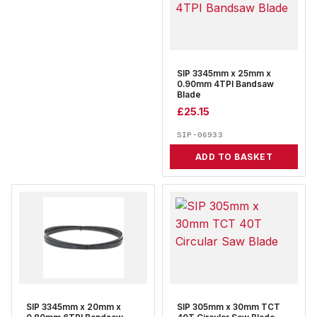
SIP 3345mm x 25mm x
0.90mm 4TPI Bandsaw
Blade
£
25.15
SIP-06933
ADD TO BASKET
SIP 3345mm x 20mm x
SIP 305mm x 30mm TCT