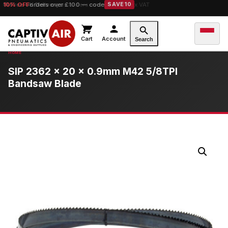
10% OFF
orders over £100 — code
SAVE10
Cart
Account
Search
SIP 2362 x 20 x 0.9mm M42 5/8TPI
Bandsaw Blade