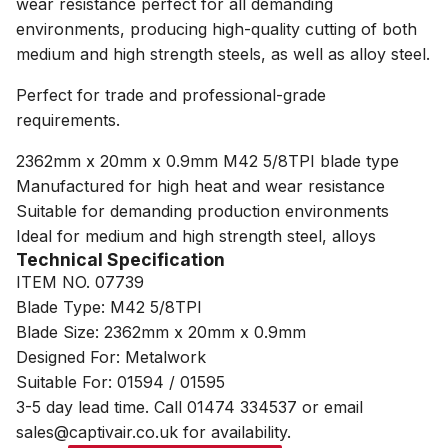
wear resistance perfect for all demanding
environments, producing high-quality cutting of both
medium and high strength steels, as well as alloy steel.
Perfect for trade and professional-grade
requirements.
2362mm x 20mm x 0.9mm M42 5/8TPI blade type
Manufactured for high heat and wear resistance
Suitable for demanding production environments
Ideal for medium and high strength steel, alloys
Technical Specification
ITEM NO. 07739
Blade Type: M42 5/8TPI
Blade Size: 2362mm x 20mm x 0.9mm
Designed For: Metalwork
Suitable For: 01594 / 01595
3-5 day lead time. Call 01474 334537 or email
sales@captivair.co.uk for availability.