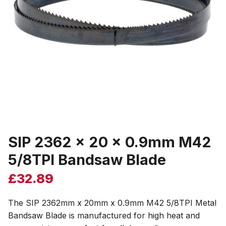
SIP 2362 x 20 x 0.9mm M42
5/8TPI Bandsaw Blade
£
32.89
The SIP 2362mm x 20mm x 0.9mm M42 5/8TPI Metal
Bandsaw Blade is manufactured for high heat and