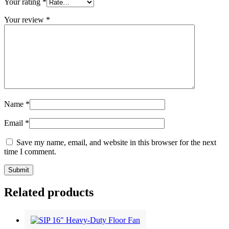
Your rating
*
Your review
*
Name
*
Email
*
Save my name, email, and website in this browser for the next
time I comment.
Related products