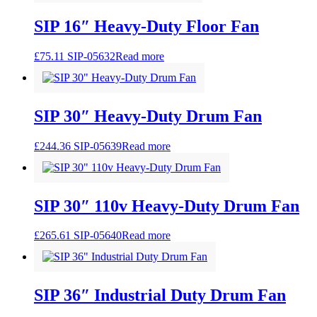
SIP 16″ Heavy-Duty Floor Fan
£
75.11
SIP-05632
Read more
SIP 30″ Heavy-Duty Drum Fan
£
244.36
SIP-05639
Read more
SIP 30″ 110v Heavy-Duty Drum Fan
£
265.61
SIP-05640
Read more
SIP 36″ Industrial Duty Drum Fan