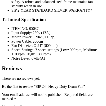
safety. A robust and balanced steel frame maintains fan
stability when in use.
SIP 2-YEAR STANDARD SILVER WARRANTY*
Technical Specification
ITEM NO. 05637
Input Supply: 230v (13A)
Motor Power: 120w (0.16hp)
Power Cable: 200cm
Fan Diameter: Ø 24″ (609mm)
Speed Settings: 3 speed settings (Low: 900rpm, Medium:
1100rpm, High: 1300rpm)
Noise Level: 67dB(A)
Reviews
There are no reviews yet.
Be the first to review “SIP 24″ Heavy-Duty Drum Fan”
Your email address will not be published.
Required fields are
marked
*