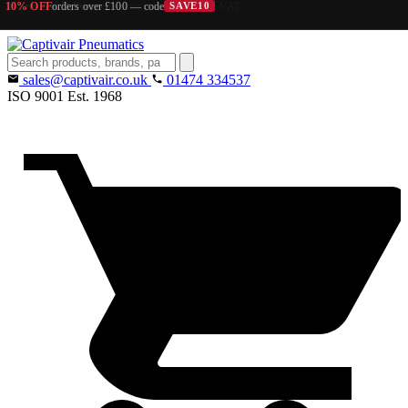
10% OFF
orders over £100 — code
SAVE10
Search
products
sales@captivair.co.uk
01474 334537
ISO 9001
Est. 1968