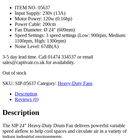
ITEM NO. 05637
Input Supply: 230v (13A)
Motor Power: 120w (0.16hp)
Power Cable: 200cm
Fan Diameter: Ø 24″ (609mm)
Speed Settings: 3 speed settings (Low: 900rpm, Medium:
1100rpm, High: 1300rpm)
Noise Level: 67dB(A)
3-5 day lead time. Call 01474 334537 or email
sales@captivair.co.uk for availability.
Out of stock
SKU:
SIP-05637
Category:
Heavy-Duty Fans
Description
Reviews (0)
Description
The SIP 24″ Heavy-Duty Drum Fan delivers powerful variable
speed airflow to help cool spaces and circulate air in a variety of
indoor industrial environments.