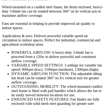
Wheel-mounted on a cradled steel frame, the drum enclosed, heavy-
duty 3-blade fan can be rotated between 360° on its vertical axis to
maximise airflow coverage.
Fans are essential in helping to provide improved air quality to
indoor spaces.
Applications & uses: Delivers powerful variable speed air
circulation to indoor spaces. Perfect for industrial, commercial and
agricultural workshop areas.
POWERFUL AIRFLOW: A heavy-duty 3-blade fan is
powered from a 120w to deliver powerful and consistent
airflow coverage.
VARIABLE SPEED SETTINGS: 3 settings for variable fan
speed: 900rpm (low), 1100rpm (medium), 1300rpm (high).
DYNAMIC AIRFLOW FUNCTION: The adjustable tilting
fan head can be rotated 360° on it’s vertical axis for greater
airflow coverage.
OUTSTANDING MOBILITY: The wheel-mounted cradled
steel frame is fitted with pull handles which allows the fan to
be easily moved between locations for use.
ENHANCED SAFETY FEATURES: Fan blades are fully
enclosed with solid mesh steel guarding for greater user