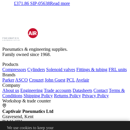
£
371.86
SIP-05638
Read more
CAPTIV
AIR
PNEUMATICS
& ENGINEERING SUPPLIES
Pneumatics & engineering supplies.
Family owned since 1968.
Products
Compressors
Cylinders
Solenoid valves
Fittings & tubing
FRL units
Brands
Parker
ASCO
Crouzet
John Guest
PCL
Avelair
Company
About us
Engineering
Trade accounts
Datasheets
Contact
Terms &
Conditions
Shipping Policy
Returns Policy
Privacy Policy
Workshop & trade counter
Captivair Pneumatics Ltd
Gravesend, Kent
DA11 0DL
We use cookies to keep your