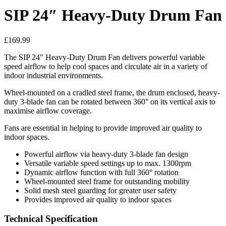
SIP 24″ Heavy-Duty Drum Fan
£
169.99
The SIP 24″ Heavy-Duty Drum Fan delivers powerful variable
speed airflow to help cool spaces and circulate air in a variety of
indoor industrial environments.
Wheel-mounted on a cradled steel frame, the drum enclosed, heavy-
duty 3-blade fan can be rotated between 360° on its vertical axis to
maximise airflow coverage.
Fans are essential in helping to provide improved air quality to
indoor spaces.
Powerful airflow via heavy-duty 3-blade fan design
Versatile variable speed settings up to max. 1300rpm
Dynamic airflow function with full 360° rotation
Wheel-mounted steel frame for outstanding mobility
Solid mesh steel guarding for greater user safety
Provides improved air quality to indoor spaces
Technical Specification