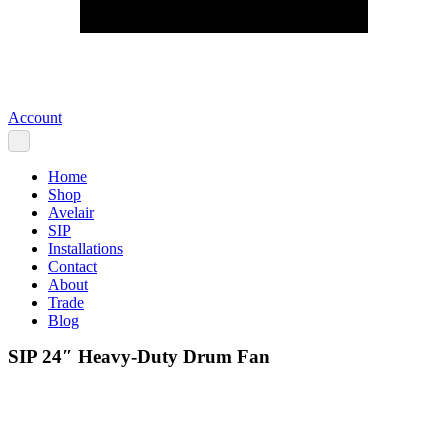
Account
Home
Shop
Avelair
SIP
Installations
Contact
About
Trade
Blog
SIP 24″ Heavy-Duty Drum Fan