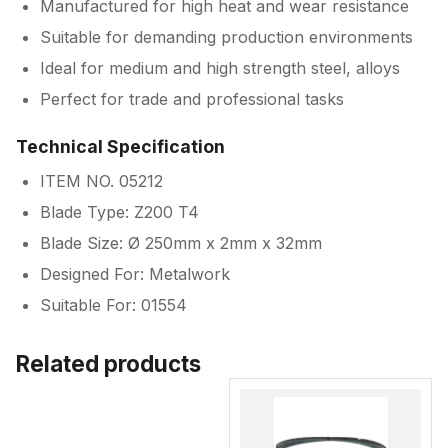
Manufactured for high heat and wear resistance
Suitable for demanding production environments
Ideal for medium and high strength steel, alloys
Perfect for trade and professional tasks
Technical Specification
ITEM NO. 05212
Blade Type: Z200 T4
Blade Size: Ø 250mm x 2mm x 32mm
Designed For: Metalwork
Suitable For: 01554
Related products