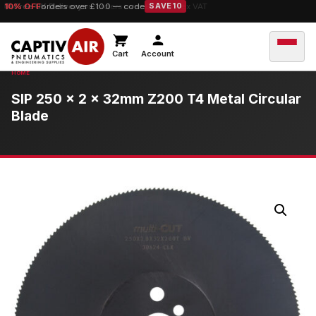
10% OFF
orders over £100 — code
SAVE10
Cart
Account
SIP 250 x 2 x 32mm Z200 T4 Metal Circular
Blade