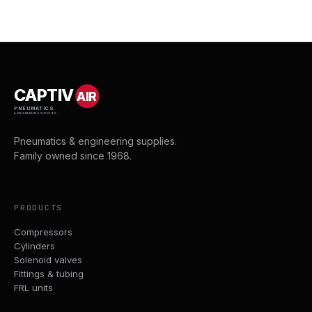
CAPTIV
AIR
PNEUMATICS
& ENGINEERING SUPPLIES
Pneumatics & engineering supplies.
Family owned since 1968.
PRODUCTS
Compressors
Cylinders
Solenoid valves
Fittings & tubing
FRL units