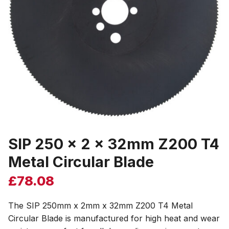
SIP 250 x 2 x 32mm Z200 T4
Metal Circular Blade
£
78.08
The SIP 250mm x 2mm x 32mm Z200 T4 Metal
Circular Blade is manufactured for high heat and wear