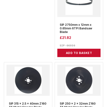
SIP 2750mm x 12mm x
0.65mm 6TPI Bandsaw
Blade
£
21.82
SIP-06930
ADD TO BASKET
SIP 315 x 2.5 x 40mm Z160
SIP 250 x 2 x 32mm Z160