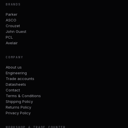
BRANDS
Parker
ASCO
Crouzet
John Guest
PCL
Avelair
COMPANY
About us
Engineering
Trade accounts
Datasheets
Contact
Terms & Conditions
Shipping Policy
Returns Policy
Privacy Policy
WORKSHOP & TRADE COUNTER