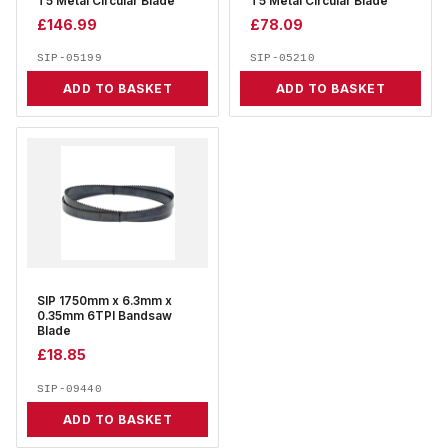
T5 Metal Circular Blade
T5 Metal Circular Blade
£
146.99
£
78.09
SIP-05199
SIP-05210
ADD TO BASKET
ADD TO BASKET
SIP 1750mm x 6.3mm x
0.35mm 6TPI Bandsaw
Blade
£
18.85
SIP-09440
ADD TO BASKET