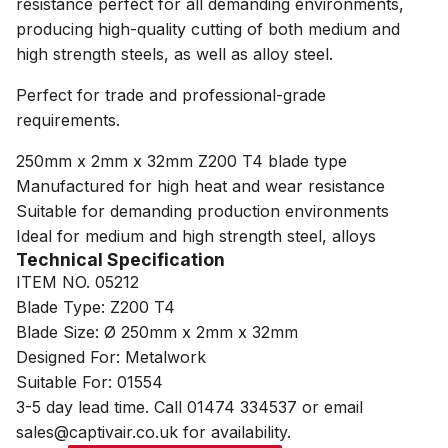
resistance perfect for all demanding environments,
producing high-quality cutting of both medium and
high strength steels, as well as alloy steel.
Perfect for trade and professional-grade
requirements.
250mm x 2mm x 32mm Z200 T4 blade type
Manufactured for high heat and wear resistance
Suitable for demanding production environments
Ideal for medium and high strength steel, alloys
Technical Specification
ITEM NO. 05212
Blade Type: Z200 T4
Blade Size: Ø 250mm x 2mm x 32mm
Designed For: Metalwork
Suitable For: 01554
3-5 day lead time. Call 01474 334537 or email
sales@captivair.co.uk for availability.