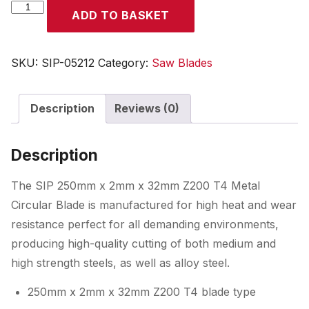
SIP
ADD TO BASKET
250
x
2
SKU:
SIP-05212
Category:
Saw Blades
x
32mm
Description
Reviews (0)
Z200
T4
Metal
Description
Circular
Blade
The SIP 250mm x 2mm x 32mm Z200 T4 Metal
quantity
Circular Blade is manufactured for high heat and wear
resistance perfect for all demanding environments,
producing high-quality cutting of both medium and
high strength steels, as well as alloy steel.
250mm x 2mm x 32mm Z200 T4 blade type