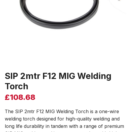
SIP 2mtr F12 MIG Welding
Torch
£
108.68
The SIP 2mtr F12 MIG Welding Torch is a one-wire
welding torch designed for high-quality welding and
long life durability in tandem with a range of premium