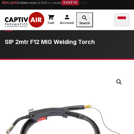
10% OFF
orders over £100 — code
SAVE10
Cart
Account
Search
SIP 2mtr F12 MIG Welding Torch