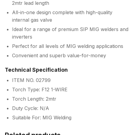
2mtr lead length
All-in-one design complete with high-quality
internal gas valve
Ideal for a range of premium SIP MIG welders and
inverters
Perfect for all levels of MIG welding applications
Convenient and superb value-for-money
Technical Specification
ITEM NO. 02799
Torch Type: F12 1-WIRE
Torch Length: 2mtr
Duty Cycle: N/A
Suitable For: MIG Welding