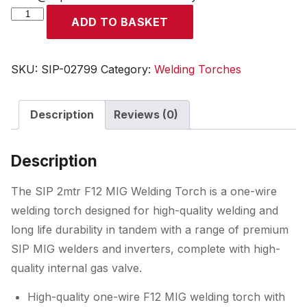
SIP
ADD TO BASKET
2mtr
F12
MIG
SKU:
SIP-02799
Category:
Welding Torches
Welding
Torch
Description
Reviews (0)
quantity
Description
The SIP 2mtr F12 MIG Welding Torch is a one-wire
welding torch designed for high-quality welding and
long life durability in tandem with a range of premium
SIP MIG welders and inverters, complete with high-
quality internal gas valve.
High-quality one-wire F12 MIG welding torch with