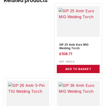
Related products
SIP 25 4mtr Euro MIG
Welding Torch
£
108.71
SIP-05510
ADD TO BASKET