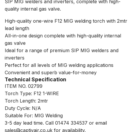
SIP MIG welders and inverters, complete with high-
quality internal gas valve.
High-quality one-wire F12 MIG welding torch with 2mtr
lead length
All-in-one design complete with high-quality internal
gas valve
Ideal for a range of premium SIP MIG welders and
inverters
Perfect for all levels of MIG welding applications
Convenient and superb value-for-money
Technical Specification
ITEM NO. 02799
Torch Type: F12 1-WIRE
Torch Length: 2mtr
Duty Cycle: N/A
Suitable For: MIG Welding
3-5 day lead time. Call 01474 334537 or email
sales@captivair.co.uk for availability.