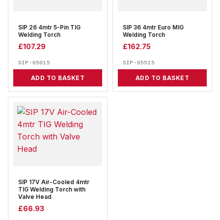
SIP 26 4mtr 5-Pin TIG
SIP 36 4mtr Euro MIG
Welding Torch
Welding Torch
£
107.29
£
162.75
SIP-05015
SIP-05515
ADD TO BASKET
ADD TO BASKET
SIP 17V Air-Cooled 4mtr
TIG Welding Torch with
Valve Head
£
66.93