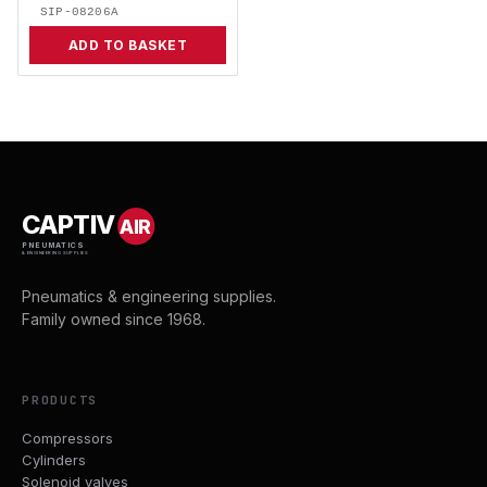
SIP-08206A
ADD TO BASKET
CAPTIV
AIR
PNEUMATICS
& ENGINEERING SUPPLIES
Pneumatics & engineering supplies.
Family owned since 1968.
PRODUCTS
Compressors
Cylinders
Solenoid valves