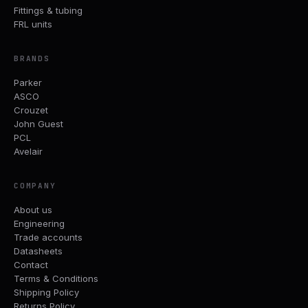
Fittings & tubing
FRL units
BRANDS
Parker
ASCO
Crouzet
John Guest
PCL
Avelair
COMPANY
About us
Engineering
Trade accounts
Datasheets
Contact
Terms & Conditions
Shipping Policy
Returns Policy