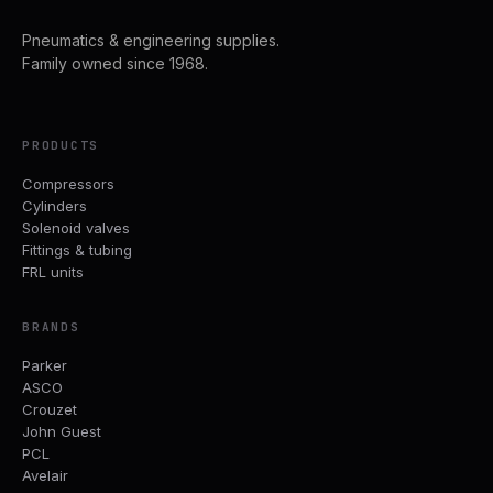
Pneumatics & engineering supplies.
Family owned since 1968.
PRODUCTS
Compressors
Cylinders
Solenoid valves
Fittings & tubing
FRL units
BRANDS
Parker
ASCO
Crouzet
John Guest
PCL
Avelair