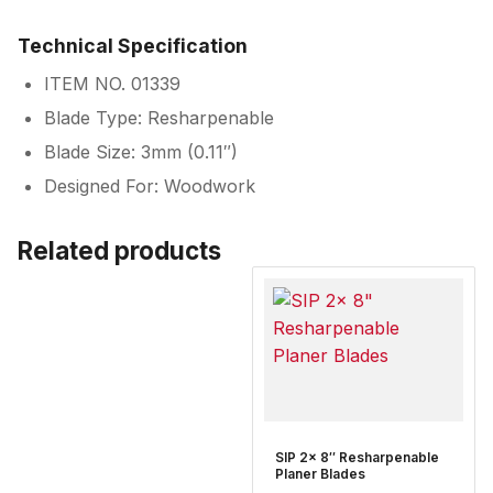
Technical Specification
ITEM NO. 01339
Blade Type: Resharpenable
Blade Size: 3mm (0.11″)
Designed For: Woodwork
Related products
SIP 2x 8″ Resharpenable
Planer Blades