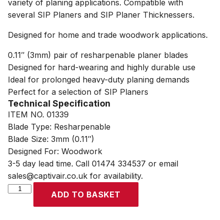
variety of planing applications. Compatible with
several SIP Planers and SIP Planer Thicknessers.
Designed for home and trade woodwork applications.
0.11″ (3mm) pair of resharpenable planer blades
Designed for hard-wearing and highly durable use
Ideal for prolonged heavy-duty planing demands
Perfect for a selection of SIP Planers
Technical Specification
ITEM NO. 01339
Blade Type: Resharpenable
Blade Size: 3mm (0.11″)
Designed For: Woodwork
3-5 day lead time. Call 01474 334537 or email
sales@captivair.co.uk for availability.
SIP
ADD TO BASKET
2x
3mm