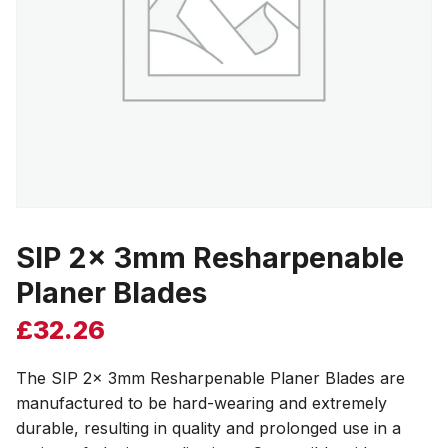
SIP 2x 3mm Resharpenable
Planer Blades
£
32.26
The SIP 2x 3mm Resharpenable Planer Blades are
manufactured to be hard-wearing and extremely
durable, resulting in quality and prolonged use in a