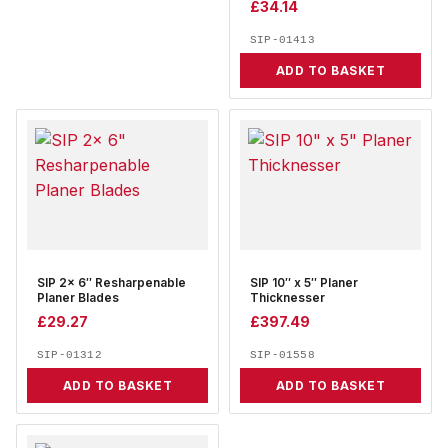
£
34.14
SIP-01413
ADD TO BASKET
SIP 2x 6″ Resharpenable
SIP 10″ x 5″ Planer
Planer Blades
Thicknesser
£
29.27
£
397.49
SIP-01312
SIP-01558
ADD TO BASKET
ADD TO BASKET