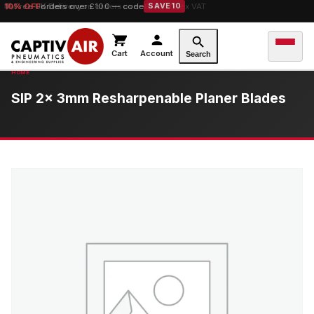
10% OFF
Free UK Delivery
orders over £100 — code
on orders over £149.99 ex VAT
SAVE10
Cart
Account
Search
SIP 2x 3mm Resharpenable Planer Blades