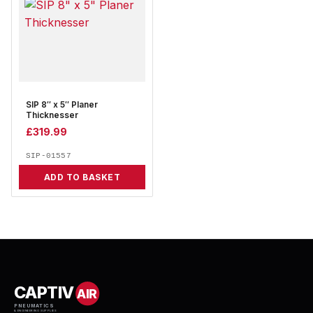
SIP 8″ x 5″ Planer
Thicknesser
£
319.99
SIP-01557
ADD TO BASKET
CAPTIV
AIR
PNEUMATICS
& ENGINEERING SUPPLIES