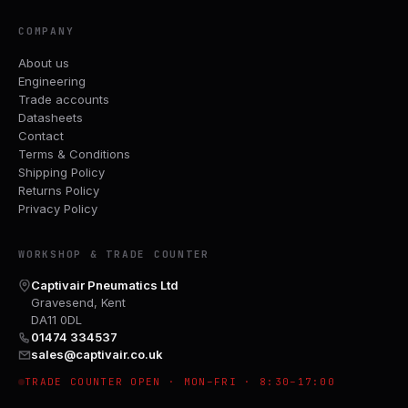
COMPANY
About us
Engineering
Trade accounts
Datasheets
Contact
Terms & Conditions
Shipping Policy
Returns Policy
Privacy Policy
WORKSHOP & TRADE COUNTER
Captivair Pneumatics Ltd
Gravesend, Kent
DA11 0DL
01474 334537
sales@captivair.co.uk
TRADE COUNTER OPEN · MON–FRI · 8:30–17:00