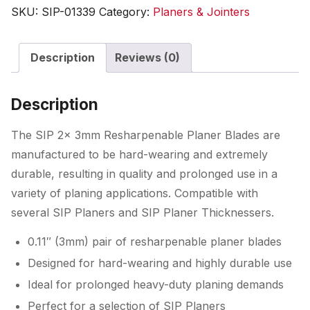
Resharpenable
SKU:
SIP-01339
Category:
Planers & Jointers
Planer
Blades
Description
Reviews (0)
quantity
Description
The SIP 2x 3mm Resharpenable Planer Blades are
manufactured to be hard-wearing and extremely
durable, resulting in quality and prolonged use in a
variety of planing applications. Compatible with
several SIP Planers and SIP Planer Thicknessers.
0.11″ (3mm) pair of resharpenable planer blades
Designed for hard-wearing and highly durable use
Ideal for prolonged heavy-duty planing demands
Perfect for a selection of SIP Planers