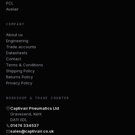
PCL
Avelair
COMPANY
About us
Engineering
Trade accounts
Datasheets
Contact
Terms & Conditions
Shipping Policy
Returns Policy
Privacy Policy
WORKSHOP & TRADE COUNTER
Captivair Pneumatics Ltd
Gravesend, Kent
DA11 0DL
01474 334537
sales@captivair.co.uk