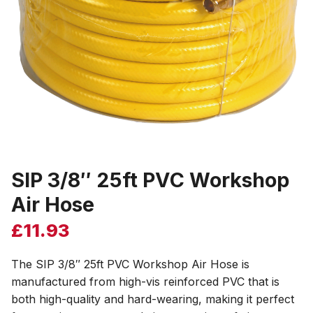
SIP 3/8″ 25ft PVC Workshop
Air Hose
£
11.93
The SIP 3/8″ 25ft PVC Workshop Air Hose is
manufactured from high-vis reinforced PVC that is
both high-quality and hard-wearing, making it perfect