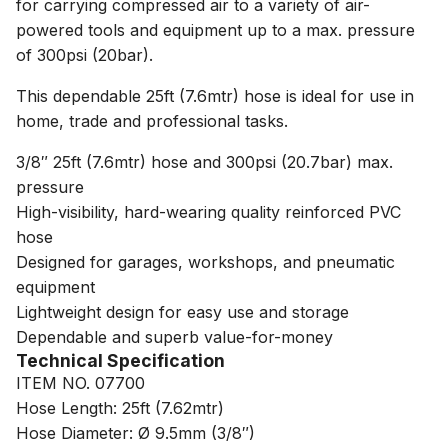
for carrying compressed air to a variety of air-
powered tools and equipment up to a max. pressure
of 300psi (20bar).
This dependable 25ft (7.6mtr) hose is ideal for use in
home, trade and professional tasks.
3/8″ 25ft (7.6mtr) hose and 300psi (20.7bar) max.
pressure
High-visibility, hard-wearing quality reinforced PVC
hose
Designed for garages, workshops, and pneumatic
equipment
Lightweight design for easy use and storage
Dependable and superb value-for-money
Technical Specification
ITEM NO. 07700
Hose Length: 25ft (7.62mtr)
Hose Diameter: Ø 9.5mm (3/8″)