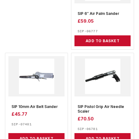
SIP 6″ Air Palm Sander
£
59.05
SIP-06777
ADD TO BASKET
SIP 10mm Air Belt Sander
SIP Pistol Grip Air Needle
Scaler
£
45.77
£
70.50
SIP-07401
SIP-06781
ADD TO BASKET
ADD TO BASKET