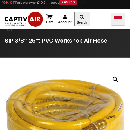
10% OFF
orders over £100 — code
SAVE10
Cart
Account
Search
SIP 3/8″ 25ft PVC Workshop Air Hose