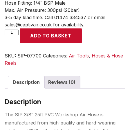
Hose Fitting: 1/4″ BSP Male
Max. Air Pressure: 300psi (20bar)
3-5 day lead time. Call 01474 334537 or email
sales@captivair.co.uk for availability.
SIP
ADD TO BASKET
3/8"
25ft
PVC
SKU:
SIP-07700
Categories:
Air Tools
,
Hoses & Hose
Workshop
Reels
Air
Hose
Description
Reviews (0)
quantity
Description
The SIP 3/8″ 25ft PVC Workshop Air Hose is
manufactured from high-quality and hard-wearing