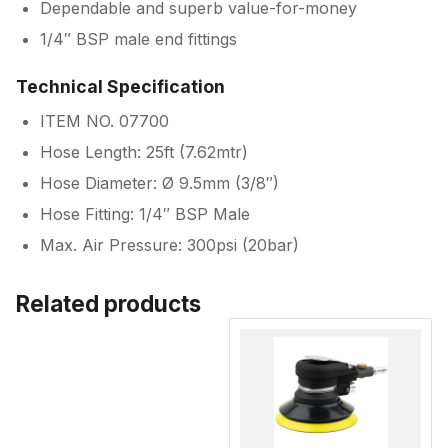
Dependable and superb value-for-money
1/4″ BSP male end fittings
Technical Specification
ITEM NO. 07700
Hose Length: 25ft (7.62mtr)
Hose Diameter: Ø 9.5mm (3/8″)
Hose Fitting: 1/4″ BSP Male
Max. Air Pressure: 300psi (20bar)
Related products