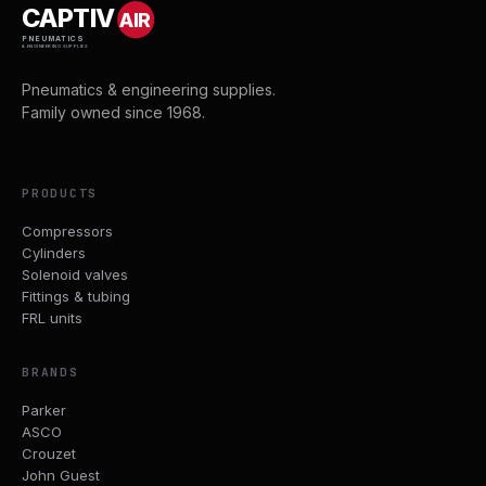
CAPTIV
AIR
PNEUMATICS
& ENGINEERING SUPPLIES
Pneumatics & engineering supplies.
Family owned since 1968.
PRODUCTS
Compressors
Cylinders
Solenoid valves
Fittings & tubing
FRL units
BRANDS
Parker
ASCO
Crouzet
John Guest