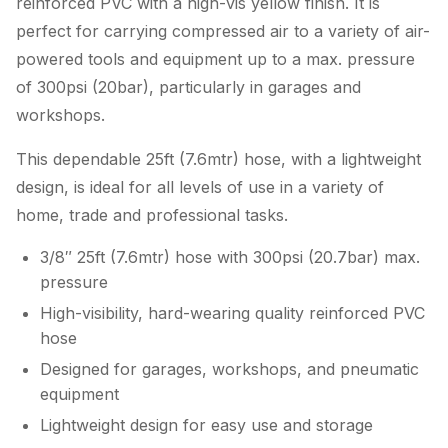
reinforced PVC with a high-vis yellow finish. It is
perfect for carrying compressed air to a variety of air-
powered tools and equipment up to a max. pressure
of 300psi (20bar), particularly in garages and
workshops.
This dependable 25ft (7.6mtr) hose, with a lightweight
design, is ideal for all levels of use in a variety of
home, trade and professional tasks.
3/8″ 25ft (7.6mtr) hose with 300psi (20.7bar) max.
pressure
High-visibility, hard-wearing quality reinforced PVC
hose
Designed for garages, workshops, and pneumatic
equipment
Lightweight design for easy use and storage