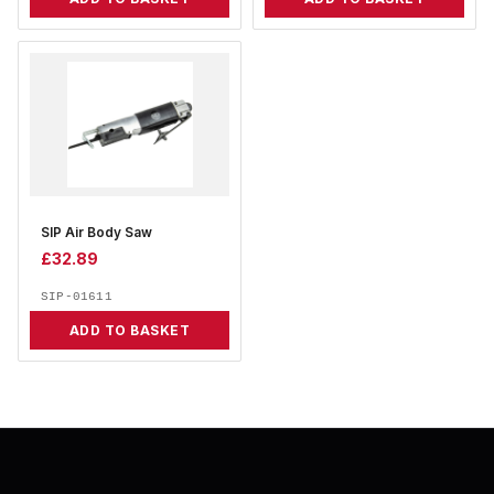
SIP Air Body Saw
£
32.89
SIP-01611
ADD TO BASKET