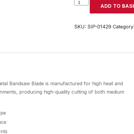
SIP
ADD TO BAS
3280
x
27
SKU:
SIP-01429
Category
x
0.9mm
M42
8TPI
Bandsaw
Blade
quantity
l Bandsaw Blade is manufactured for high heat and
onments, producing high-quality cutting of both medium
ype
nce
ents