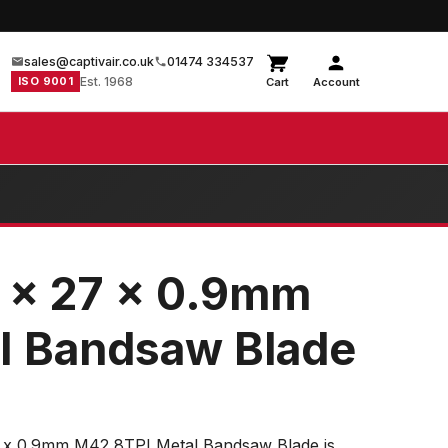
sales@captivair.co.uk
01474 334537
ISO 9001
Est. 1968
Cart
Account
 x 27 x 0.9mm
I Bandsaw Blade
x 0.9mm M42 8TPI Metal Bandsaw Blade is