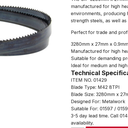
manufactured for high hea
environments, producing h
strength steels, as well as 
Perfect for trade and pro
3280mm x 27mm x 0.9mm 
Manufactured for high he
Suitable for demanding p
Ideal for medium and high 
Technical Specific
ITEM NO. 01429
Blade Type: M42 8TPI
Blade Size: 3280mm x 2
Designed For: Metalwork
Suitable For: 01597 / 015
3-5 day lead time. Call 01
availability.