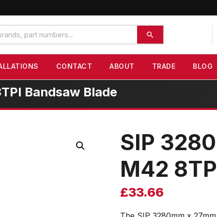
ALLATIONS
CONTACT
ABOUT
TRADE
BLOG
8TPI Bandsaw Blade
SIP 3280
M42 8TP
£
33.66
The SIP 3280mm x 27mm 