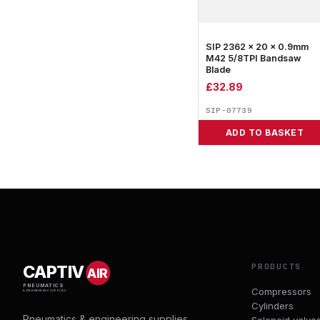
SIP 2362 x 20 x 0.9mm
M42 5/8TPI Bandsaw
Blade
£
32.89
SIP-07739
ADD TO BASKET
PRODUCTS
CAPTIV
AIR
PNEUMATICS
Compressors
& ENGINEERING SUPPLIES
Cylinders
Pneumatics & engineering supplies.