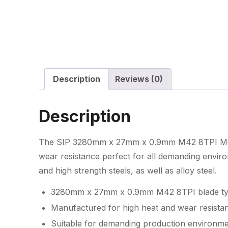
Description
Reviews (0)
Description
The SIP 3280mm x 27mm x 0.9mm M42 8TPI Meta
wear resistance perfect for all demanding envir
and high strength steels, as well as alloy steel.
3280mm x 27mm x 0.9mm M42 8TPI blade t
Manufactured for high heat and wear resista
Suitable for demanding production environm