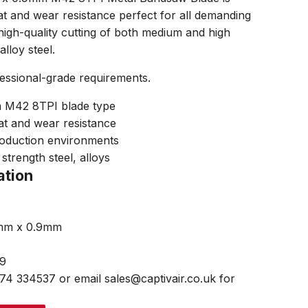
t and wear resistance perfect for all demanding
igh-quality cutting of both medium and high
alloy steel.
fessional-grade requirements.
M42 8TPI blade type
at and wear resistance
roduction environments
strength steel, alloys
ation
7mm x 0.9mm
99
474 334537 or email sales@captivair.co.uk for