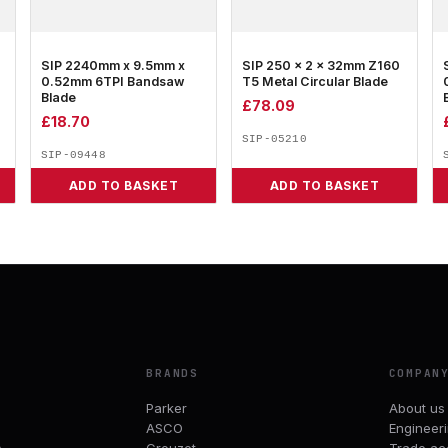
SIP 2240mm x 9.5mm x
SIP 250 x 2 x 32mm Z160
0.52mm 6TPI Bandsaw
T5 Metal Circular Blade
Blade
£
78.09
£
18.70
SIP-05210
SIP-09448
ADD TO BASKET
ADD TO BASKET
BRANDS
COMPAN
Parker
About us
ASCO
Engineer