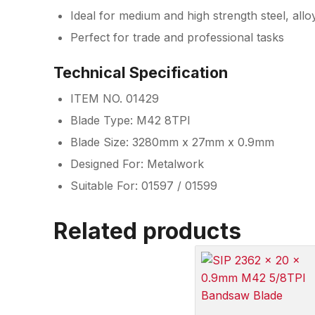
Ideal for medium and high strength steel, allo
Perfect for trade and professional tasks
Technical Specification
ITEM NO. 01429
Blade Type: M42 8TPI
Blade Size: 3280mm x 27mm x 0.9mm
Designed For: Metalwork
Suitable For: 01597 / 01599
Related products