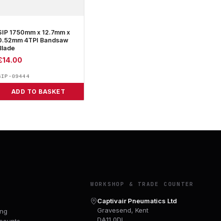
SIP 1750mm x 12.7mm x
0.52mm 4TPI Bandsaw
Blade
£
14.00
SIP-09444
ADD TO BASKET
Y
WORKSHOP & TRADE COUNTER
Captivair Pneumatics Ltd
Gravesend, Kent
ing
DA11 0DL