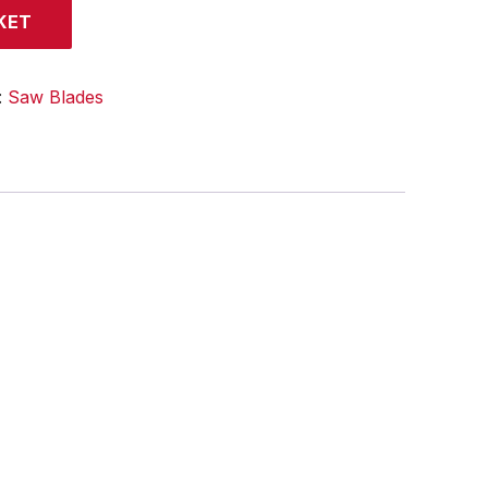
KET
:
Saw Blades