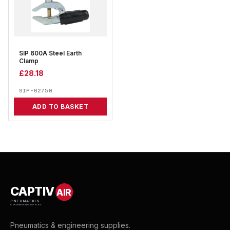
SIP 600A Steel Earth
Clamp
£
28.18
SIP-02750
ADD TO BASKET
CAPTIV
AIR
PNEUMATICS
& ENGINEERING SUPPLIES
Pneumatics & engineering supplies.