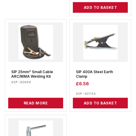
ADD TO BASKET
SIP 25mm² Small Cable
SIP 400A Steel Earth
ARC/MMA Welding Kit
Clamp
SIP-02690
£
6.56
SIP-02743
READ MORE
ADD TO BASKET