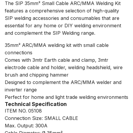
The SIP 35mm² Small Cable ARC/MMA Welding Kit
features a comprehensive selection of high-quality
SIP welding accessories and consumables that are
essential for any home or DIY welding environment
and complement the SIP Welding range.
35mm² ARC/MMA welding kit with small cable
connections
Comes with 3mtr Earth cable and clamp, 3mtr
electrode cable and holder, welding headshield, wire
brush and chipping hammer
Designed to complement the ARC/MMA welder and
inverter range
Perfect for home and light trade welding environments
Technical Specification
ITEM NO. 05108
Connection Size: SMALL CABLE
Max. Output: 300A