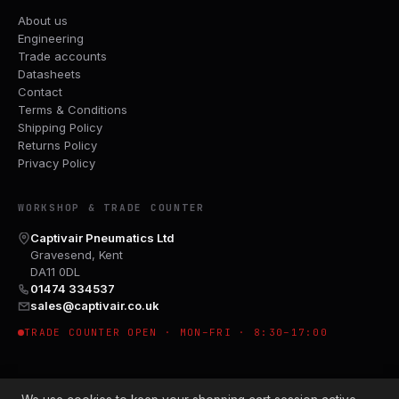
About us
Engineering
Trade accounts
Datasheets
Contact
Terms & Conditions
Shipping Policy
Returns Policy
Privacy Policy
WORKSHOP & TRADE COUNTER
Captivair Pneumatics Ltd
Gravesend, Kent
DA11 0DL
01474 334537
sales@captivair.co.uk
TRADE COUNTER OPEN · MON–FRI · 8:30–17:00