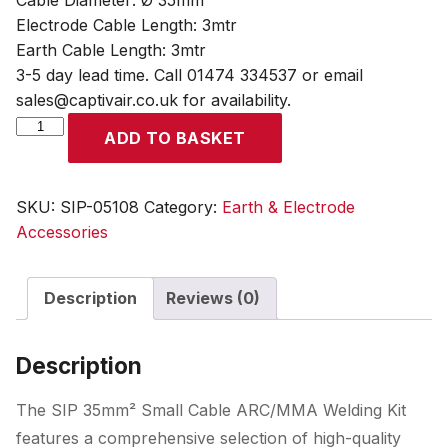
Cable Diameter: Ø 35mm²
Electrode Cable Length: 3mtr
Earth Cable Length: 3mtr
3-5 day lead time. Call 01474 334537 or email
sales@captivair.co.uk for availability.
SIP
ADD TO BASKET
35mm²
Small
Cable
SKU:
SIP-05108
Category:
Earth & Electrode
ARC/MMA
Accessories
Welding
Kit
Description
Reviews (0)
quantity
Description
The SIP 35mm² Small Cable ARC/MMA Welding Kit
features a comprehensive selection of high-quality