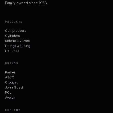
Family owned since 1968.
PRODUCTS
Compressors
Cylinders
Solenoid valves
Fittings & tubing
FRL units
BRANDS
Parker
ASCO
Crouzet
John Guest
PCL
Avelair
COMPANY