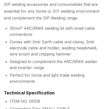
SIP welding accessories and consumables that are
essential for any home or DIY welding environment
and complement the SIP Welding range.
35mm² ARC/MMA welding kit with small cable
connections
Comes with 3mtr Earth cable and clamp, 3mtr
electrode cable and holder, welding headshield,
wire brush and chipping hammer
Designed to complement the ARC/MMA welder
and inverter range
Perfect for home and light trade welding
environments
Technical Specification
ITEM NO. 05108
Connection Size: SMALL CABLE