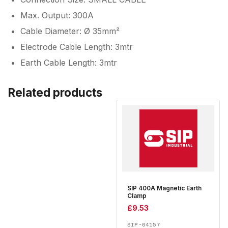
Max. Output: 300A
Cable Diameter: Ø 35mm²
Electrode Cable Length: 3mtr
Earth Cable Length: 3mtr
Related products
SIP 400A Magnetic Earth
Clamp
£
9.53
SIP-04157