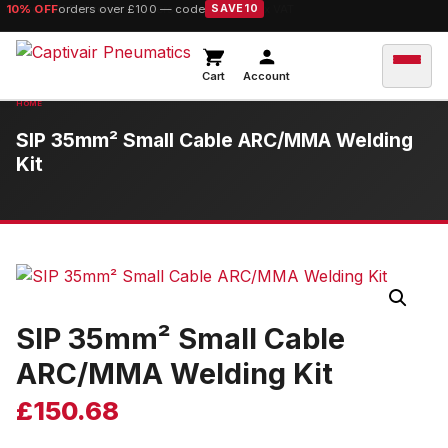
10% OFF
orders over £100 — code
SAVE10
Cart
Account
SIP 35mm² Small Cable ARC/MMA Welding
Kit
SIP 35mm² Small Cable
ARC/MMA Welding Kit
£
150.68