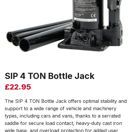
SIP 4 TON Bottle Jack
£
22.95
The SIP 4 TON Bottle Jack offers optimal stability and
support to a wide range of vehicle and machinery
types, including cars and vans, thanks to a serrated
saddle for secure load contact, heavy-duty cast iron
wide base, and overload protection for added user