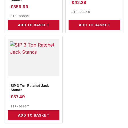
Stands
£
42.28
£
359.99
SIP-03658
SIP-03635
ADD TO BASKET
ADD TO BASKET
SIP 3 Ton Ratchet Jack
Stands
£
37.49
SIP-03637
ADD TO BASKET