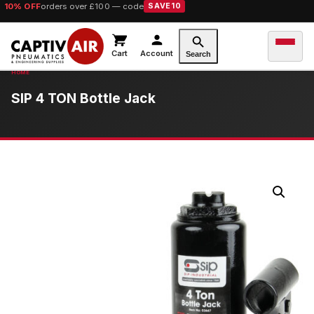
10% OFF
orders over £100 — code
SAVE10
Cart
Account
Search
SIP 4 TON Bottle Jack