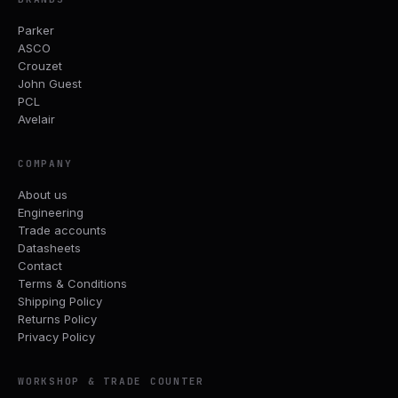
Parker
ASCO
Crouzet
John Guest
PCL
Avelair
COMPANY
About us
Engineering
Trade accounts
Datasheets
Contact
Terms & Conditions
Shipping Policy
Returns Policy
Privacy Policy
WORKSHOP & TRADE COUNTER