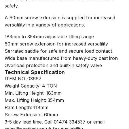
safety.
A 60mm screw extension is supplied for increased
versatility in a variety of applications.
183mm to 354mm adjustable lifting range
60mm screw extension for increased versatility
Serrated saddle for safe and secure load contact
Wide base manufactured from heavy-duty cast iron
Overload protection and built-in safety valve
Technical Specification
ITEM NO. 03667
Weight Capacity: 4 TON
Min. Lifting Height: 183mm
Max. Lifting Height: 354mm
Ram Length: 118mm
Screw Extension: 60mm
3-5 day lead time. Call 01474 334537 or email