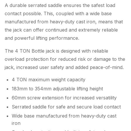
A durable serrated saddle ensures the safest load
contact possible. This, coupled with a wide base
manufactured from heavy-duty cast iron, means that
the jack can offer continued and extremely reliable
and powerful lifting performance.
The 4 TON Bottle jack is designed with reliable
overload protection for reduced risk or damage to the
jack, increased user safety and added peace-of-mind.
4 TON maximum weight capacity
183mm to 354mm adjustable lifting height
60mm screw extension for increased versatility
Serrated saddle for safe and secure load contact
Wide base manufactured from heavy-duty cast
iron