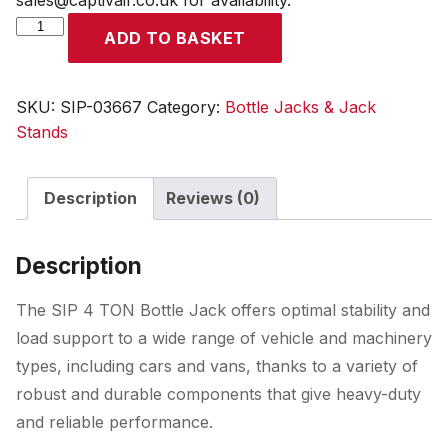
sales@captivair.co.uk for availability.
SIP
ADD TO BASKET
4
TON
Bottle
SKU:
SIP-03667
Category:
Bottle Jacks & Jack
Jack
Stands
quantity
Description
Reviews (0)
Description
The SIP 4 TON Bottle Jack offers optimal stability and
load support to a wide range of vehicle and machinery
types, including cars and vans, thanks to a variety of
robust and durable components that give heavy-duty
and reliable performance.