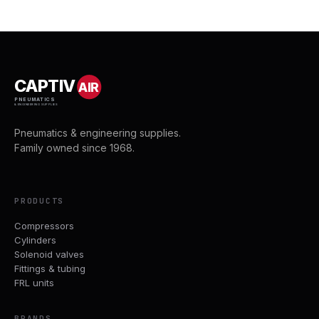
CAPTIV
AIR
PNEUMATICS
& ENGINEERING SUPPLIES
Pneumatics & engineering supplies.
Family owned since 1968.
PRODUCTS
Compressors
Cylinders
Solenoid valves
Fittings & tubing
FRL units
BRANDS