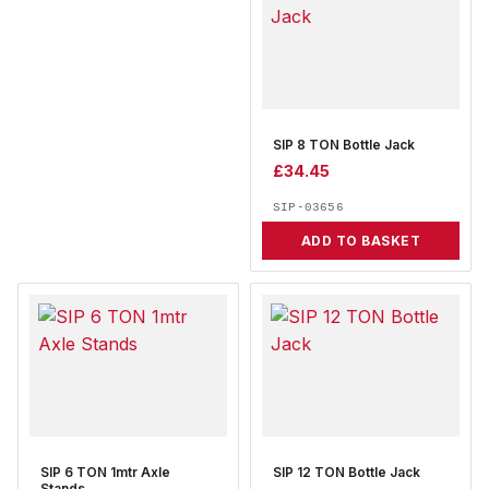
SIP 8 TON Bottle Jack
£
34.45
SIP-03656
ADD TO BASKET
SIP 6 TON 1mtr Axle
SIP 12 TON Bottle Jack