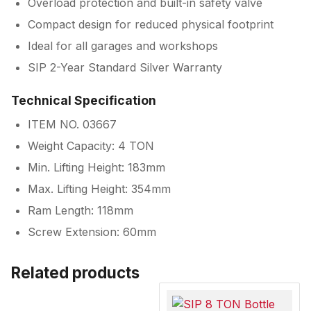
Overload protection and built-in safety valve
Compact design for reduced physical footprint
Ideal for all garages and workshops
SIP 2-Year Standard Silver Warranty
Technical Specification
ITEM NO. 03667
Weight Capacity: 4 TON
Min. Lifting Height: 183mm
Max. Lifting Height: 354mm
Ram Length: 118mm
Screw Extension: 60mm
Related products