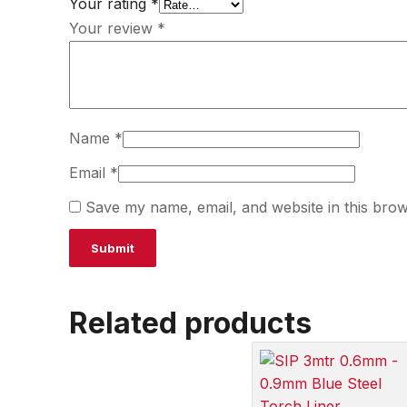
Your rating
*
Your review
*
Name
*
Email
*
Save my name, email, and website in this brow
Related products