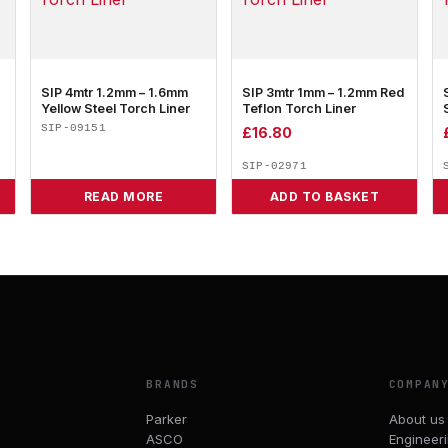
SIP 4mtr 1.2mm – 1.6mm
SIP 3mtr 1mm – 1.2mm Red
Yellow Steel Torch Liner
Teflon Torch Liner
SIP-09151
£
16.80
SIP-02971
READ MORE
ADD TO BASKET
BRANDS
COMPAN
Parker
About us
ASCO
Engineer