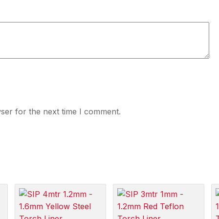
ser for the next time I comment.