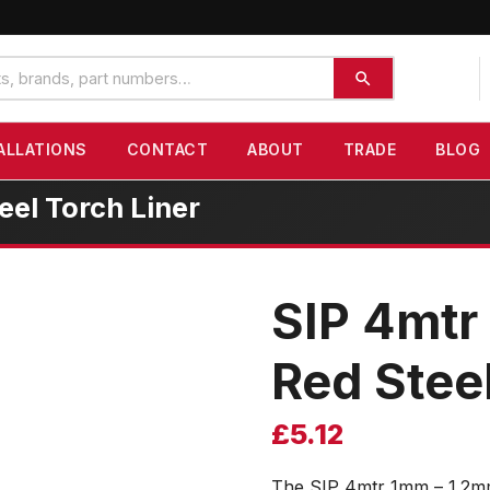
ALLATIONS
CONTACT
ABOUT
TRADE
BLOG
el Torch Liner
SIP 4mtr
Red Steel
£
5.12
The SIP 4mtr 1mm – 1.2mm