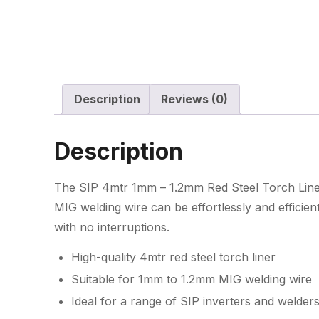
Description
Reviews (0)
Description
The SIP 4mtr 1mm – 1.2mm Red Steel Torch Liner 
MIG welding wire can be effortlessly and efficien
with no interruptions.
High-quality 4mtr red steel torch liner
Suitable for 1mm to 1.2mm MIG welding wire
Ideal for a range of SIP inverters and welder