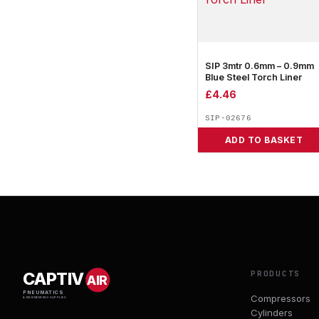
SIP 3mtr 0.6mm – 0.9mm
Blue Steel Torch Liner
£
4.46
SIP-02676
ADD TO BASKET
PRODUCTS
CAPTIV
AIR
PNEUMATICS
Compressors
& ENGINEERING SUPPLIES
Cylinders