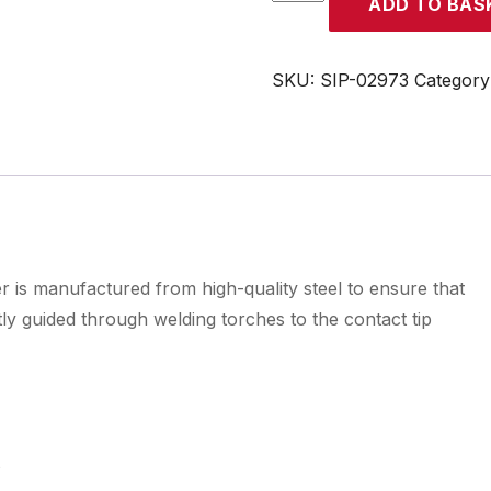
ADD TO BAS
4mtr
1mm
-
SKU:
SIP-02973
Category
1.2mm
Red
Steel
Torch
Liner
quantity
is manufactured from high-quality steel to ensure that
tly guided through welding torches to the contact tip
s