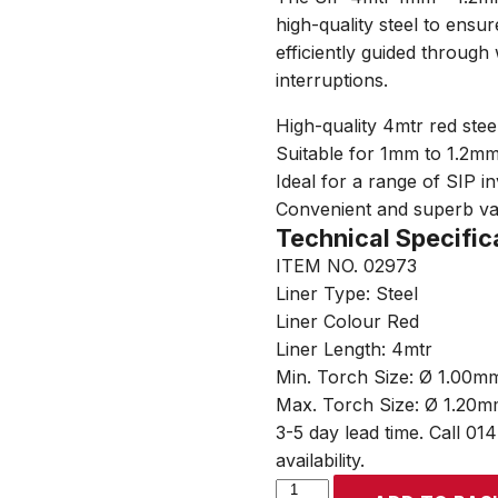
high-quality steel to ensu
efficiently guided through
interruptions.
High-quality 4mtr red steel
Suitable for 1mm to 1.2m
Ideal for a range of SIP i
Convenient and superb v
Technical Specific
ITEM NO. 02973
Liner Type: Steel
Liner Colour Red
Liner Length: 4mtr
Min. Torch Size: Ø 1.00m
Max. Torch Size: Ø 1.20
3-5 day lead time. Call 01
availability.
SIP