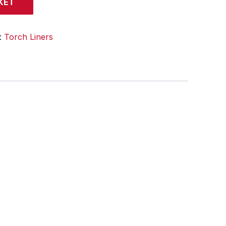
KET
:
Torch Liners