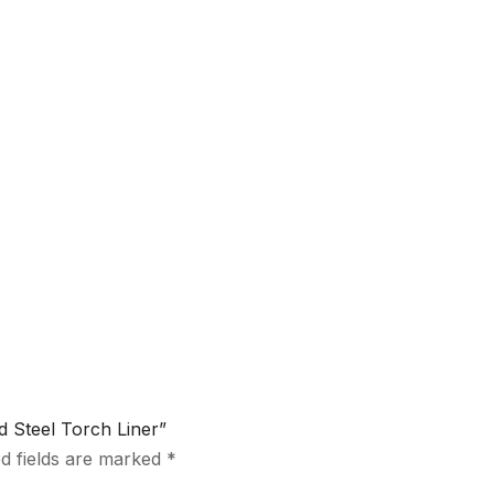
d Steel Torch Liner”
d fields are marked
*