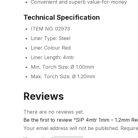
Convenient and superb value-for-money
Technical Specification
ITEM NO. 02973
Liner Type: Steel
Liner Colour Red
Liner Length: 4mtr
Min. Torch Size: Ø 1.00mm
Max. Torch Size: Ø 1.20mm
Reviews
There are no reviews yet.
Be the first to review “SIP 4mtr 1mm – 1.2mm Re
Your email address will not be published.
Require