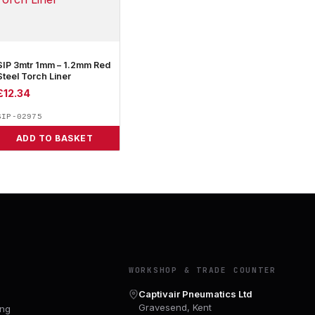
SIP 3mtr 1mm – 1.2mm Red
Steel Torch Liner
£
12.34
SIP-02975
ADD TO BASKET
Y
WORKSHOP & TRADE COUNTER
Captivair Pneumatics Ltd
Gravesend, Kent
ing