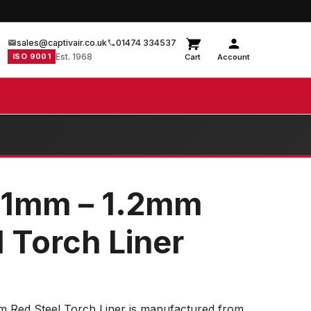
sales@captivair.co.uk
01474 334537
ISO 9001
Est. 1968
Cart
Account
 1mm – 1.2mm
 Torch Liner
 Red Steel Torch Liner is manufactured from