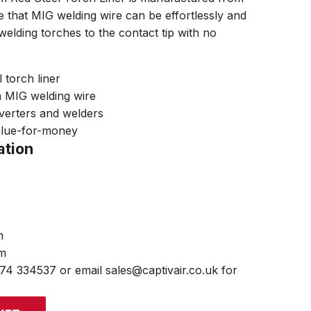
re that MIG welding wire can be effortlessly and
 welding torches to the contact tip with no
 torch liner
m MIG welding wire
nverters and welders
alue-for-money
ation
m
mm
474 334537 or email sales@captivair.co.uk for