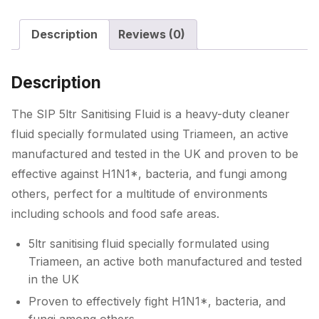
Description
Reviews (0)
Description
The SIP 5ltr Sanitising Fluid is a heavy-duty cleaner
fluid specially formulated using Triameen, an active
manufactured and tested in the UK and proven to be
effective against H1N1*, bacteria, and fungi among
others, perfect for a multitude of environments
including schools and food safe areas.
5ltr sanitising fluid specially formulated using
Triameen, an active both manufactured and tested
in the UK
Proven to effectively fight H1N1*, bacteria, and