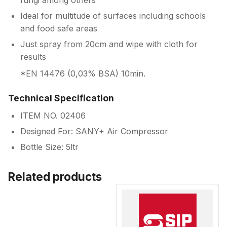
fungi among others
Ideal for multitude of surfaces including schools
and food safe areas
Just spray from 20cm and wipe with cloth for
results
*EN 14476 (0,03% BSA) 10min.
Technical Specification
ITEM NO. 02406
Designed For: SANY+ Air Compressor
Bottle Size: 5ltr
Related products