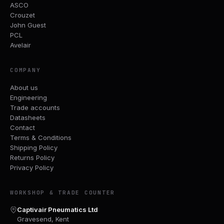
ASCO
Crouzet
John Guest
PCL
Avelair
COMPANY
About us
Engineering
Trade accounts
Datasheets
Contact
Terms & Conditions
Shipping Policy
Returns Policy
Privacy Policy
WORKSHOP & TRADE COUNTER
Captivair Pneumatics Ltd
Gravesend, Kent