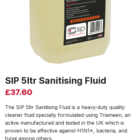
SIP 5ltr Sanitising Fluid
£
37.60
The SIP 5ltr Sanitising Fluid is a heavy-duty quality
cleaner fluid specially formulated using Triameen, an
active manufactured and tested in the UK which is
proven to be effective against H1N1*, bacteria, and
fungi among others.