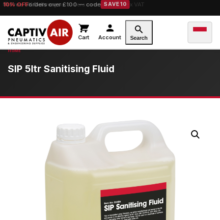
10% OFF
orders over £100 — code
SAVE10
Cart
Account
Search
SIP 5ltr Sanitising Fluid