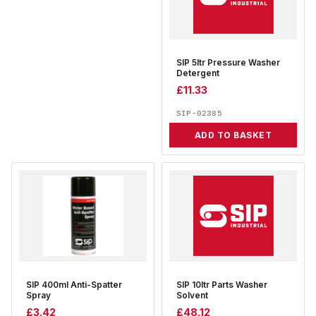
SIP 5ltr Pressure Washer
Detergent
£
11.33
SIP-02385
ADD TO BASKET
SIP 400ml Anti-Spatter
SIP 10ltr Parts Washer
Spray
Solvent
£
3.42
£
48.12