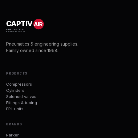
CAPTIV
AIR
PNEUMATICS
& ENGINEERING SUPPLIES
Pneumatics & engineering supplies.
Family owned since 1968.
PRODUCTS
Compressors
Cylinders
Solenoid valves
Fittings & tubing
FRL units
BRANDS
Parker