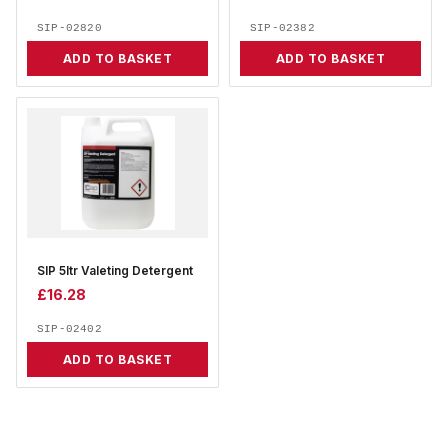
SIP-02820
SIP-02382
ADD TO BASKET
ADD TO BASKET
SIP 5ltr Valeting Detergent
£
16.28
SIP-02402
ADD TO BASKET