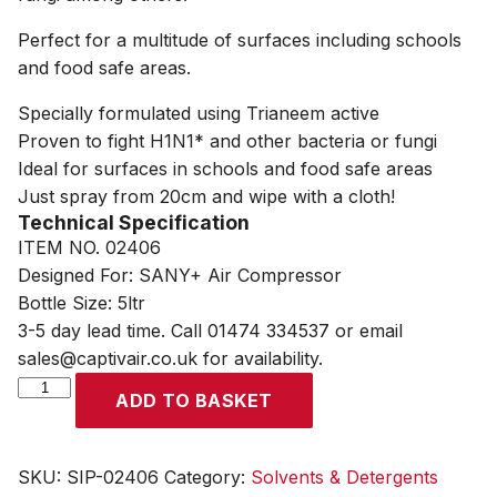
Perfect for a multitude of surfaces including schools
and food safe areas.
Specially formulated using Trianeem active
Proven to fight H1N1* and other bacteria or fungi
Ideal for surfaces in schools and food safe areas
Just spray from 20cm and wipe with a cloth!
Technical Specification
ITEM NO. 02406
Designed For: SANY+ Air Compressor
Bottle Size: 5ltr
3-5 day lead time. Call 01474 334537 or email
sales@captivair.co.uk for availability.
SIP
ADD TO BASKET
5ltr
Sanitising
Fluid
SKU:
SIP-02406
Category:
Solvents & Detergents
quantity