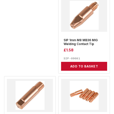
SIP 1mm M8 MB36 MIG
Welding Contact Tip
£
1.58
SIP-09081
ADD TO BASKET