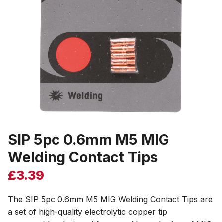
SIP 5pc 0.6mm M5 MIG
Welding Contact Tips
£
3.39
The SIP 5pc 0.6mm M5 MIG Welding Contact Tips are
a set of high-quality electrolytic copper tip