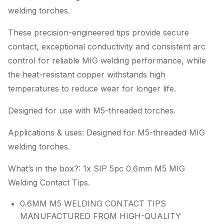
welding torches.
These precision-engineered tips provide secure
contact, exceptional conductivity and consistent arc
control for reliable MIG welding performance, while
the heat-resistant copper withstands high
temperatures to reduce wear for longer life.
Designed for use with M5-threaded torches.
Applications & uses: Designed for M5-threaded MIG
welding torches.
What’s in the box?: 1x SIP 5pc 0.6mm M5 MIG
Welding Contact Tips.
0.6MM M5 WELDING CONTACT TIPS
MANUFACTURED FROM HIGH-QUALITY