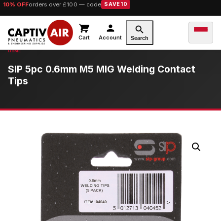
10% OFF
orders over £100 — code
SAVE10
Cart
Account
Search
SIP 5pc 0.6mm M5 MIG Welding Contact
Tips