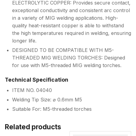
ELECTROLYTIC COPPER: Provides secure contact,
exceptional conductivity and consistent arc control
in a variety of MIG welding applications. High-
quality heat-resistant copper is able to withstand
the high temperatures required in welding, ensuring
longer life.
DESIGNED TO BE COMPATIBLE WITH M5-
THREADED MIG WELDING TORCHES: Designed
for use with M5-threaded MIG welding torches.
Technical Specification
ITEM NO. 04040
Welding Tip Size: ⌀ 0.6mm M5
Suitable For: M5-threaded torches
Related products