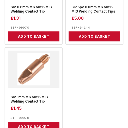
SIP 0.6mm M6 MB15 MIG
SIP 5pc 0.8mm M6 MB15
Welding Contact Tip
MIG Welding Contact Tips
£
1.31
£
5.00
SIP-09070
SIP-04144
ADD TO BASKET
ADD TO BASKET
SIP 1mm M6 MB15 MIG
Welding Contact Tip
£
1.45
SIP-09075
ADD TO BASKET