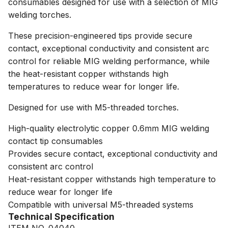
consumables designed for use with a selection of MIG
welding torches.
These precision-engineered tips provide secure
contact, exceptional conductivity and consistent arc
control for reliable MIG welding performance, while
the heat-resistant copper withstands high
temperatures to reduce wear for longer life.
Designed for use with M5-threaded torches.
High-quality electrolytic copper 0.6mm MIG welding
contact tip consumables
Provides secure contact, exceptional conductivity and
consistent arc control
Heat-resistant copper withstands high temperature to
reduce wear for longer life
Compatible with universal M5-threaded systems
Technical Specification