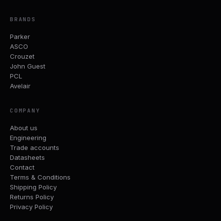
BRANDS
Parker
ASCO
Crouzet
John Guest
PCL
Avelair
COMPANY
About us
Engineering
Trade accounts
Datasheets
Contact
Terms & Conditions
Shipping Policy
Returns Policy
Privacy Policy