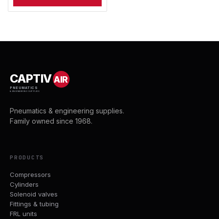
CAPTIV
AIR
PNEUMATICS
& ENGINEERING SUPPLIES
Pneumatics & engineering supplies.
Family owned since 1968.
PRODUCTS
Compressors
Cylinders
Solenoid valves
Fittings & tubing
FRL units