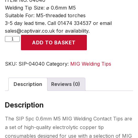
ITEM NO. 04040
Welding Tip Size: ⌀ 0.6mm M5
Suitable For: M5-threaded torches
3-5 day lead time. Call 01474 334537 or email
sales@captivair.co.uk for availability.
SIP
ADD TO BASKET
5pc
0.6mm
M5
SKU:
SIP-04040
Category:
MIG Welding Tips
MIG
Welding
Description
Reviews (0)
Contact
Tips
quantity
Description
The SIP 5pc 0.6mm M5 MIG Welding Contact Tips are
a set of high-quality electrolytic copper tip
consumables designed for use with a selection of MIG