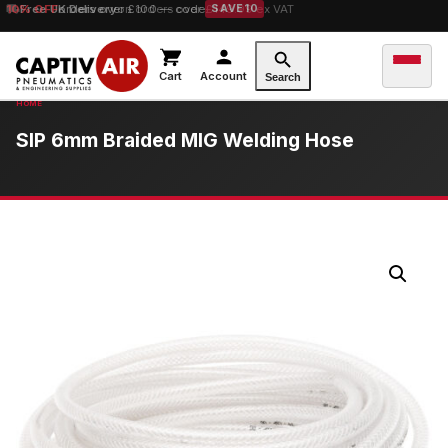
10% OFF
orders over £100 — code
SAVE10
Cart
Account
Search
SIP 6mm Braided MIG Welding Hose