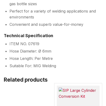
gas bottle sizes
Perfect for a variety of welding applications and
environments
Convenient and superb value-for-money
Technical Specification
ITEM NO. 07619
Hose Diameter: Ø 6mm
Hose Length: Per Metre
Suitable For: MIG Welding
Related products