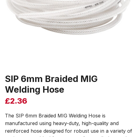
SIP 6mm Braided MIG
Welding Hose
£
2.36
The SIP 6mm Braided MIG Welding Hose is
manufactured using heavy-duty, high-quality and
reinforced hose designed for robust use in a variety of