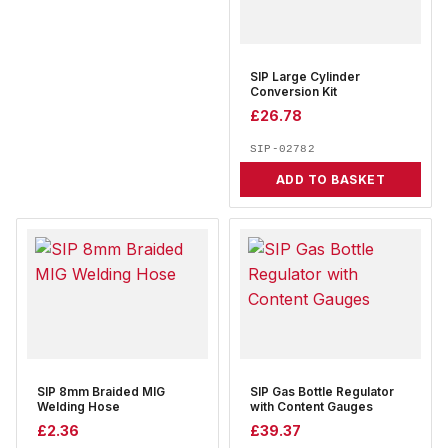
SIP Large Cylinder
Conversion Kit
£
26.78
SIP-02782
ADD TO BASKET
SIP 8mm Braided MIG
SIP Gas Bottle Regulator
Welding Hose
with Content Gauges
£
2.36
£
39.37