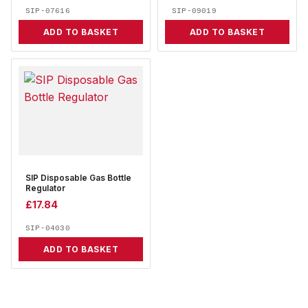
SIP-07616
SIP-09019
ADD TO BASKET
ADD TO BASKET
SIP Disposable Gas Bottle
Regulator
£
17.84
SIP-04030
ADD TO BASKET