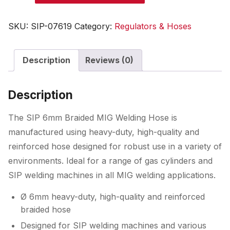
Braided
MIG
SKU:
SIP-07619
Category:
Regulators & Hoses
Welding
Hose
Description
Reviews (0)
quantity
Description
The SIP 6mm Braided MIG Welding Hose is
manufactured using heavy-duty, high-quality and
reinforced hose designed for robust use in a variety of
environments. Ideal for a range of gas cylinders and
SIP welding machines in all MIG welding applications.
Ø 6mm heavy-duty, high-quality and reinforced
braided hose
Designed for SIP welding machines and various