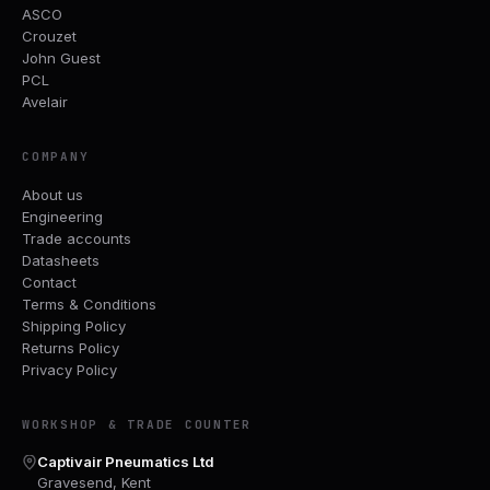
ASCO
Crouzet
John Guest
PCL
Avelair
COMPANY
About us
Engineering
Trade accounts
Datasheets
Contact
Terms & Conditions
Shipping Policy
Returns Policy
Privacy Policy
WORKSHOP & TRADE COUNTER
Captivair Pneumatics Ltd
Gravesend, Kent