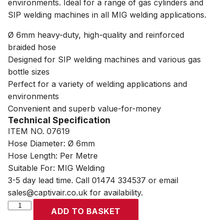
environments. Ideal for a range of gas cylinders and
SIP welding machines in all MIG welding applications.
Ø 6mm heavy-duty, high-quality and reinforced
braided hose
Designed for SIP welding machines and various gas
bottle sizes
Perfect for a variety of welding applications and
environments
Convenient and superb value-for-money
Technical Specification
ITEM NO. 07619
Hose Diameter: Ø 6mm
Hose Length: Per Metre
Suitable For: MIG Welding
3-5 day lead time. Call 01474 334537 or email
sales@captivair.co.uk for availability.
SIP
ADD TO BASKET
6mm