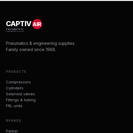
CAPTIV
AIR
PNEUMATICS
& ENGINEERING SUPPLIES
Pneumatics & engineering supplies.
Family owned since 1968.
PRODUCTS
Compressors
Cylinders
Solenoid valves
Fittings & tubing
FRL units
BRANDS
Parker